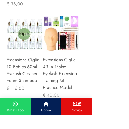
Prijs
€ 38,00
Extensions Ciglia
Extensions Ciglia
10 Bottles 60ml
43 in 1False
Eyelash Cleaner
Eyelash Extension
Foam Shampoo
Training Kit
Practice Model
Prijs
€ 116,00
Prijs
€ 40,00
WhatsApp
Home
Novità