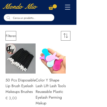
Mondo Mio
Filteren
50 Pcs Disposable
Color Y Shape
Lip Brush Eyelash
Lash Lift Lash Tools
Makeups Brushes
Reuseable Plastic
Eyelash Perming
Prijs
€ 3,00
Makup