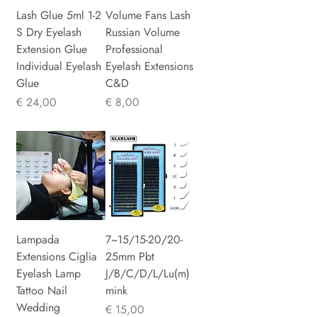
Lash Glue 5ml 1-2
Volume Fans Lash
S Dry Eyelash
Russian Volume
Extension Glue
Professional
Individual Eyelash
Eyelash Extensions
Glue
C&D
Prijs
Prijs
€ 24,00
€ 8,00
Lampada
7~15/15-20/20-
Extensions Ciglia
25mm Pbt
Eyelash Lamp
J/B/C/D/L/Lu(m)
Tattoo Nail
mink
Wedding
Prijs
€ 15,00