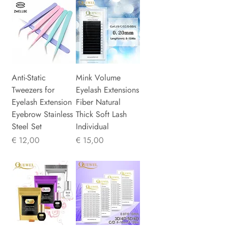
Anti-Static
Mink Volume
Tweezers for
Eyelash Extensions
Eyelash Extension
Fiber Natural
Eyebrow Stainless
Thick Soft Lash
Steel Set
Individual
Prijs
Prijs
€ 12,00
€ 15,00