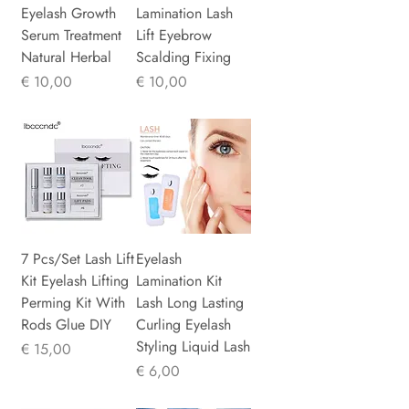
Eyelash Growth
Lamination Lash
Serum Treatment
Lift Eyebrow
Natural Herbal
Scalding Fixing
Prijs
Prijs
€ 10,00
€ 10,00
7 Pcs/Set Lash Lift
Eyelash
Kit Eyelash Lifting
Lamination Kit
Perming Kit With
Lash Long Lasting
Rods Glue DIY
Curling Eyelash
Styling Liquid Lash
Prijs
€ 15,00
Prijs
€ 6,00