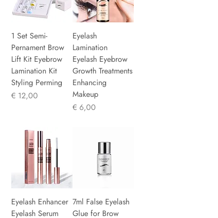
1 Set Semi-
Eyelash
Pernament Brow
Lamination
Lift Kit Eyebrow
Eyelash Eyebrow
Lamination Kit
Growth Treatments
Styling Perming
Enhancing
Makeup
Prijs
€ 12,00
Prijs
€ 6,00
Eyelash Enhancer
7ml False Eyelash
Eyelash Serum
Glue for Brow