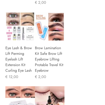
Prijs
€ 2,00
Eye Lash & Brow
Brow Lamination
Lift Perming
Kit Safe Brow Lift
Eyelash Lift
Eyebrow Lifting
Extension Kit
Protable Travel Kit
Curling Eye Lash
Eyebrow
Prijs
Prijs
€ 12,00
€ 2,00