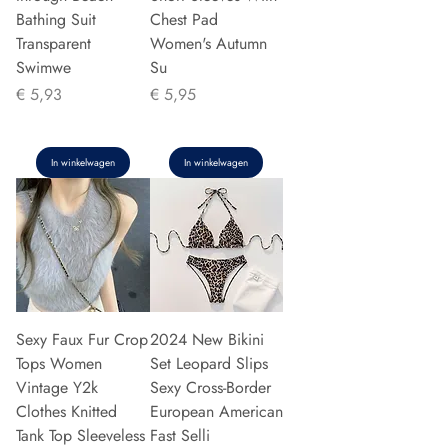
Bathing Suit
Chest Pad
Transparent
Women's Autumn
Swimwe
Su
Prijs
Prijs
€ 5,93
€ 5,95
In winkelwagen
In winkelwagen
Sexy Faux Fur Crop
2024 New Bikini
Tops Women
Set Leopard Slips
Vintage Y2k
Sexy Cross-Border
Clothes Knitted
European American
Tank Top Sleeveless
Fast Selli