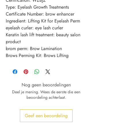
Certification: WZBJZ
Type: Eyelash Growth Treatments
Certificate Number: brow enhancer
Ingredient: Lifting Kit for Eyelash Perm
eyelash curler: eye lash curler
Keratin lash lift treatment: beauty salon 
product
brom perm: Brow Lamination
Brows Perming Kit: Brows Lifting
Nog geen beoordelingen
Deel je mening. Wees de eerste die een
beoordeling achterlaat.
Geef een beoordeling