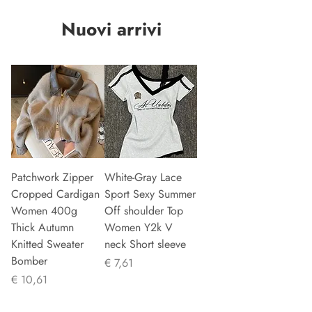
Nuovi arrivi
Patchwork Zipper
White-Gray Lace
Cropped Cardigan
Sport Sexy Summer
Women 400g
Off shoulder Top
Thick Autumn
Women Y2k V
Knitted Sweater
neck Short sleeve
Bomber
Prijs
€ 7,61
Prijs
€ 10,61