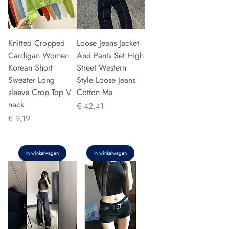
Knitted Cropped
Loose Jeans Jacket
Cardigan Women
And Pants Set High
Korean Short
Street Western
Sweater Long
Style Loose Jeans
sleeve Crop Top V
Cotton Ma
neck
Prijs
€ 42,41
Prijs
€ 9,19
In winkelwagen
In winkelwagen