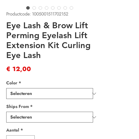
Productcode: 1005001511702152
Eye Lash & Brow Lift
Perming Eyelash Lift
Extension Kit Curling
Eye Lash
Prijs
€ 12,00
Color
*
Ships From
*
Aantal
*