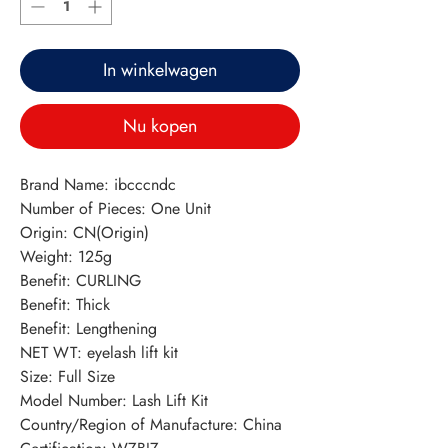
In winkelwagen
Nu kopen
Brand Name: ibcccndc
Number of Pieces: One Unit
Origin: CN(Origin)
Weight: 125g
Benefit: CURLING
Benefit: Thick
Benefit: Lengthening
NET WT: eyelash lift kit
Size: Full Size
Model Number: Lash Lift Kit
Country/Region of Manufacture: China