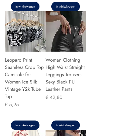
In winkelwagen
In winkelwagen
Leopard Print
Woman Clothing
Seamless Crop Top
High Waist Straight
Camisole for
Leggings Trousers
Women Ice Silk
Sexy Black PU
Vintage Y2k Tube
Leather Pants
Top
Prijs
€ 42,80
Prijs
€ 5,95
In winkelwagen
In winkelwagen