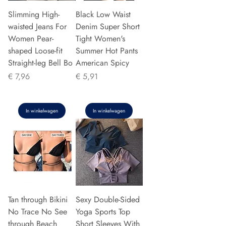
Slimming High-
Black Low Waist
waisted Jeans For
Denim Super Short
Women Pear-
Tight Women's
shaped Loose-fit
Summer Hot Pants
Straight-leg Bell Bo
American Spicy
Prijs
Prijs
€ 7,96
€ 5,91
In winkelwagen
In winkelwagen
Tan through Bikini
Sexy Double-Sided
No Trace No See
Yoga Sports Top
through Beach
Short Sleeves With