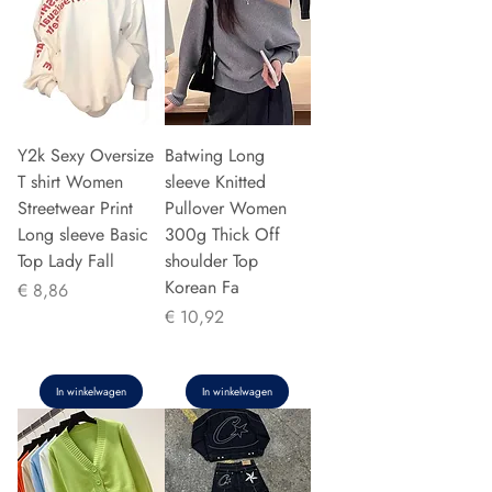
Y2k Sexy Oversize
Batwing Long
T shirt Women
sleeve Knitted
Streetwear Print
Pullover Women
Long sleeve Basic
300g Thick Off
Top Lady Fall
shoulder Top
Korean Fa
Prijs
€ 8,86
Prijs
€ 10,92
In winkelwagen
In winkelwagen