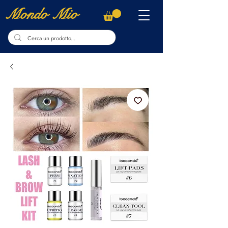
Mondo Mio