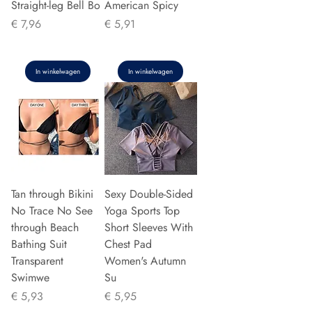
Straight-leg Bell Bo
American Spicy
Prijs
Prijs
€ 7,96
€ 5,91
In winkelwagen
In winkelwagen
Tan through Bikini
Sexy Double-Sided
No Trace No See
Yoga Sports Top
through Beach
Short Sleeves With
Bathing Suit
Chest Pad
Transparent
Women's Autumn
Swimwe
Su
Prijs
Prijs
€ 5,93
€ 5,95