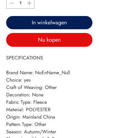
In winkelwagen
Nu kopen
SPECIFICATIONS
Brand Name
:
NoEnName_Null
Choice
:
yes
Craft of Weaving
:
Other
Decoration
:
None
Fabric Type
:
Fleece
Material
:
POLYESTER
Origin
:
Mainland China
Pattern Type
:
Other
Season
:
Autumn/Winter