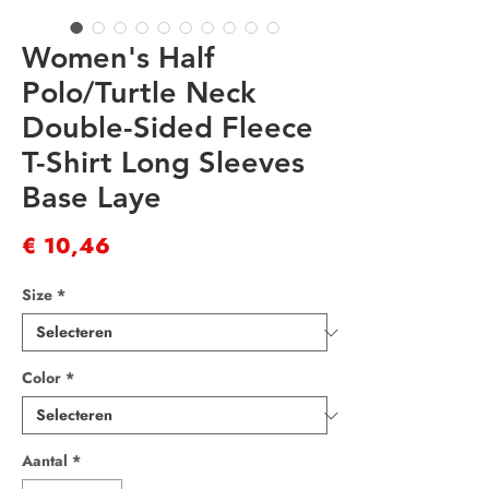
Women's Half
Polo/Turtle Neck
Double-Sided Fleece
T-Shirt Long Sleeves
Base Laye
Prijs
€ 10,46
Size
*
Color
*
Aantal
*