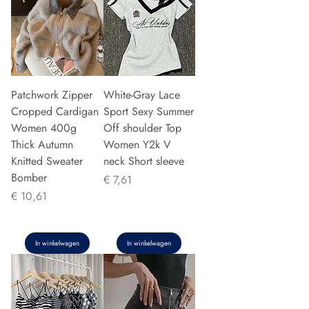
Patchwork Zipper
White-Gray Lace
Cropped Cardigan
Sport Sexy Summer
Women 400g
Off shoulder Top
Thick Autumn
Women Y2k V
Knitted Sweater
neck Short sleeve
Bomber
Prijs
€ 7,61
Prijs
€ 10,61
In winkelwagen
In winkelwagen