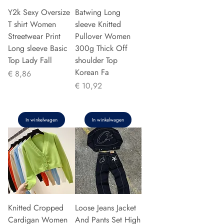
Y2k Sexy Oversize
Batwing Long
T shirt Women
sleeve Knitted
Streetwear Print
Pullover Women
Long sleeve Basic
300g Thick Off
Top Lady Fall
shoulder Top
Korean Fa
Prijs
€ 8,86
Prijs
€ 10,92
In winkelwagen
In winkelwagen
Knitted Cropped
Loose Jeans Jacket
Cardigan Women
And Pants Set High