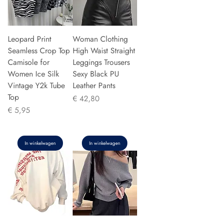
Leopard Print
Woman Clothing
Seamless Crop Top
High Waist Straight
Camisole for
Leggings Trousers
Women Ice Silk
Sexy Black PU
Vintage Y2k Tube
Leather Pants
Top
Prijs
€ 42,80
Prijs
€ 5,95
In winkelwagen
In winkelwagen