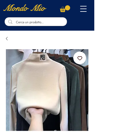
Mondo Mio