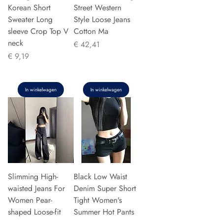
Korean Short
Street Western
Sweater Long
Style Loose Jeans
sleeve Crop Top V
Cotton Ma
neck
Prijs
€ 42,41
Prijs
€ 9,19
In winkelwagen
In winkelwagen
Slimming High-
Black Low Waist
waisted Jeans For
Denim Super Short
Women Pear-
Tight Women's
shaped Loose-fit
Summer Hot Pants