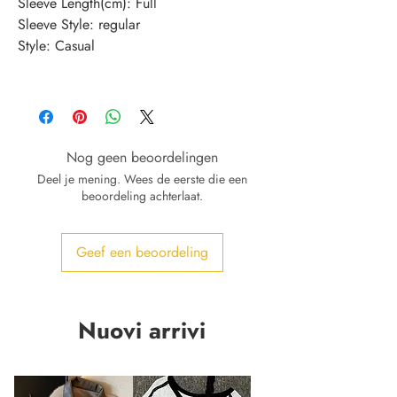
Sleeve Length(cm)
:
Full
Sleeve Style
:
regular
Style
:
Casual
Nog geen beoordelingen
Deel je mening. Wees de eerste die een
beoordeling achterlaat.
Geef een beoordeling
Nuovi arrivi