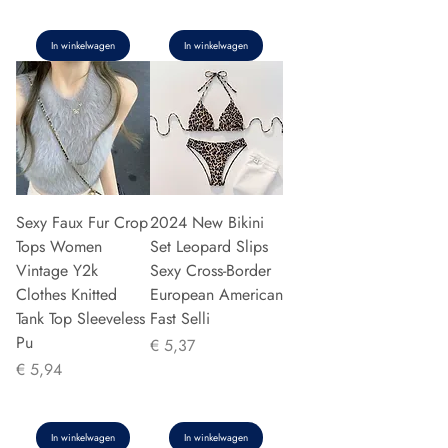
In winkelwagen
In winkelwagen
Sexy Faux Fur Crop
2024 New Bikini
Tops Women
Set Leopard Slips
Vintage Y2k
Sexy Cross-Border
Clothes Knitted
European American
Tank Top Sleeveless
Fast Selli
Pu
Prijs
€ 5,37
Prijs
€ 5,94
In winkelwagen
In winkelwagen