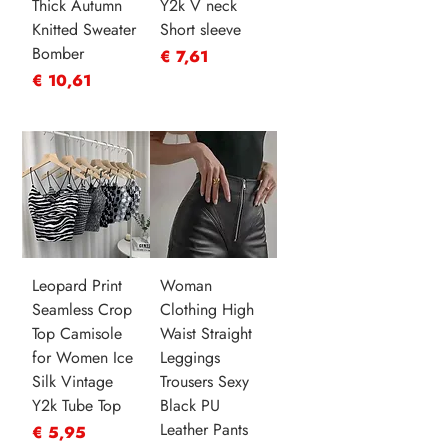
Thick Autumn
Y2k V neck
Knitted Sweater
Short sleeve
Bomber
Prijs
€ 7,61
Prijs
€ 10,61
Leopard Print
Woman
Seamless Crop
Clothing High
Top Camisole
Waist Straight
for Women Ice
Leggings
Silk Vintage
Trousers Sexy
Y2k Tube Top
Black PU
Leather Pants
Prijs
€ 5,95