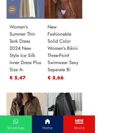
Women's
New
Summer Thin
Fashionable
Tank Dress
Solid Color
2024 New
Women's Bikini
Style Ice Silk
Three-Point
Inner Dress Plus
Swimwear Sexy
Size A-
Separate Bi
Prijs
Prijs
€ 5,47
€ 5,66
WhatsApp
Home
Novità