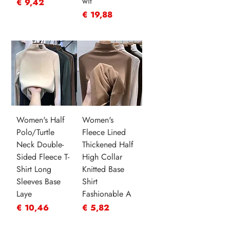
wit
Prijs
€ 9,42
Prijs
€ 19,88
Women's Half
Women's
Polo/Turtle
Fleece Lined
Neck Double-
Thickened Half
Sided Fleece T-
High Collar
Shirt Long
Knitted Base
Sleeves Base
Shirt
Laye
Fashionable A
Prijs
Prijs
€ 10,46
€ 5,82