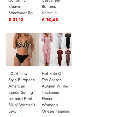
Cotton Full
Casual Bell
Sleeve
Bottoms
Streetwear Sp
Versatile
Prijs
Prijs
€ 31,13
€ 15,48
2024 New
Hot Sale Of
Style European
The Season
American
Autumn Winter
Speed Selling
Thickened
Leopard Print
Fleece
Bikini Women's
Women's
Sexy
Onesie Pajamas