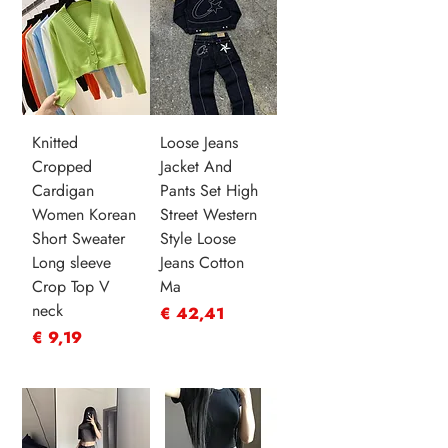
Knitted
Loose Jeans
Cropped
Jacket And
Cardigan
Pants Set High
Women Korean
Street Western
Short Sweater
Style Loose
Long sleeve
Jeans Cotton
Crop Top V
Ma
neck
Prijs
€ 42,41
Prijs
€ 9,19