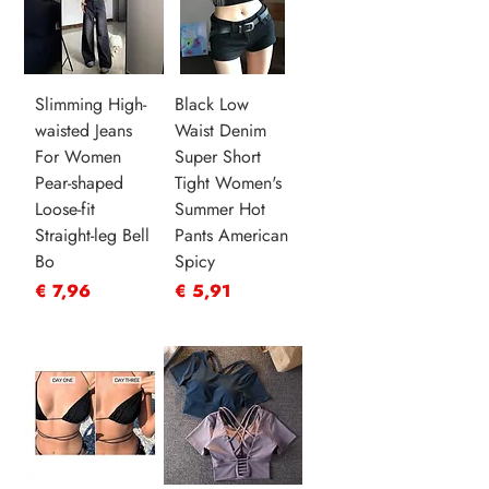
Slimming High-
Black Low
waisted Jeans
Waist Denim
For Women
Super Short
Pear-shaped
Tight Women's
Loose-fit
Summer Hot
Straight-leg Bell
Pants American
Bo
Spicy
Prijs
Prijs
€ 7,96
€ 5,91