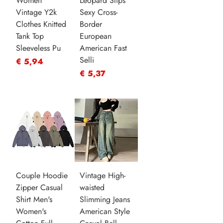
Women
Leopard Slips
Vintage Y2k
Sexy Cross-
Clothes Knitted
Border
Tank Top
European
Sleeveless Pu
American Fast
Selli
Prijs
€ 5,94
Prijs
€ 5,37
Couple Hoodie
Vintage High-
Zipper Casual
waisted
Shirt Men's
Slimming Jeans
Women's
American Style