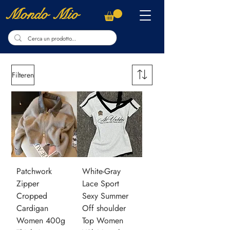
Mondo Mio
Filteren
Patchwork
White-Gray
Zipper
Lace Sport
Cropped
Sexy Summer
Cardigan
Off shoulder
Women 400g
Top Women