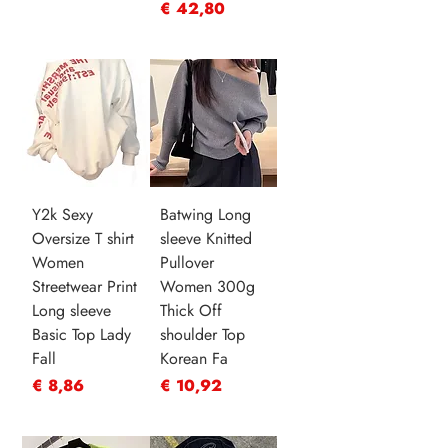
Prijs
€ 42,80
Y2k Sexy
Batwing Long
Oversize T shirt
sleeve Knitted
Women
Pullover
Streetwear Print
Women 300g
Long sleeve
Thick Off
Basic Top Lady
shoulder Top
Fall
Korean Fa
Prijs
Prijs
€ 8,86
€ 10,92