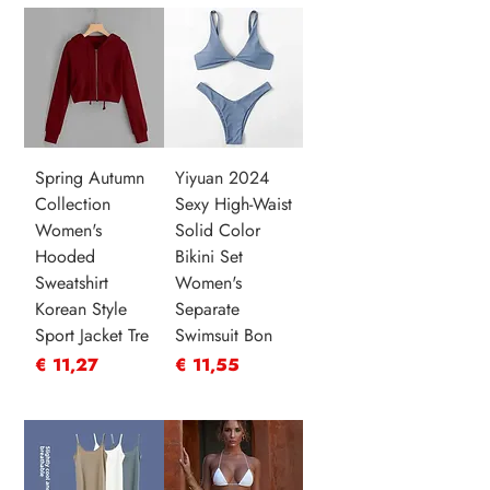
Spring Autumn
Yiyuan 2024
Collection
Sexy High-Waist
Women's
Solid Color
Hooded
Bikini Set
Sweatshirt
Women's
Korean Style
Separate
Sport Jacket Tre
Swimsuit Bon
Prijs
Prijs
€ 11,27
€ 11,55