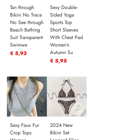
Tan through
Sexy Double-
Bikini No Trace
Sided Yoga
No See through
Sports Top
Beach Bathing
Short Sleeves
Suit Transparent
With Chest Pad
Swimwe
Women's
Autumn Su
Prijs
€ 5,93
Prijs
€ 5,95
Sexy Faux Fur
2024 New
Crop Tops
Bikini Set