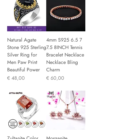
Natural Agate
4mm S925 6.5 7
Stone 925 Sterling
7.5 8INCH Tennis
Silver Ring for
Bracelet Necklace
Men Paw Print
Necklace Bling
Beautiful Power
Charm
Prijs
Prijs
€ 48,00
€ 60,00
Zultanite Color
Morganite