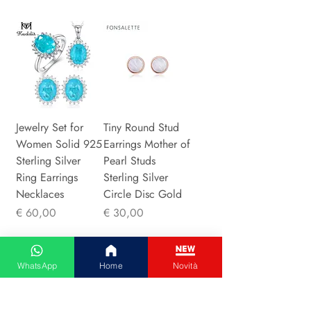
Jewelry Set for
Tiny Round Stud
Women Solid 925
Earrings Mother of
Sterling Silver
Pearl Studs
Ring Earrings
Sterling Silver
Necklaces
Circle Disc Gold
Prijs
Prijs
€ 60,00
€ 30,00
WhatsApp
Home
Novità