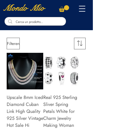
Mondo Mio
Filteren
Upscale 8mm Iced
Real 925 Sterling
Diamond Cuban
Sliver Spring
Link High Quality
Petals White for
925 Silver Vintage
Charm Jewelry
Hot Sale Hi
Making Woman