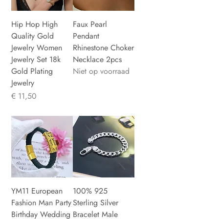
Hip Hop High
Faux Pearl
Quality Gold
Pendant
Jewelry Women
Rhinestone Choker
Jewelry Set 18k
Necklace 2pcs
Gold Plating
Niet op voorraad
Jewelry
Prijs
€ 11,50
YM11 European
100% 925
Fashion Man Party
Sterling Silver
Birthday Wedding
Bracelet Male