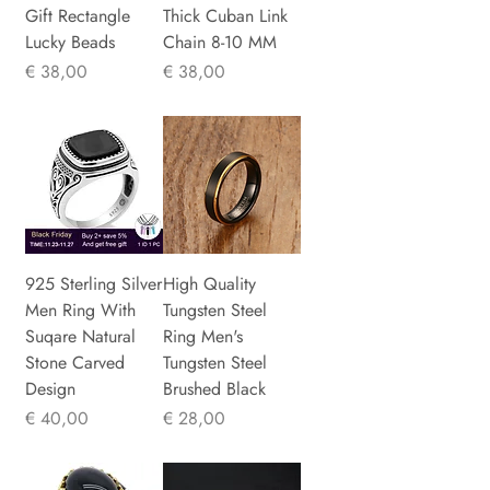
Gift Rectangle
Thick Cuban Link
Lucky Beads
Chain 8-10 MM
Prijs
Prijs
€ 38,00
€ 38,00
925 Sterling Silver
High Quality
Men Ring With
Tungsten Steel
Suqare Natural
Ring Men's
Stone Carved
Tungsten Steel
Design
Brushed Black
Prijs
Prijs
€ 40,00
€ 28,00