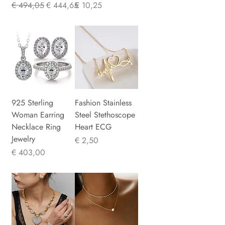
Normale prijs
Verkoopprijs
Prijs
€ 494,05
€ 444,65
€ 10,25
925 Sterling
Fashion Stainless
Woman Earring
Steel Stethoscope
Necklace Ring
Heart ECG
Jewelry
Prijs
€ 2,50
Prijs
€ 403,00