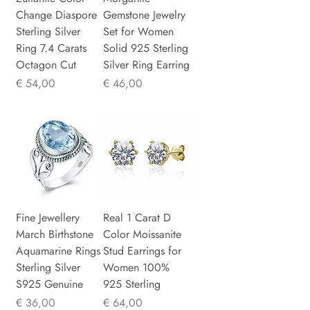
Change Diaspore
Gemstone Jewelry
Sterling Silver
Set for Women
Ring 7.4 Carats
Solid 925 Sterling
Octagon Cut
Silver Ring Earring
Prijs
Prijs
€ 54,00
€ 46,00
Fine Jewellery
Real 1 Carat D
March Birthstone
Color Moissanite
Aquamarine Rings
Stud Earrings for
Sterling Silver
Women 100%
S925 Genuine
925 Sterling
Prijs
Prijs
€ 36,00
€ 64,00