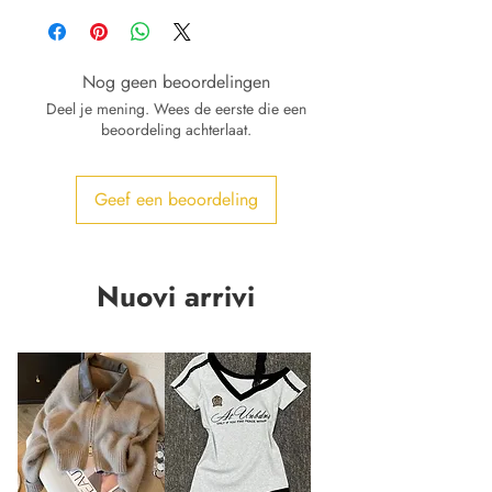
Nog geen beoordelingen
Deel je mening. Wees de eerste die een
beoordeling achterlaat.
Geef een beoordeling
Nuovi arrivi