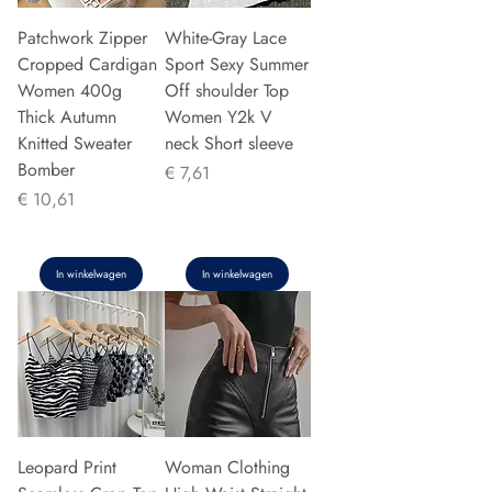
Patchwork Zipper
White-Gray Lace
Cropped Cardigan
Sport Sexy Summer
Women 400g
Off shoulder Top
Thick Autumn
Women Y2k V
Knitted Sweater
neck Short sleeve
Bomber
Prijs
€ 7,61
Prijs
€ 10,61
In winkelwagen
In winkelwagen
Leopard Print
Woman Clothing