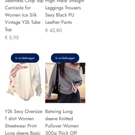
Seamless Crop Top
High Waist Straight
Camisole for
Leggings Trousers
Women Ice Silk
Sexy Black PU
Vintage Y2k Tube
Leather Pants
Top
Prijs
€ 42,80
Prijs
€ 5,95
In winkelwagen
In winkelwagen
Y2k Sexy Oversize
Batwing Long
T shirt Women
sleeve Knitted
Streetwear Print
Pullover Women
Long sleeve Basic
300g Thick Off