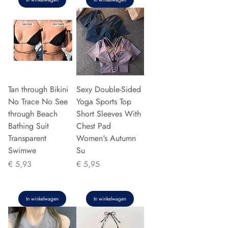
Tan through Bikini
Sexy Double-Sided
No Trace No See
Yoga Sports Top
through Beach
Short Sleeves With
Bathing Suit
Chest Pad
Transparent
Women's Autumn
Swimwe
Su
Prijs
Prijs
€ 5,93
€ 5,95
In winkelwagen
In winkelwagen