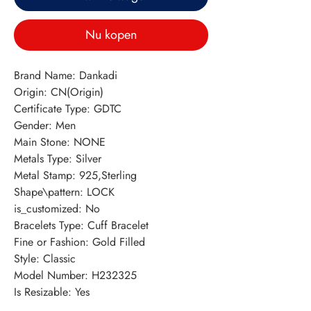
Nu kopen
Brand Name: Dankadi
Origin: CN(Origin)
Certificate Type: GDTC
Gender: Men
Main Stone: NONE
Metals Type: Silver
Metal Stamp: 925,Sterling
Shape\pattern: LOCK
is_customized: No
Bracelets Type: Cuff Bracelet
Fine or Fashion: Gold Filled
Style: Classic
Model Number: H232325
Is Resizable: Yes