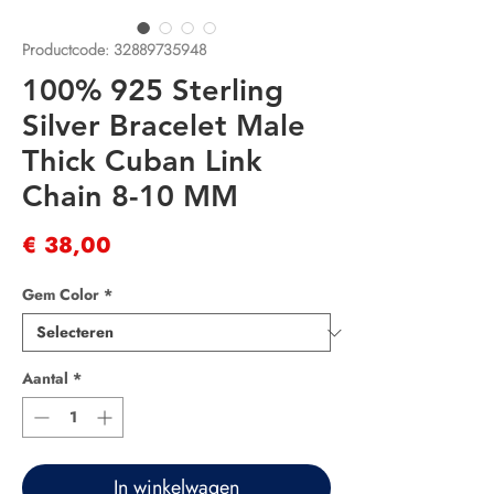
Productcode: 32889735948
100% 925 Sterling
Silver Bracelet Male
Thick Cuban Link
Chain 8-10 MM
Prijs
€ 38,00
Gem Color
*
Aantal
*
In winkelwagen