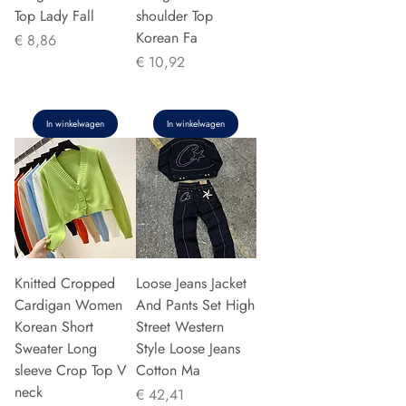
Top Lady Fall
shoulder Top
Korean Fa
Prijs
€ 8,86
Prijs
€ 10,92
In winkelwagen
In winkelwagen
Knitted Cropped
Loose Jeans Jacket
Cardigan Women
And Pants Set High
Korean Short
Street Western
Sweater Long
Style Loose Jeans
sleeve Crop Top V
Cotton Ma
neck
Prijs
€ 42,41