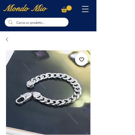
Mondo Mio