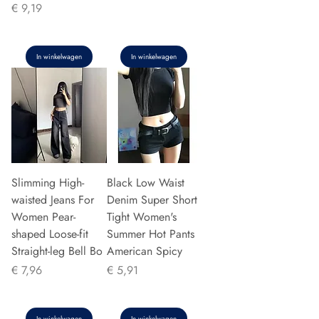
Prijs
€ 9,19
In winkelwagen
In winkelwagen
Slimming High-
Black Low Waist
waisted Jeans For
Denim Super Short
Women Pear-
Tight Women's
shaped Loose-fit
Summer Hot Pants
Straight-leg Bell Bo
American Spicy
Prijs
Prijs
€ 7,96
€ 5,91
In winkelwagen
In winkelwagen