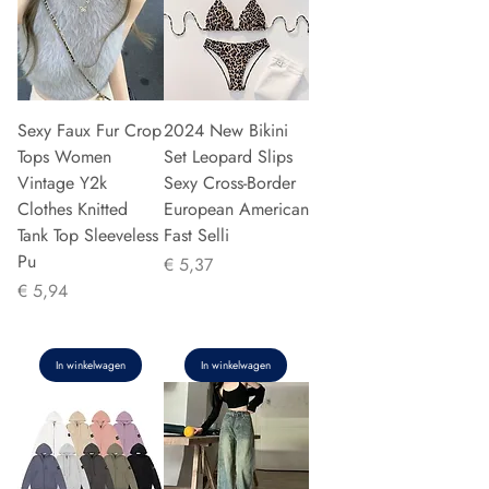
Sexy Faux Fur Crop
2024 New Bikini
Tops Women
Set Leopard Slips
Vintage Y2k
Sexy Cross-Border
Clothes Knitted
European American
Tank Top Sleeveless
Fast Selli
Pu
Prijs
€ 5,37
Prijs
€ 5,94
In winkelwagen
In winkelwagen