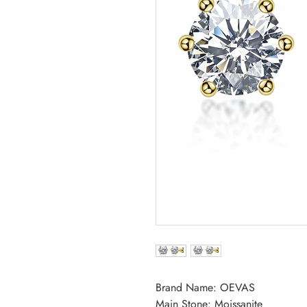
Brand Name: OEVAS
Main Stone: Moissanite