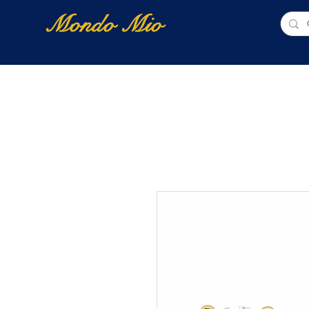
Mondo Mio
Home
Shop Online
NUOVI ARRIVI