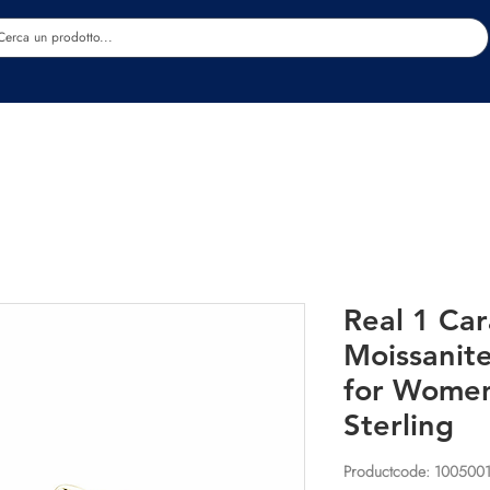
Estetica
Benessere
Abbigliamento
Sc
Real 1 Car
Moissanite
for Wome
Sterling
Productcode: 100500