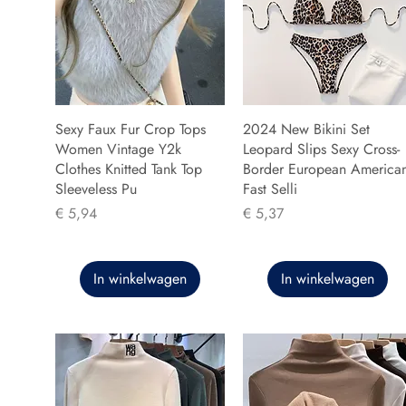
Sexy Faux Fur Crop Tops
2024 New Bikini Set
Women Vintage Y2k
Leopard Slips Sexy Cross-
Clothes Knitted Tank Top
Border European America
Sleeveless Pu
Fast Selli
Prijs
Prijs
€ 5,94
€ 5,37
In winkelwagen
In winkelwagen