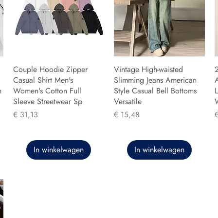
Couple Hoodie Zipper
Vintage High-waisted
Casual Shirt Men's
Slimming Jeans American
n
Women's Cotton Full
Style Casual Bell Bottoms
L
Sleeve Streetwear Sp
Versatile
Prijs
Prijs
P
€ 31,13
€ 15,48
In winkelwagen
In winkelwagen