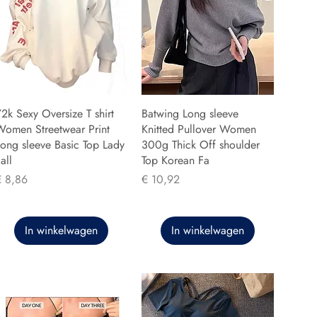
2k Sexy Oversize T shirt
Batwing Long sleeve
Women Streetwear Print
Knitted Pullover Women
ong sleeve Basic Top Lady
300g Thick Off shoulder
all
Top Korean Fa
rijs
Prijs
€ 8,86
€ 10,92
In winkelwagen
In winkelwagen