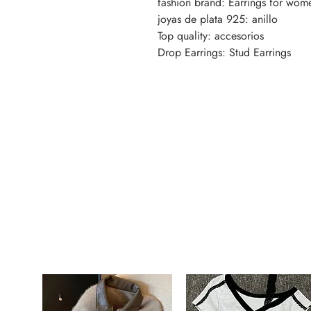
fashion brand: Earrings for wom
joyas de plata 925: anillo
Top quality: accesorios
Drop Earrings: Stud Earrings