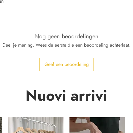
en
Nog geen beoordelingen
Deel je mening. Wees de eerste die een beoordeling achterlaat.
Geef een beoordeling
Nuovi arrivi