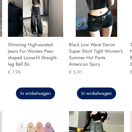
Slimming High-waisted
Black Low Waist Denim
T
Jeans For Women Pear-
Super Short Tight Women's
shaped Loose-fit Straight-
Summer Hot Pants
B
leg Bell Bo
American Spicy
Prijs
Prijs
P
€ 7,96
€ 5,91
In winkelwagen
In winkelwagen