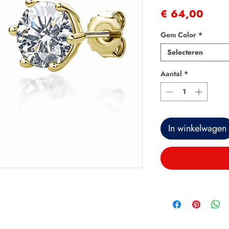
Prijs
€ 64,00
Gem Color
*
Selecteren
Aantal
*
In winkelwagen