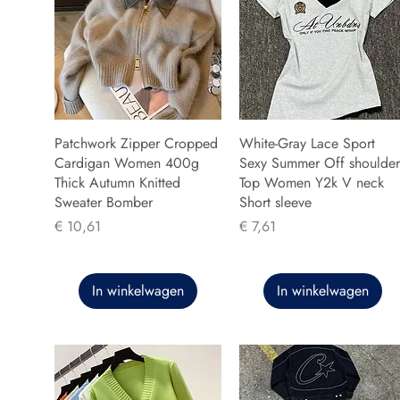
Patchwork Zipper Cropped
White-Gray Lace Sport
Cardigan Women 400g
Sexy Summer Off shoulder
Thick Autumn Knitted
Top Women Y2k V neck
Sweater Bomber
Short sleeve
Prijs
Prijs
€ 10,61
€ 7,61
In winkelwagen
In winkelwagen