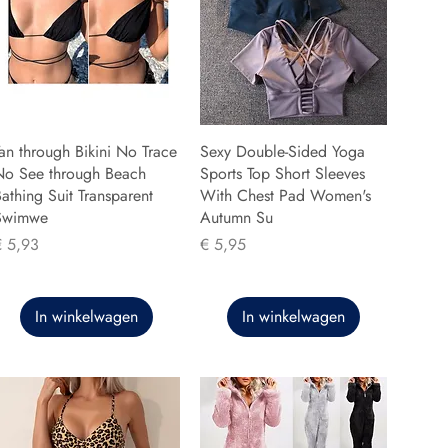
an through Bikini No Trace
Sexy Double-Sided Yoga
No See through Beach
Sports Top Short Sleeves
athing Suit Transparent
With Chest Pad Women's
Swimwe
Autumn Su
rijs
Prijs
€ 5,93
€ 5,95
In winkelwagen
In winkelwagen