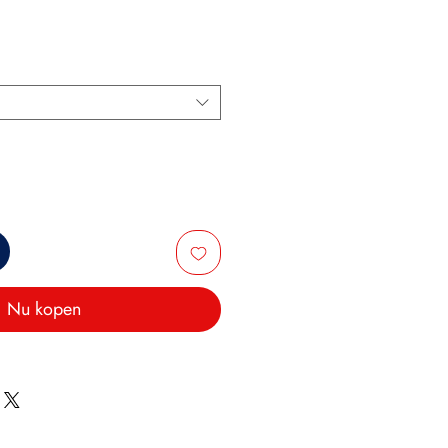
Nu kopen