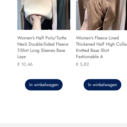
Women's Half Polo/Turtle
Women's Fleece Lined
Neck Double-Sided Fleece
Thickened Half High Colla
T-Shirt Long Sleeves Base
Knitted Base Shirt
Laye
Fashionable A
Prijs
Prijs
€ 10,46
€ 5,82
In winkelwagen
In winkelwagen