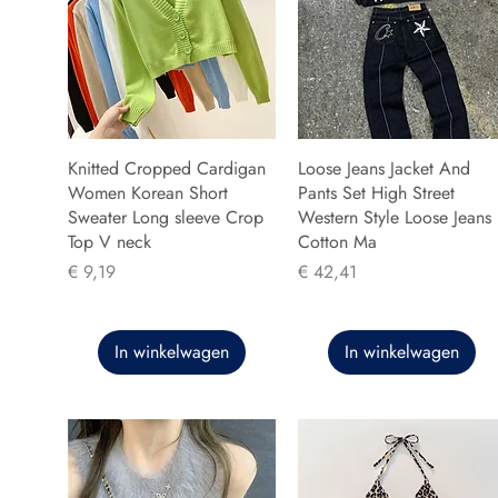
Knitted Cropped Cardigan
Loose Jeans Jacket And
Women Korean Short
Pants Set High Street
Sweater Long sleeve Crop
Western Style Loose Jeans
Top V neck
Cotton Ma
Prijs
Prijs
€ 9,19
€ 42,41
In winkelwagen
In winkelwagen