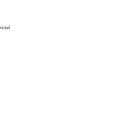
raisal