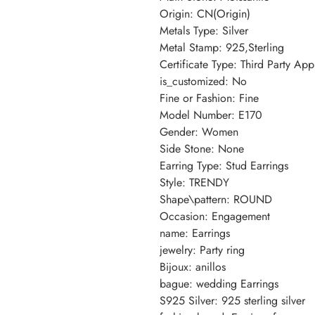
Origin: CN(Origin)
Metals Type: Silver
Metal Stamp: 925,Sterling
Certificate Type: Third Party App
is_customized: No
Fine or Fashion: Fine
Model Number: E170
Gender: Women
Side Stone: None
Earring Type: Stud Earrings
Style: TRENDY
Shape\pattern: ROUND
Occasion: Engagement
name: Earrings
jewelry: Party ring
Bijoux: anillos
bague: wedding Earrings
S925 Silver: 925 sterling silver