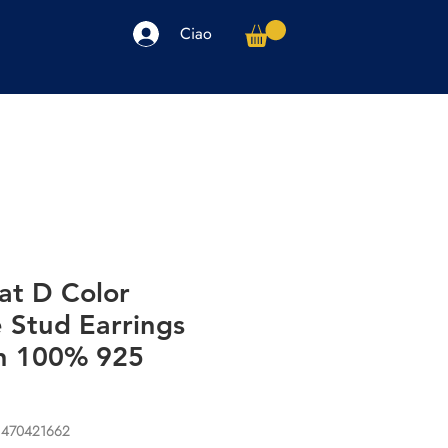
Ciao
arpe
Accessori
Elettronica
Altro
at D Color
 Stud Earrings
n 100% 925
1470421662