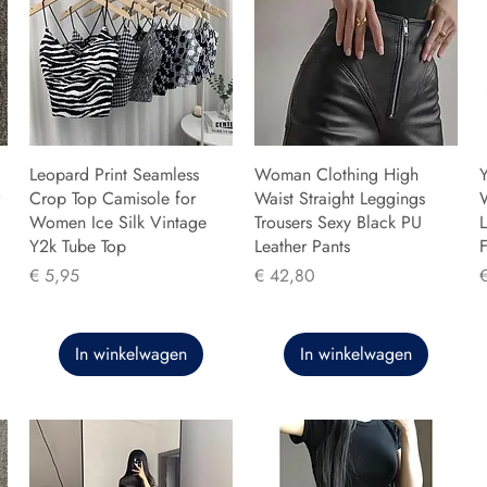
Leopard Print Seamless
Woman Clothing High
Y
Crop Top Camisole for
Waist Straight Leggings
Women Ice Silk Vintage
Trousers Sexy Black PU
L
Y2k Tube Top
Leather Pants
F
Prijs
Prijs
P
€ 5,95
€ 42,80
In winkelwagen
In winkelwagen