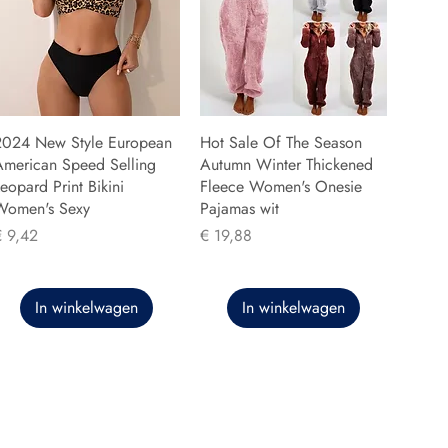
2024 New Style European
Hot Sale Of The Season
American Speed Selling
Autumn Winter Thickened
eopard Print Bikini
Fleece Women's Onesie
Women's Sexy
Pajamas wit
rijs
Prijs
€ 9,42
€ 19,88
In winkelwagen
In winkelwagen