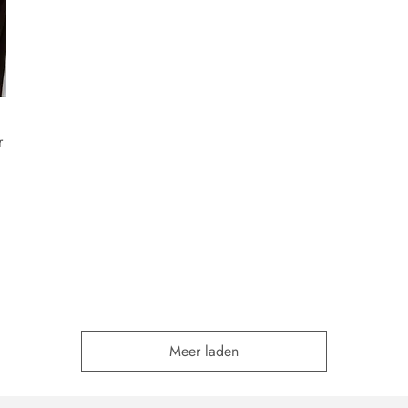
r
Meer laden