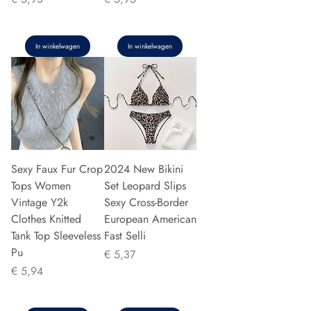
In winkelwagen
In winkelwagen
Sexy Faux Fur Crop
2024 New Bikini
Tops Women
Set Leopard Slips
Vintage Y2k
Sexy Cross-Border
Clothes Knitted
European American
Tank Top Sleeveless
Fast Selli
Pu
Prijs
€ 5,37
Prijs
€ 5,94