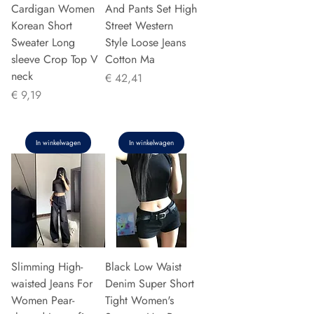
Cardigan Women
And Pants Set High
Korean Short
Street Western
Sweater Long
Style Loose Jeans
sleeve Crop Top V
Cotton Ma
neck
Prijs
€ 42,41
Prijs
€ 9,19
In winkelwagen
In winkelwagen
Slimming High-
Black Low Waist
waisted Jeans For
Denim Super Short
Women Pear-
Tight Women's