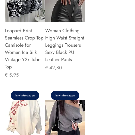
Leopard Print
Woman Clothing
Seamless Crop Top
High Waist Straight
Camisole for
Leggings Trousers
Women Ice Silk
Sexy Black PU
Vintage Y2k Tube
Leather Pants
Top
Prijs
€ 42,80
Prijs
€ 5,95
In winkelwagen
In winkelwagen