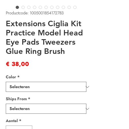
Productcode: 1005001854172783
Extensions Ciglia Kit
Practice Model Head
Eye Pads Tweezers
Glue Ring Brush
Prijs
€ 38,00
Color
*
Ships From
*
Aantal
*