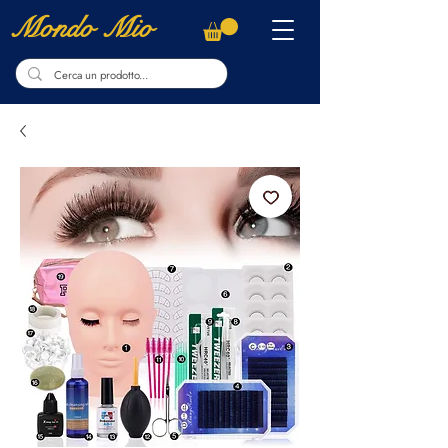
Mondo Mio