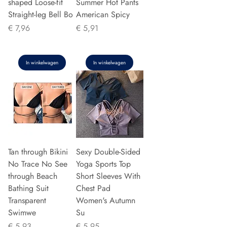
shaped Loose-fit
Summer Hot Pants
Straight-leg Bell Bo
American Spicy
Prijs
Prijs
€ 7,96
€ 5,91
In winkelwagen
In winkelwagen
Tan through Bikini
Sexy Double-Sided
No Trace No See
Yoga Sports Top
through Beach
Short Sleeves With
Bathing Suit
Chest Pad
Transparent
Women's Autumn
Swimwe
Su
Prijs
Prijs
€ 5,93
€ 5,95