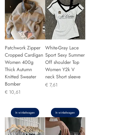
Patchwork Zipper
White-Gray Lace
Cropped Cardigan
Sport Sexy Summer
Women 400g
Off shoulder Top
Thick Autumn
Women Y2k V
Knitted Sweater
neck Short sleeve
Bomber
Prijs
€ 7,61
Prijs
€ 10,61
In winkelwagen
In winkelwagen