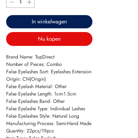
In winkelwagen
Nu kopen
Brand Name: TopDirect
Number of Pieces: Combo
False Eyelashes Sort: Eyelashes Extension
Origin: CN(Origin)
False Eyelash Material: Other
False Eyelashe Length: 1cm-1.5cm
False Eyelashes Band: Other
False Eyelashe Type: Individual Lashes
False Eyelashes Style: Natural Long
Manufacturing Process: Semi-Hand Made
Quantity: 22pcs/19pcs