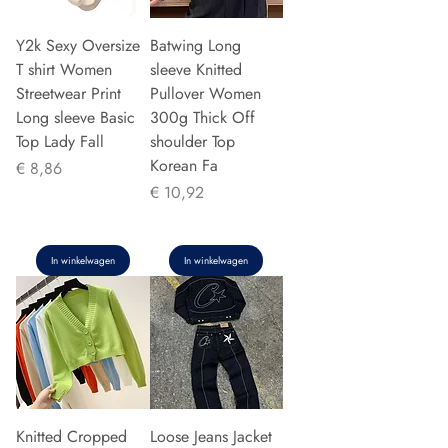
Y2k Sexy Oversize
Batwing Long
T shirt Women
sleeve Knitted
Streetwear Print
Pullover Women
Long sleeve Basic
300g Thick Off
Top Lady Fall
shoulder Top
Korean Fa
Prijs
€ 8,86
Prijs
€ 10,92
In winkelwagen
In winkelwagen
Knitted Cropped
Loose Jeans Jacket