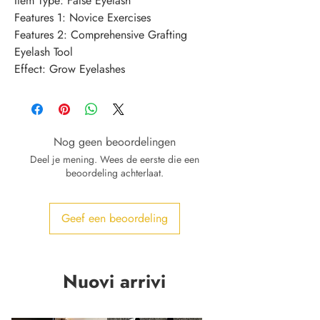
Item Type: False Eyelash
Features 1: Novice Exercises
Features 2: Comprehensive Grafting 
Eyelash Tool
Effect: Grow Eyelashes
Nog geen beoordelingen
Deel je mening. Wees de eerste die een
beoordeling achterlaat.
Geef een beoordeling
Nuovi arrivi