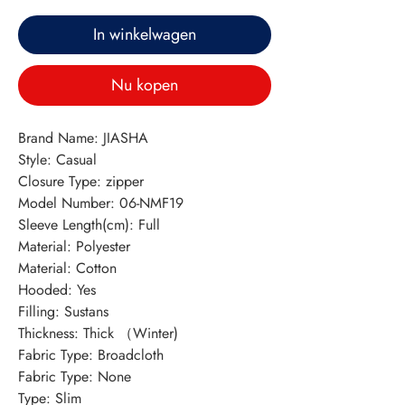
In winkelwagen
Nu kopen
Brand Name: JIASHA
Style: Casual
Closure Type: zipper
Model Number: 06-NMF19
Sleeve Length(cm): Full
Material: Polyester
Material: Cotton
Hooded: Yes
Filling: Sustans
Thickness: Thick （Winter)
Fabric Type: Broadcloth
Fabric Type: None
Type: Slim