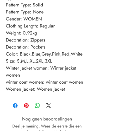
Pattern Type: Solid
Pattern Type: None
Gender: WOMEN
Clothing Length: Regular
Weight: 0.92kg
Decoration: Zippers
Decoration: Pockets
Color: Black,Blue,Grey,Pink,Red,White
Size: S,M,L,XL,2XL,3XL
Winter jacket women: Winter jacket 
women
winter coat women: winter coat women
Women jacket: Women jacket
Nog geen beoordelingen
Deel je mening. Wees de eerste die een