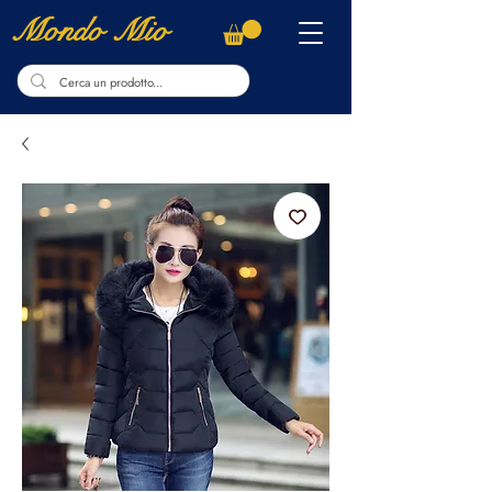
Mondo Mio