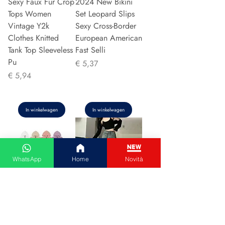
Sexy Faux Fur Crop
2024 New Bikini
Tops Women
Set Leopard Slips
Vintage Y2k
Sexy Cross-Border
Clothes Knitted
European American
Tank Top Sleeveless
Fast Selli
Pu
Prijs
€ 5,37
Prijs
€ 5,94
In winkelwagen
In winkelwagen
WhatsApp
Home
Novità
Couple Hoodie
Vintage High-
Zipper Casual Shirt
waisted Slimming
Men's Women's
Jeans American