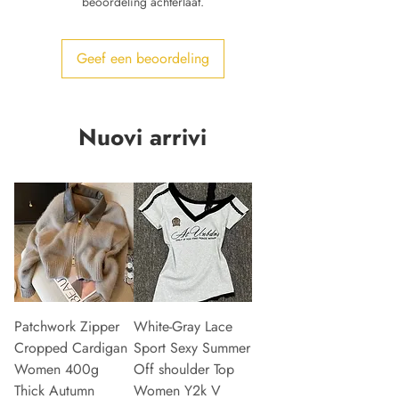
beoordeling achterlaat.
Geef een beoordeling
Nuovi arrivi
Patchwork Zipper
White-Gray Lace
Cropped Cardigan
Sport Sexy Summer
Women 400g
Off shoulder Top
Thick Autumn
Women Y2k V