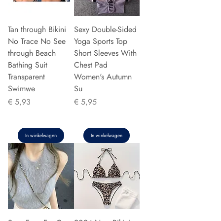
Tan through Bikini
Sexy Double-Sided
No Trace No See
Yoga Sports Top
through Beach
Short Sleeves With
Bathing Suit
Chest Pad
Transparent
Women's Autumn
Swimwe
Su
Prijs
Prijs
€ 5,93
€ 5,95
In winkelwagen
In winkelwagen