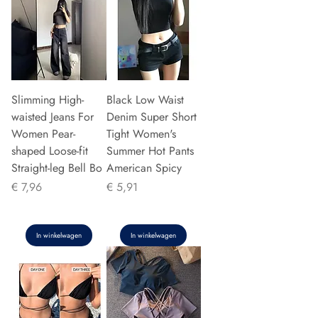
Slimming High-
Black Low Waist
waisted Jeans For
Denim Super Short
Women Pear-
Tight Women's
shaped Loose-fit
Summer Hot Pants
Straight-leg Bell Bo
American Spicy
Prijs
Prijs
€ 7,96
€ 5,91
In winkelwagen
In winkelwagen