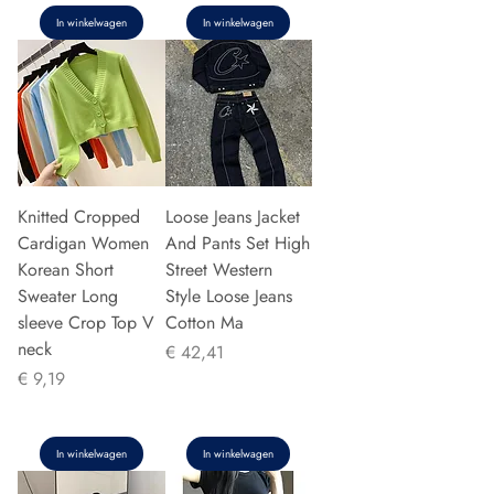
In winkelwagen
In winkelwagen
Knitted Cropped
Loose Jeans Jacket
Cardigan Women
And Pants Set High
Korean Short
Street Western
Sweater Long
Style Loose Jeans
sleeve Crop Top V
Cotton Ma
neck
Prijs
€ 42,41
Prijs
€ 9,19
In winkelwagen
In winkelwagen