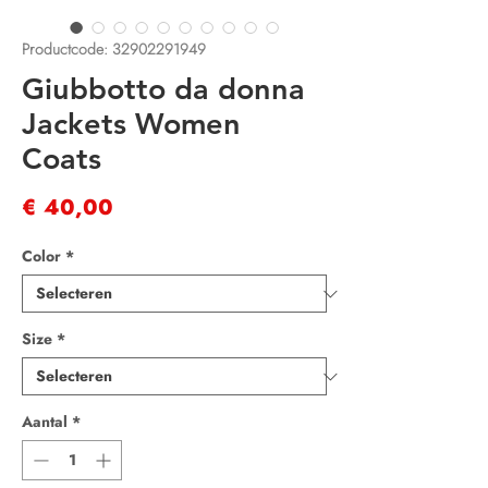
Productcode: 32902291949
Giubbotto da donna
Jackets Women
Coats
Prijs
€ 40,00
Color
*
Size
*
Aantal
*