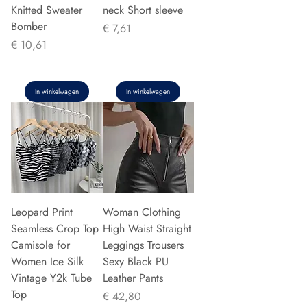
Knitted Sweater
neck Short sleeve
Bomber
Prijs
€ 7,61
Prijs
€ 10,61
In winkelwagen
In winkelwagen
Leopard Print
Woman Clothing
Seamless Crop Top
High Waist Straight
Camisole for
Leggings Trousers
Women Ice Silk
Sexy Black PU
Vintage Y2k Tube
Leather Pants
Top
Prijs
€ 42,80