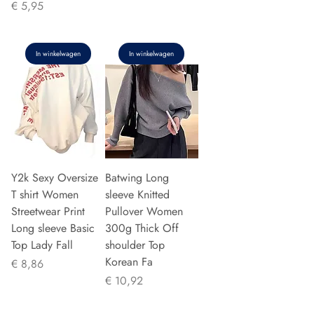
Prijs
€ 5,95
In winkelwagen
In winkelwagen
Y2k Sexy Oversize
Batwing Long
T shirt Women
sleeve Knitted
Streetwear Print
Pullover Women
Long sleeve Basic
300g Thick Off
Top Lady Fall
shoulder Top
Korean Fa
Prijs
€ 8,86
Prijs
€ 10,92