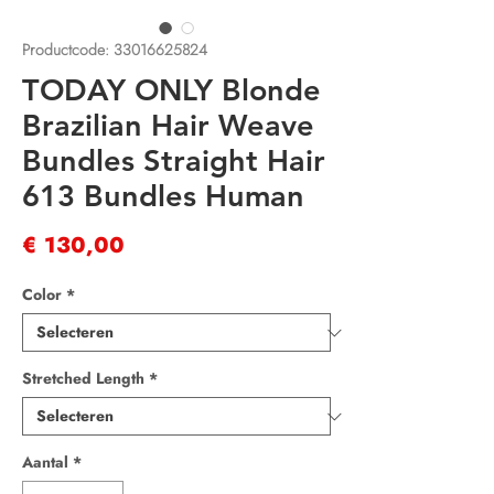
Productcode: 33016625824
TODAY ONLY Blonde
Brazilian Hair Weave
Bundles Straight Hair
613 Bundles Human
Prijs
€ 130,00
Color
*
Stretched Length
*
Aantal
*