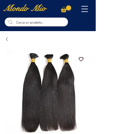
Mondo Mio