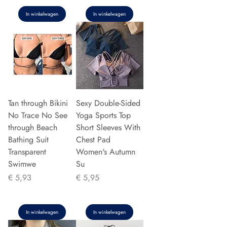
In winkelwagen
In winkelwagen
Tan through Bikini
Sexy Double-Sided
No Trace No See
Yoga Sports Top
through Beach
Short Sleeves With
Bathing Suit
Chest Pad
Transparent
Women's Autumn
Swimwe
Su
Prijs
Prijs
€ 5,93
€ 5,95
In winkelwagen
In winkelwagen