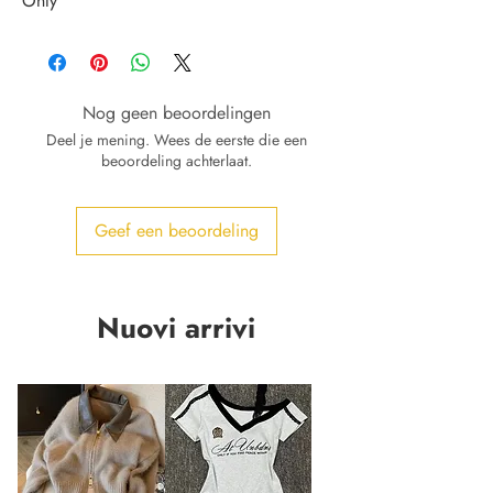
Only
Nog geen beoordelingen
Deel je mening. Wees de eerste die een
beoordeling achterlaat.
Geef een beoordeling
Nuovi arrivi