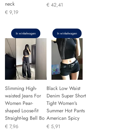
neck
Prijs
€ 42,41
Prijs
€ 9,19
In winkelwagen
In winkelwagen
Slimming High-
Black Low Waist
waisted Jeans For
Denim Super Short
Women Pear-
Tight Women's
shaped Loose-fit
Summer Hot Pants
Straight-leg Bell Bo
American Spicy
Prijs
Prijs
€ 7,96
€ 5,91