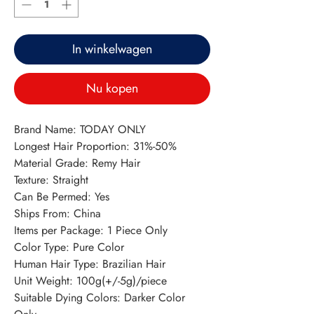
In winkelwagen
Nu kopen
Brand Name: TODAY ONLY
Longest Hair Proportion: 31%-50%
Material Grade: Remy Hair
Texture: Straight
Can Be Permed: Yes
Ships From: China
Items per Package: 1 Piece Only
Color Type: Pure Color
Human Hair Type: Brazilian Hair
Unit Weight: 100g(+/-5g)/piece
Suitable Dying Colors: Darker Color 