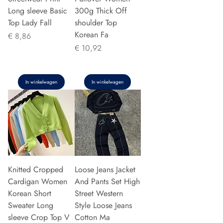
Long sleeve Basic
300g Thick Off
Top Lady Fall
shoulder Top
Korean Fa
Prijs
€ 8,86
Prijs
€ 10,92
In winkelwagen
In winkelwagen
Knitted Cropped
Loose Jeans Jacket
Cardigan Women
And Pants Set High
Korean Short
Street Western
Sweater Long
Style Loose Jeans
sleeve Crop Top V
Cotton Ma