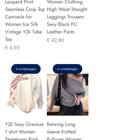
Leopard Print
Woman Clothing
Seamless Crop Top
High Waist Straight
Camisole for
Leggings Trousers
Women Ice Silk
Sexy Black PU
Vintage Y2k Tube
Leather Pants
Top
Prijs
€ 42,80
Prijs
€ 5,95
In winkelwagen
In winkelwagen
Y2k Sexy Oversize
Batwing Long
T shirt Women
sleeve Knitted
Streetwear Print
Pullover Women