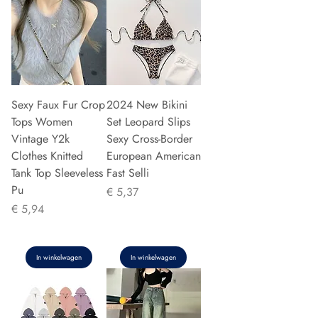
Sexy Faux Fur Crop
2024 New Bikini
Tops Women
Set Leopard Slips
Vintage Y2k
Sexy Cross-Border
Clothes Knitted
European American
Tank Top Sleeveless
Fast Selli
Pu
Prijs
€ 5,37
Prijs
€ 5,94
In winkelwagen
In winkelwagen