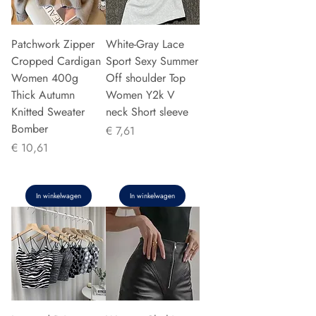
Patchwork Zipper
White-Gray Lace
Cropped Cardigan
Sport Sexy Summer
Women 400g
Off shoulder Top
Thick Autumn
Women Y2k V
Knitted Sweater
neck Short sleeve
Bomber
Prijs
€ 7,61
Prijs
€ 10,61
In winkelwagen
In winkelwagen