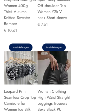
Women 400g
Off shoulder Top
Thick Autumn
Women Y2k V
Knitted Sweater
neck Short sleeve
Bomber
Prijs
€ 7,61
Prijs
€ 10,61
In winkelwagen
In winkelwagen
Leopard Print
Woman Clothing
Seamless Crop Top
High Waist Straight
Camisole for
Leggings Trousers
Women Ice Silk
Sexy Black PU