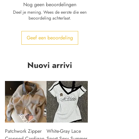
Nog geen beoordelingen
Deel je mening. Wees de eerste die een
beoordeling achterlaat.
Geef een beoordeling
Nuovi arrivi
Patchwork Zipper
White-Gray Lace
Cropped Cardigan
Sport Sexy Summer