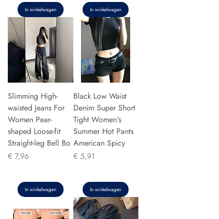
In winkelwagen
In winkelwagen
Slimming High-
Black Low Waist
waisted Jeans For
Denim Super Short
Women Pear-
Tight Women's
shaped Loose-fit
Summer Hot Pants
Straight-leg Bell Bo
American Spicy
Prijs
Prijs
€ 7,96
€ 5,91
In winkelwagen
In winkelwagen