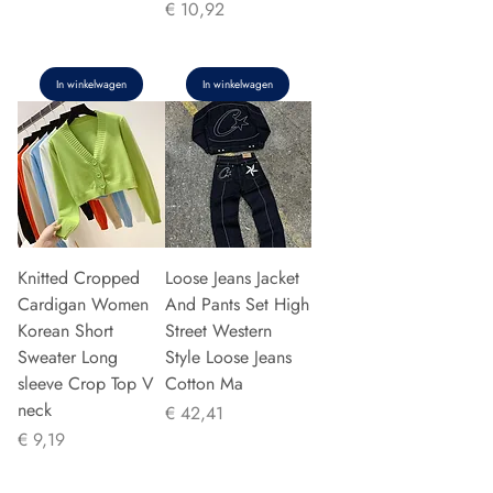
Prijs
€ 10,92
In winkelwagen
In winkelwagen
Knitted Cropped
Loose Jeans Jacket
Cardigan Women
And Pants Set High
Korean Short
Street Western
Sweater Long
Style Loose Jeans
sleeve Crop Top V
Cotton Ma
neck
Prijs
€ 42,41
Prijs
€ 9,19