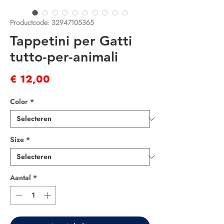
Productcode: 32947105365
Tappetini per Gatti
tutto-per-animali
Prijs
€ 12,00
Color
*
Size
*
Aantal
*