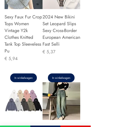
Sexy Faux Fur Crop
2024 New Bikini
Tops Women
Set Leopard Slips
Vintage Y2k
Sexy Cross-Border
Clothes Knitted
European American
Tank Top Sleeveless
Fast Selli
Pu
Prijs
€ 5,37
Prijs
€ 5,94
In winkelwagen
In winkelwagen