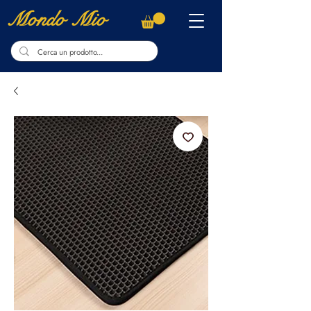
Mondo Mio