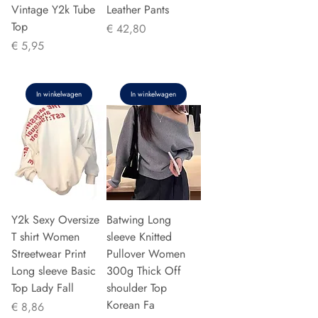
Vintage Y2k Tube
Leather Pants
Top
Prijs
€ 42,80
Prijs
€ 5,95
In winkelwagen
In winkelwagen
Y2k Sexy Oversize
Batwing Long
T shirt Women
sleeve Knitted
Streetwear Print
Pullover Women
Long sleeve Basic
300g Thick Off
Top Lady Fall
shoulder Top
Korean Fa
Prijs
€ 8,86