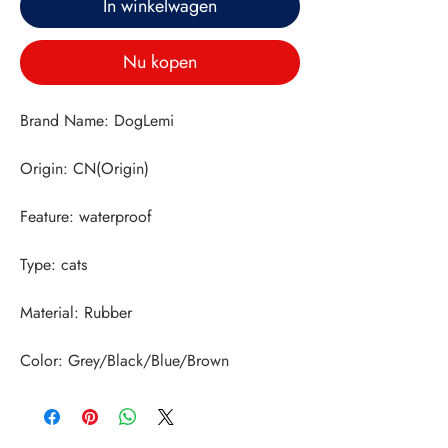
In winkelwagen
Nu kopen
Color: Grey/Black/Blue/Brown