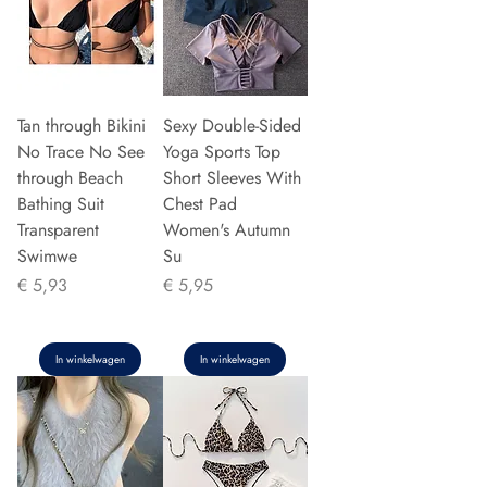
Tan through Bikini
Sexy Double-Sided
No Trace No See
Yoga Sports Top
through Beach
Short Sleeves With
Bathing Suit
Chest Pad
Transparent
Women's Autumn
Swimwe
Su
Prijs
Prijs
€ 5,93
€ 5,95
In winkelwagen
In winkelwagen