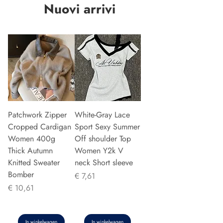
Nuovi arrivi
Patchwork Zipper
White-Gray Lace
Cropped Cardigan
Sport Sexy Summer
Women 400g
Off shoulder Top
Thick Autumn
Women Y2k V
Knitted Sweater
neck Short sleeve
Bomber
Prijs
€ 7,61
Prijs
€ 10,61
In winkelwagen
In winkelwagen