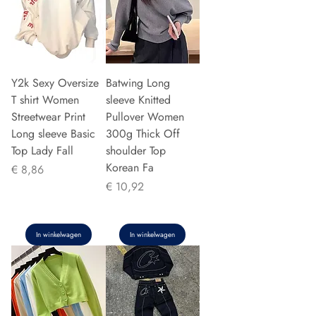
Y2k Sexy Oversize
Batwing Long
T shirt Women
sleeve Knitted
Streetwear Print
Pullover Women
Long sleeve Basic
300g Thick Off
Top Lady Fall
shoulder Top
Korean Fa
Prijs
€ 8,86
Prijs
€ 10,92
In winkelwagen
In winkelwagen