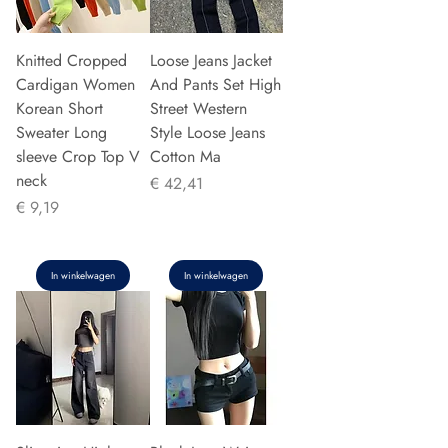
Knitted Cropped
Loose Jeans Jacket
Cardigan Women
And Pants Set High
Korean Short
Street Western
Sweater Long
Style Loose Jeans
sleeve Crop Top V
Cotton Ma
neck
Prijs
€ 42,41
Prijs
€ 9,19
In winkelwagen
In winkelwagen