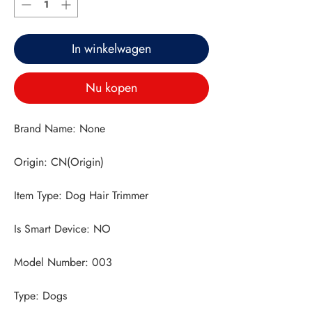
In winkelwagen
Nu kopen