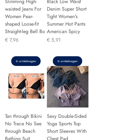
Slimming High-
Black Low Waist
waisted Jeans For
Denim Super Short
Women Pear-
Tight Women's
shaped Loose-fit
Summer Hot Pants
Straight-leg Bell Bo
American Spicy
Prijs
Prijs
€ 7,96
€ 5,91
In winkelwagen
In winkelwagen
Tan through Bikini
Sexy Double-Sided
No Trace No See
Yoga Sports Top
through Beach
Short Sleeves With
Bathing Suit
Chest Pad