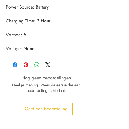
Voltage: None
Nog geen beoordelingen
Deel je mening. Wees de eerste die een
beoordeling achterlaat.
Geef een beoordeling