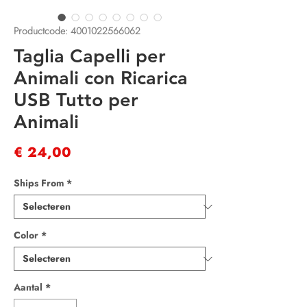
Productcode: 4001022566062
Taglia Capelli per
Animali con Ricarica
USB Tutto per
Animali
Prijs
€ 24,00
Ships From
*
Color
*
Aantal
*