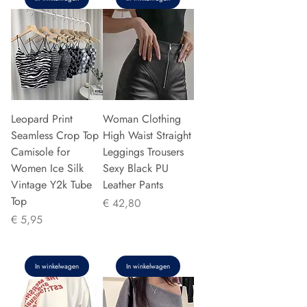
Leopard Print
Woman Clothing
Seamless Crop Top
High Waist Straight
Camisole for
Leggings Trousers
Women Ice Silk
Sexy Black PU
Vintage Y2k Tube
Leather Pants
Top
Prijs
€ 42,80
Prijs
€ 5,95
In winkelwagen
In winkelwagen