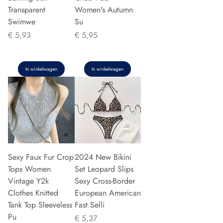
Transparent
Women's Autumn
Swimwe
Su
Prijs
Prijs
€ 5,93
€ 5,95
In winkelwagen
In winkelwagen
Sexy Faux Fur Crop
2024 New Bikini
Tops Women
Set Leopard Slips
Vintage Y2k
Sexy Cross-Border
Clothes Knitted
European American
Tank Top Sleeveless
Fast Selli
Pu
Prijs
€ 5,37