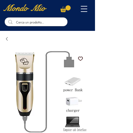
Mondo Mio