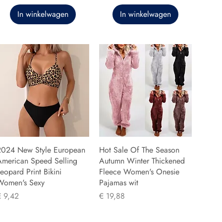
In winkelwagen
In winkelwagen
2024 New Style European
Hot Sale Of The Season
American Speed Selling
Autumn Winter Thickened
eopard Print Bikini
Fleece Women's Onesie
Women's Sexy
Pajamas wit
rijs
Prijs
€ 9,42
€ 19,88