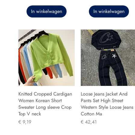
In winkelwagen
In winkelwagen
Knitted Cropped Cardigan
Loose Jeans Jacket And
Women Korean Short
Pants Set High Street
Sweater Long sleeve Crop
Western Style Loose Jeans
Top V neck
Cotton Ma
Prijs
Prijs
€ 9,19
€ 42,41