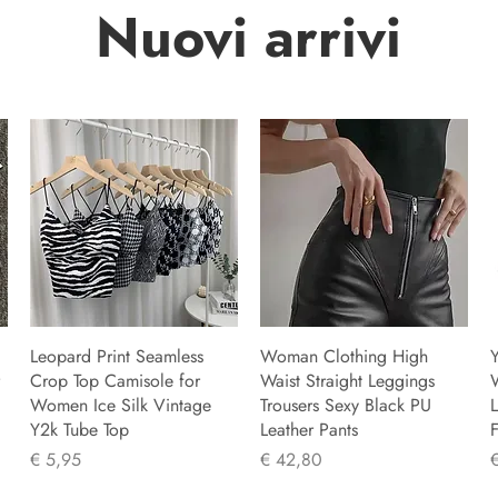
Nuovi arrivi
Leopard Print Seamless
Woman Clothing High
Y
Crop Top Camisole for
Waist Straight Leggings
Women Ice Silk Vintage
Trousers Sexy Black PU
L
Y2k Tube Top
Leather Pants
F
Prijs
Prijs
P
€ 5,95
€ 42,80