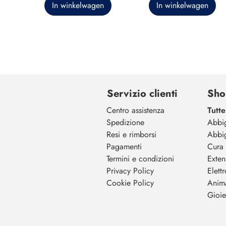
In winkelwagen
In winkelwagen
Servizio clienti
Sho
Centro assistenza
Tutte
Spedizione
Abbi
Resi e rimborsi
Abbi
Pagamenti
Cura 
Termini e condizioni
Exten
Privacy Policy
Elett
Cookie Policy
Anim
Gioiel