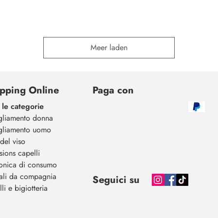
Meer laden
pping Online
Paga con
 le categorie
gliamento donna
gliamento uomo
del viso
sions capelli
ronica di consumo
ali da compagnia
Seguici su
li e bigiotteria