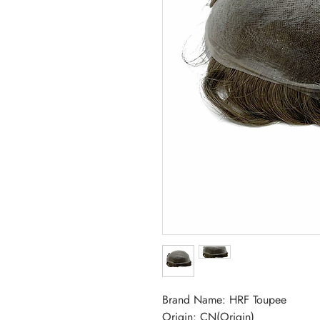
Brand Name: HRF Toupee
Origin: CN(Origin)