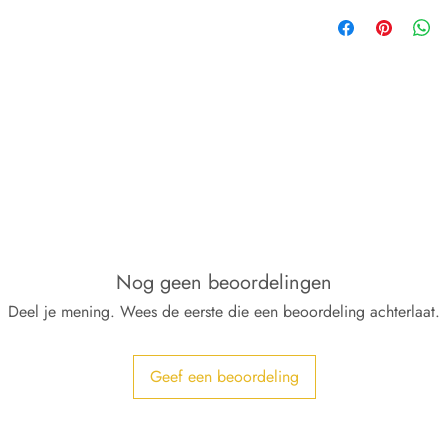
Nog geen beoordelingen
Deel je mening. Wees de eerste die een beoordeling achterlaat.
Geef een beoordeling