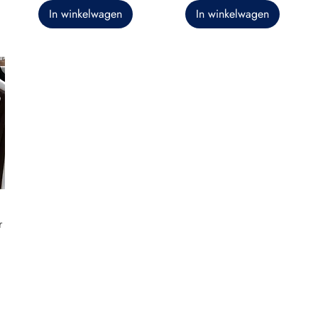
In winkelwagen
In winkelwagen
r