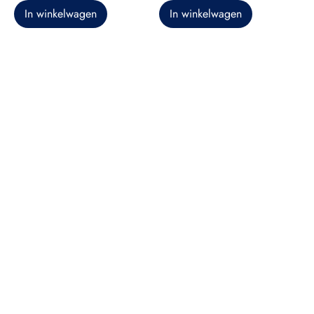
In winkelwagen
In winkelwagen