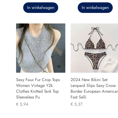
In winkelwagen
In winkelwagen
Sexy Faux Fur Crop Tops
2024 New Bikini Set
Women Vintage Y2k
Leopard Slips Sexy Cross-
Clothes Knitted Tank Top
Border European America
Sleeveless Pu
Fast Selli
Prijs
Prijs
€ 5,94
€ 5,37