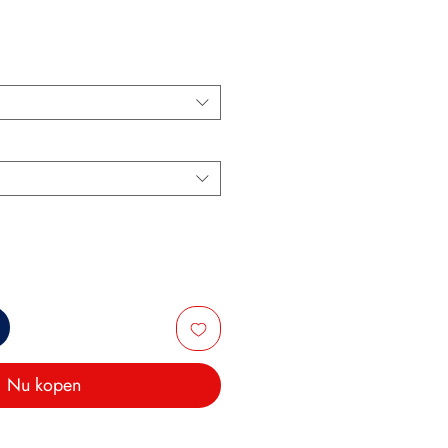
s
Nu kopen