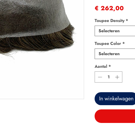
Prij
€ 262,00
Toupee Density
*
Selecteren
Toupee Color
*
Selecteren
Aantal
*
In winkelwagen