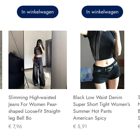
In winkelwagen
In winkelwagen
Slimming High-waisted
Black Low Waist Denim
T
Jeans For Women Pear-
Super Short Tight Women's
shaped Loose-fit Straight-
Summer Hot Pants
B
leg Bell Bo
American Spicy
Prijs
Prijs
P
€ 7,96
€ 5,91