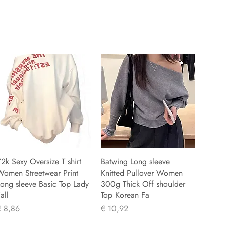
2k Sexy Oversize T shirt
Batwing Long sleeve
Women Streetwear Print
Knitted Pullover Women
ong sleeve Basic Top Lady
300g Thick Off shoulder
all
Top Korean Fa
rijs
Prijs
€ 8,86
€ 10,92