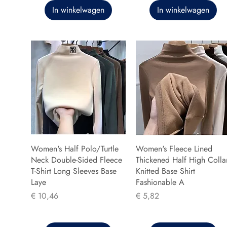
In winkelwagen
In winkelwagen
Women's Half Polo/Turtle
Women's Fleece Lined
Neck Double-Sided Fleece
Thickened Half High Colla
T-Shirt Long Sleeves Base
Knitted Base Shirt
Laye
Fashionable A
Prijs
Prijs
€ 10,46
€ 5,82