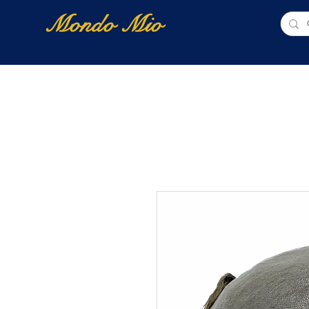
Mondo Mio
Home
Shop Online
NUOVI ARRIVI