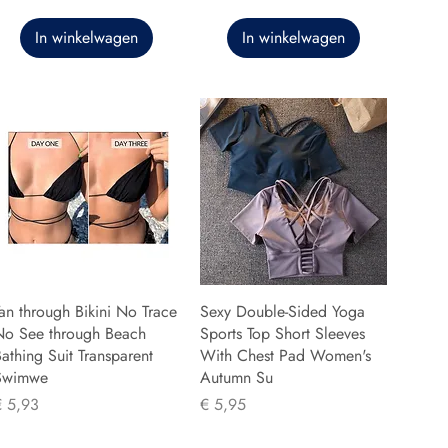
In winkelwagen
In winkelwagen
an through Bikini No Trace
Sexy Double-Sided Yoga
No See through Beach
Sports Top Short Sleeves
athing Suit Transparent
With Chest Pad Women's
Swimwe
Autumn Su
rijs
Prijs
€ 5,93
€ 5,95