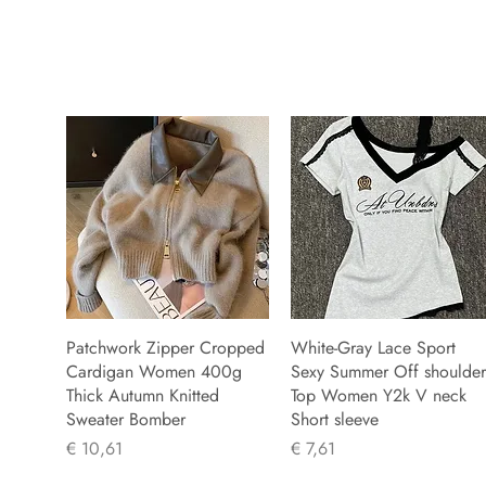
Patchwork Zipper Cropped
White-Gray Lace Sport
Cardigan Women 400g
Sexy Summer Off shoulder
Thick Autumn Knitted
Top Women Y2k V neck
Sweater Bomber
Short sleeve
Prijs
Prijs
€ 10,61
€ 7,61