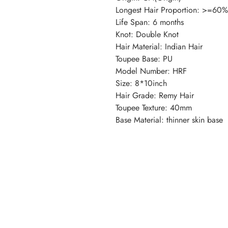
Longest Hair Proportion: >=60%
Life Span: 6 months
Knot: Double Knot
Hair Material: Indian Hair
Toupee Base: PU
Model Number: HRF
Size: 8*10inch
Hair Grade: Remy Hair
Toupee Texture: 40mm
Base Material: thinner skin base