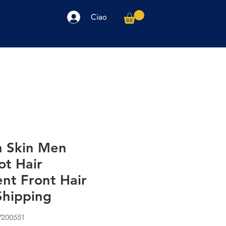
Ciao
arpe
Accessori
Elettronica
Altro
n Skin Men
ot Hair
nt Front Hair
Shipping
7200551