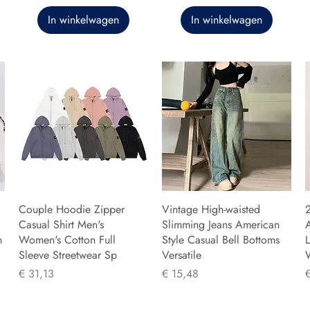
In winkelwagen
In winkelwagen
Couple Hoodie Zipper
Vintage High-waisted
Casual Shirt Men's
Slimming Jeans American
n
Women's Cotton Full
Style Casual Bell Bottoms
L
Sleeve Streetwear Sp
Versatile
Prijs
Prijs
P
€ 31,13
€ 15,48