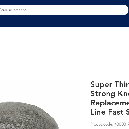
Estetica
Benessere
Abbigliamento
Sc
Super Thi
Strong Kn
Replaceme
Line Fast 
Productcode: 400001