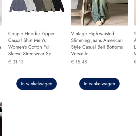
Couple Hoodie Zipper
Vintage High-waisted
Casual Shirt Men's
Slimming Jeans American
n
Women's Cotton Full
Style Casual Bell Bottoms
L
Sleeve Streetwear Sp
Versatile
Prijs
Prijs
P
€ 31,13
€ 15,48
In winkelwagen
In winkelwagen