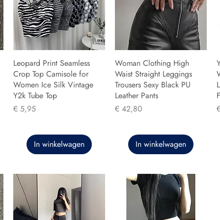
Leopard Print Seamless
Woman Clothing High
Y
Crop Top Camisole for
Waist Straight Leggings
Women Ice Silk Vintage
Trousers Sexy Black PU
L
Y2k Tube Top
Leather Pants
F
Prijs
Prijs
P
€ 5,95
€ 42,80
In winkelwagen
In winkelwagen