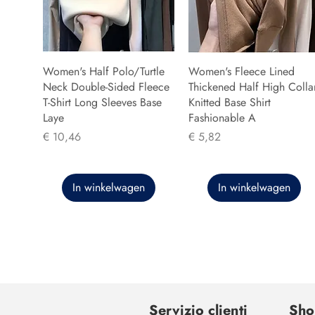
Women's Half Polo/Turtle
Women's Fleece Lined
Neck Double-Sided Fleece
Thickened Half High Colla
T-Shirt Long Sleeves Base
Knitted Base Shirt
Laye
Fashionable A
Prijs
Prijs
€ 10,46
€ 5,82
In winkelwagen
In winkelwagen
Servizio clienti
Sho