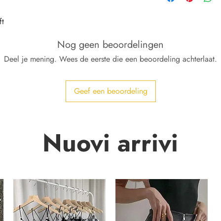
ft
Nog geen beoordelingen
Deel je mening. Wees de eerste die een beoordeling achterlaat.
Geef een beoordeling
Nuovi arrivi