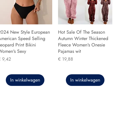
2024 New Style European
Hot Sale Of The Season
American Speed Selling
Autumn Winter Thickened
eopard Print Bikini
Fleece Women's Onesie
Women's Sexy
Pajamas wit
rijs
Prijs
€ 9,42
€ 19,88
In winkelwagen
In winkelwagen