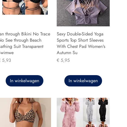
an through Bikini No Trace
Sexy Double-Sided Yoga
No See through Beach
Sports Top Short Sleeves
athing Suit Transparent
With Chest Pad Women's
Swimwe
Autumn Su
rijs
Prijs
€ 5,93
€ 5,95
In winkelwagen
In winkelwagen