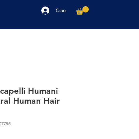
Ciao
arpe
Accessori
Elettronica
Altro
capelli Humani
ural Human Hair
07755