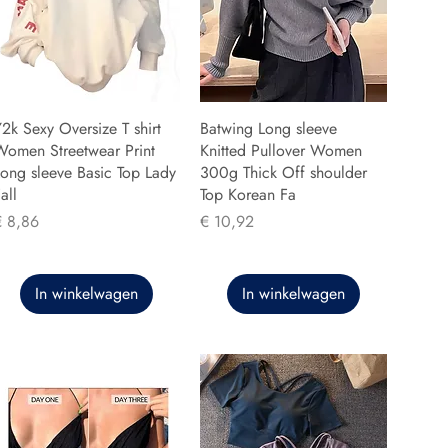
2k Sexy Oversize T shirt
Batwing Long sleeve
Women Streetwear Print
Knitted Pullover Women
ong sleeve Basic Top Lady
300g Thick Off shoulder
all
Top Korean Fa
rijs
Prijs
€ 8,86
€ 10,92
In winkelwagen
In winkelwagen