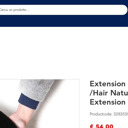
Estetica
Benessere
Abbigliamento
Sc
Extension 
/Hair Nat
Extension
Productcode: 328353
Prijs
€ 54,00