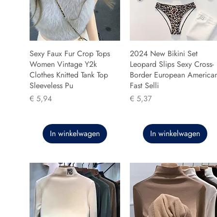
Sexy Faux Fur Crop Tops
2024 New Bikini Set
Women Vintage Y2k
Leopard Slips Sexy Cross-
Clothes Knitted Tank Top
Border European America
Sleeveless Pu
Fast Selli
Prijs
Prijs
€ 5,94
€ 5,37
In winkelwagen
In winkelwagen