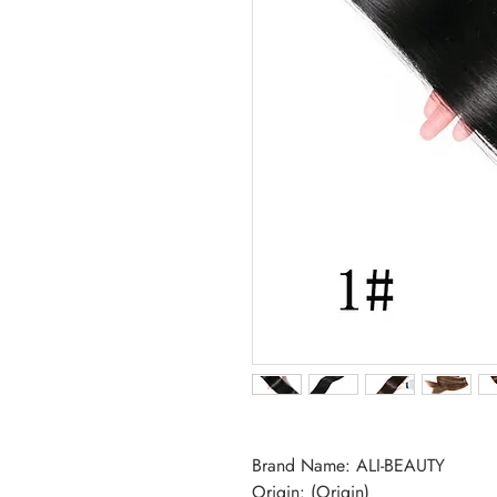
Brand Name: ALI-BEAUTY
Origin: (Origin)