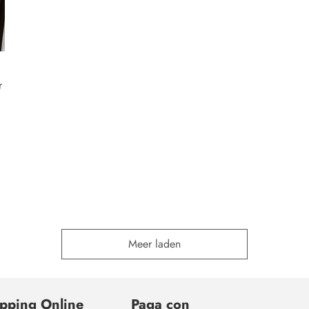
r
Meer laden
pping Online
Paga con