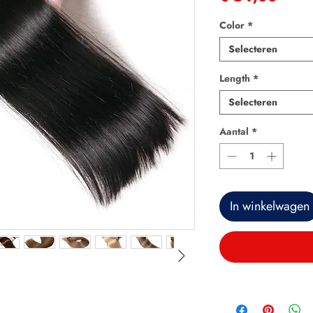
Color
*
Selecteren
Length
*
Selecteren
Aantal
*
In winkelwagen