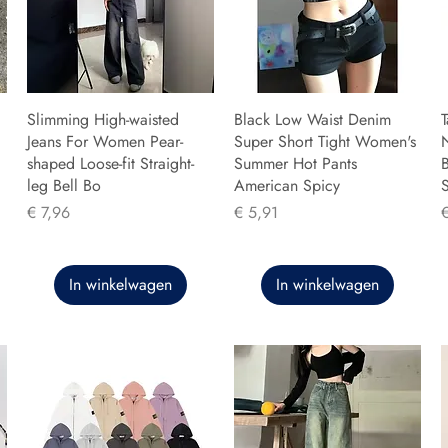
Slimming High-waisted
Black Low Waist Denim
T
Jeans For Women Pear-
Super Short Tight Women's
shaped Loose-fit Straight-
Summer Hot Pants
B
leg Bell Bo
American Spicy
Prijs
Prijs
P
€ 7,96
€ 5,91
In winkelwagen
In winkelwagen