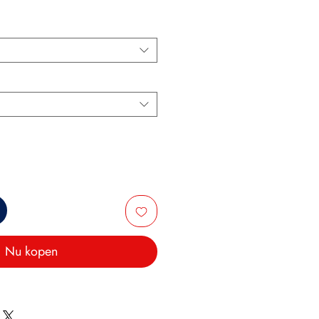
Nu kopen