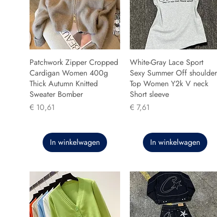
Patchwork Zipper Cropped
White-Gray Lace Sport
Cardigan Women 400g
Sexy Summer Off shoulder
Thick Autumn Knitted
Top Women Y2k V neck
Sweater Bomber
Short sleeve
Prijs
Prijs
€ 10,61
€ 7,61
In winkelwagen
In winkelwagen