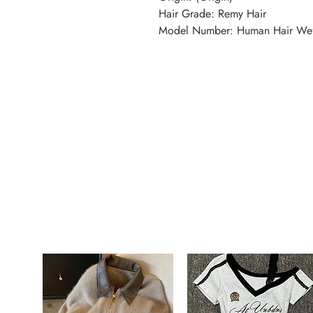
Hair Grade: Remy Hair
Model Number: Human Hair We