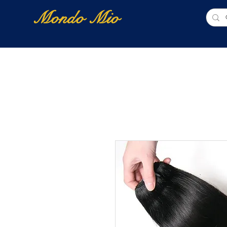
Mondo Mio
Home
Shop Online
NUOVI ARRIVI