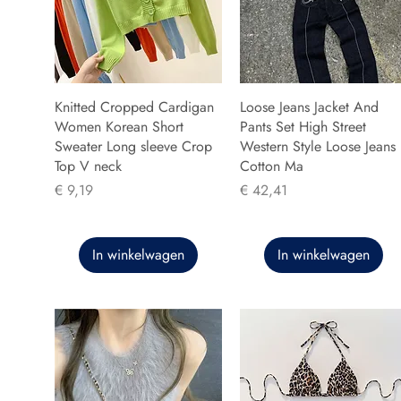
Knitted Cropped Cardigan
Loose Jeans Jacket And
Women Korean Short
Pants Set High Street
Sweater Long sleeve Crop
Western Style Loose Jeans
Top V neck
Cotton Ma
Prijs
Prijs
€ 9,19
€ 42,41
In winkelwagen
In winkelwagen