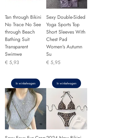
Tan through Bikini
Sexy Double-Sided
No Trace No See
Yoga Sports Top
through Beach
Short Sleeves With
Bathing Suit
Chest Pad
Transparent
Women's Autumn
Swimwe
Su
Prijs
Prijs
€ 5,93
€ 5,95
In winkelwagen
In winkelwagen
Sexy Faux Fur Crop
2024 New Bikini