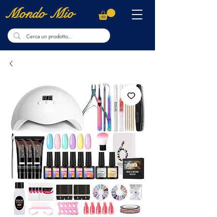
Mondo Mio