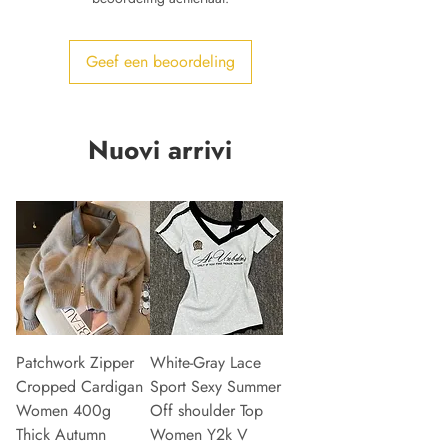
Geef een beoordeling
Nuovi arrivi
Patchwork Zipper
White-Gray Lace
Cropped Cardigan
Sport Sexy Summer
Women 400g
Off shoulder Top
Thick Autumn
Women Y2k V