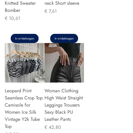
Knitted Sweater
neck Short sleeve
Bomber
Prijs
€ 7,61
Prijs
€ 10,61
In winkelwagen
In winkelwagen
Leopard Print
Woman Clothing
Seamless Crop Top
High Waist Straight
Camisole for
Leggings Trousers
Women Ice Silk
Sexy Black PU
Vintage Y2k Tube
Leather Pants
Top
Prijs
€ 42,80