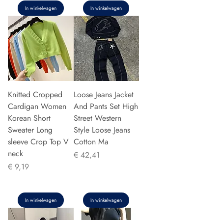
In winkelwagen
In winkelwagen
Knitted Cropped
Loose Jeans Jacket
Cardigan Women
And Pants Set High
Korean Short
Street Western
Sweater Long
Style Loose Jeans
sleeve Crop Top V
Cotton Ma
neck
Prijs
€ 42,41
Prijs
€ 9,19
In winkelwagen
In winkelwagen