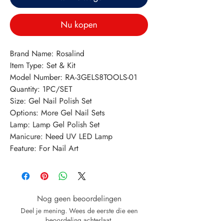
Nu kopen
Brand Name: Rosalind
Item Type: Set & Kit
Model Number: RA-3GELS8TOOLS-01
Quantity: 1PC/SET
Size: Gel Nail Polish Set
Options: More Gel Nail Sets
Lamp: Lamp Gel Polish Set
Manicure: Need UV LED Lamp
Feature: For Nail Art
Nog geen beoordelingen
Deel je mening. Wees de eerste die een
beoordeling achterlaat.