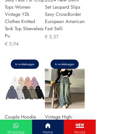
Tops Women
Set Leopard Slips
Vintage Y2k
Sexy Cross-Border
Clothes Knitted
European American
Tank Top Sleeveless
Fast Selli
Pu
Prijs
€ 5,37
Prijs
€ 5,94
In winkelwagen
In winkelwagen
Couple Hoodie
Vintage High-
Zipper Casual Shirt
waisted Slimming
Men's Women's
Jeans American
WhatsApp
Home
Novità