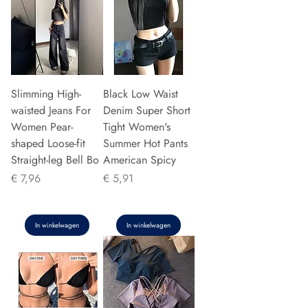
Slimming High-
Black Low Waist
waisted Jeans For
Denim Super Short
Women Pear-
Tight Women's
shaped Loose-fit
Summer Hot Pants
Straight-leg Bell Bo
American Spicy
Prijs
Prijs
€ 7,96
€ 5,91
In winkelwagen
In winkelwagen