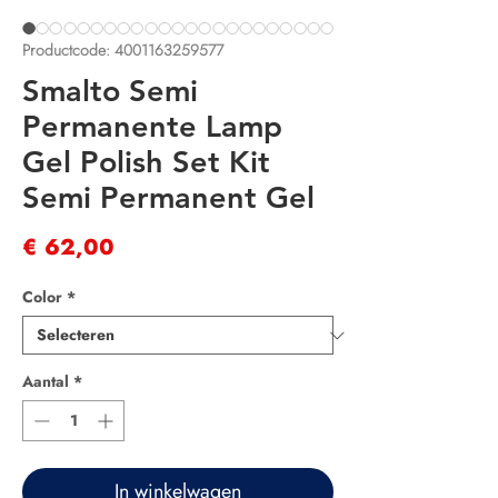
Productcode: 4001163259577
Smalto Semi
Permanente Lamp
Gel Polish Set Kit
Semi Permanent Gel
Prijs
€ 62,00
Color
*
Aantal
*
In winkelwagen