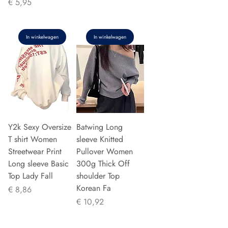
Prijs
€ 5,95
In winkelwagen
In winkelwagen
Y2k Sexy Oversize
Batwing Long
T shirt Women
sleeve Knitted
Streetwear Print
Pullover Women
Long sleeve Basic
300g Thick Off
Top Lady Fall
shoulder Top
Korean Fa
Prijs
€ 8,86
Prijs
€ 10,92