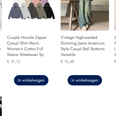
Couple Hoodie Zipper
Vintage High-waisted
Casual Shirt Men's
Slimming Jeans American
n
Women's Cotton Full
Style Casual Bell Bottoms
L
Sleeve Streetwear Sp
Versatile
Prijs
Prijs
P
€ 31,13
€ 15,48
In winkelwagen
In winkelwagen