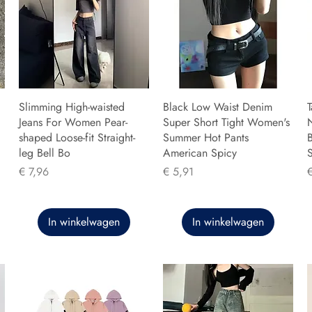
Slimming High-waisted
Black Low Waist Denim
T
Jeans For Women Pear-
Super Short Tight Women's
shaped Loose-fit Straight-
Summer Hot Pants
B
leg Bell Bo
American Spicy
Prijs
Prijs
P
€ 7,96
€ 5,91
In winkelwagen
In winkelwagen