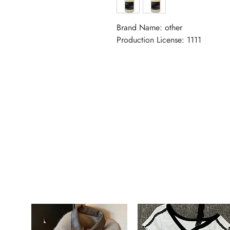
Brand Name: other
Production License: 1111