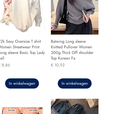
2k Sexy Oversize T shirt
Batwing Long sleeve
Women Streetwear Print
Knitted Pullover Women
ong sleeve Basic Top Lady
300g Thick Off shoulder
all
Top Korean Fa
rijs
Prijs
€ 8,86
€ 10,92
In winkelwagen
In winkelwagen