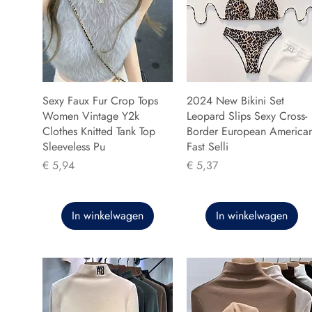
Sexy Faux Fur Crop Tops
2024 New Bikini Set
Women Vintage Y2k
Leopard Slips Sexy Cross-
Clothes Knitted Tank Top
Border European America
Sleeveless Pu
Fast Selli
Prijs
Prijs
€ 5,94
€ 5,37
In winkelwagen
In winkelwagen