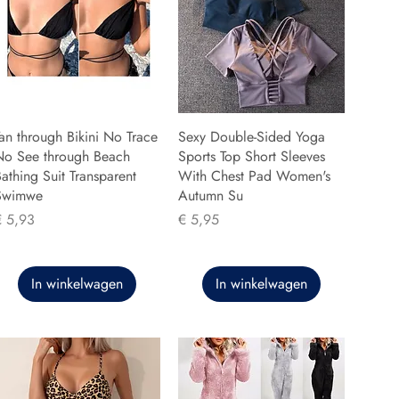
an through Bikini No Trace
Sexy Double-Sided Yoga
No See through Beach
Sports Top Short Sleeves
athing Suit Transparent
With Chest Pad Women's
Swimwe
Autumn Su
rijs
Prijs
€ 5,93
€ 5,95
In winkelwagen
In winkelwagen