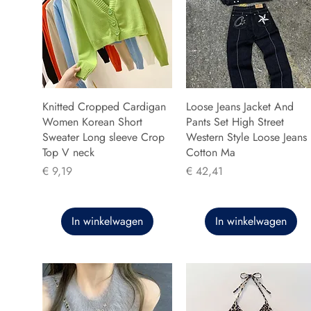
Knitted Cropped Cardigan
Loose Jeans Jacket And
Women Korean Short
Pants Set High Street
Sweater Long sleeve Crop
Western Style Loose Jeans
Top V neck
Cotton Ma
Prijs
Prijs
€ 9,19
€ 42,41
In winkelwagen
In winkelwagen