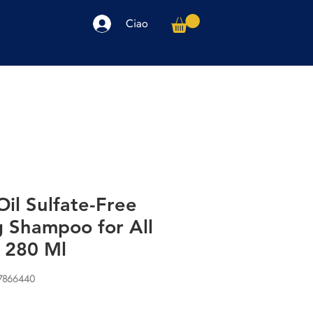
Ciao
arpe
Accessori
Elettronica
Altro
il Sulfate-Free
g Shampoo for All
s 280 Ml
77866440