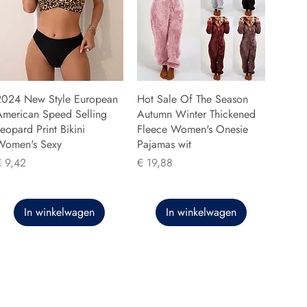
2024 New Style European
Hot Sale Of The Season
American Speed Selling
Autumn Winter Thickened
eopard Print Bikini
Fleece Women's Onesie
Women's Sexy
Pajamas wit
rijs
Prijs
€ 9,42
€ 19,88
In winkelwagen
In winkelwagen