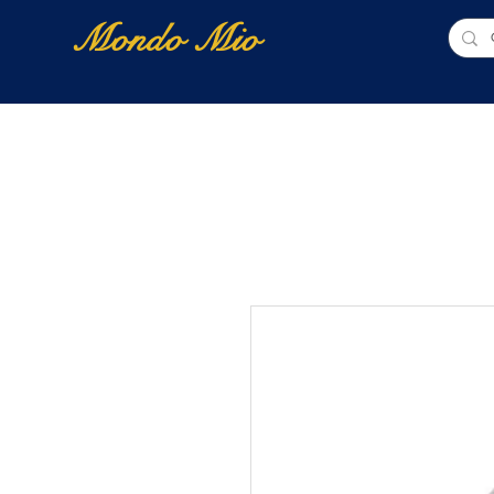
Mondo Mio
Home
Shop Online
NUOVI ARRIVI