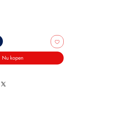
Nu kopen