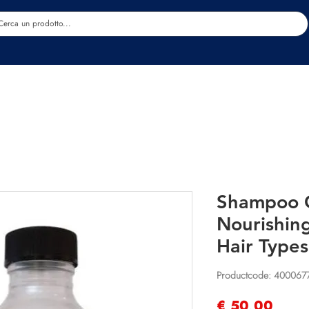
Estetica
Benessere
Abbigliamento
Sc
Shampoo O
Nourishin
Hair Type
Productcode: 40006
Prijs
€ 50,00