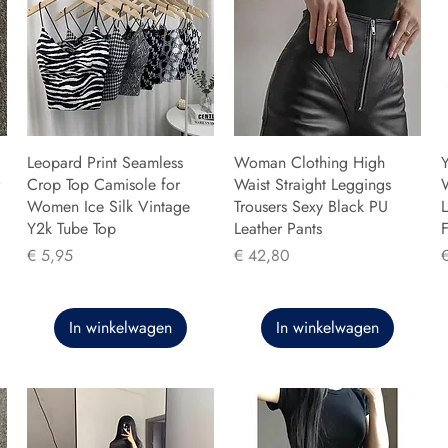
Leopard Print Seamless
Woman Clothing High
Y
Crop Top Camisole for
Waist Straight Leggings
Women Ice Silk Vintage
Trousers Sexy Black PU
L
Y2k Tube Top
Leather Pants
F
Prijs
Prijs
P
€ 5,95
€ 42,80
In winkelwagen
In winkelwagen