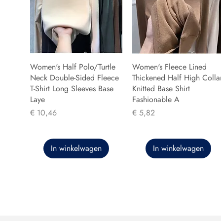
Women's Half Polo/Turtle
Women's Fleece Lined
Neck Double-Sided Fleece
Thickened Half High Colla
T-Shirt Long Sleeves Base
Knitted Base Shirt
Laye
Fashionable A
Prijs
Prijs
€ 10,46
€ 5,82
In winkelwagen
In winkelwagen