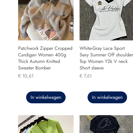
Patchwork Zipper Cropped
White-Gray Lace Sport
Cardigan Women 400g
Sexy Summer Off shoulder
Thick Autumn Knitted
Top Women Y2k V neck
Sweater Bomber
Short sleeve
Prijs
Prijs
€ 10,61
€ 7,61
In winkelwagen
In winkelwagen