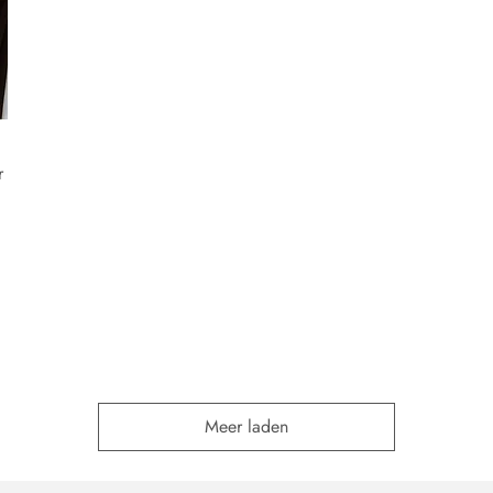
r
Meer laden