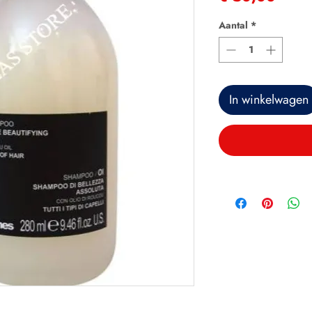
Aantal
*
In winkelwagen