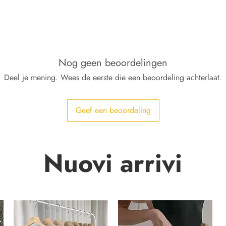
Nog geen beoordelingen
Deel je mening. Wees de eerste die een beoordeling achterlaat.
Geef een beoordeling
Nuovi arrivi