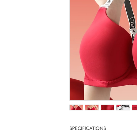
SPECIFICATIONS