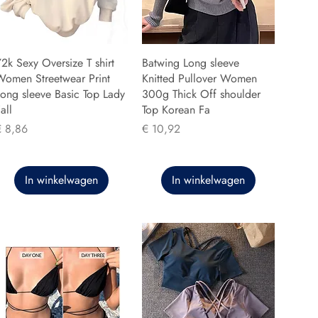
2k Sexy Oversize T shirt
Batwing Long sleeve
Women Streetwear Print
Knitted Pullover Women
ong sleeve Basic Top Lady
300g Thick Off shoulder
all
Top Korean Fa
rijs
Prijs
€ 8,86
€ 10,92
In winkelwagen
In winkelwagen