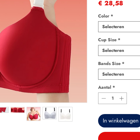
Prijs
€ 28,58
Color
*
Selecteren
Cup Size
*
Selecteren
Bands Size
*
Selecteren
Aantal
*
In winkelwagen