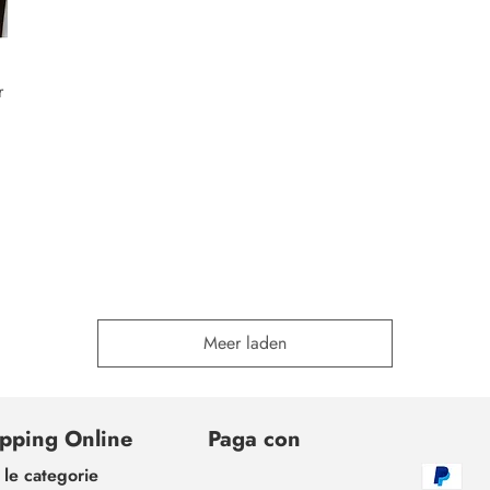
r
Meer laden
pping Online
Paga con
 le categorie