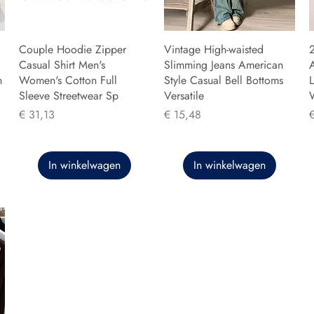
Couple Hoodie Zipper
Vintage High-waisted
Casual Shirt Men's
Slimming Jeans American
n
Women's Cotton Full
Style Casual Bell Bottoms
L
Sleeve Streetwear Sp
Versatile
Prijs
Prijs
P
€ 31,13
€ 15,48
In winkelwagen
In winkelwagen