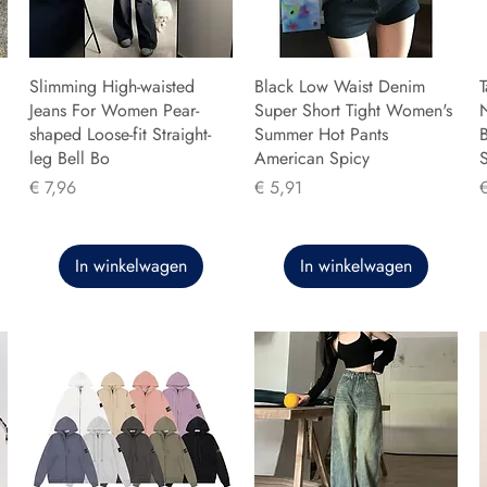
Slimming High-waisted
Black Low Waist Denim
T
Jeans For Women Pear-
Super Short Tight Women's
shaped Loose-fit Straight-
Summer Hot Pants
B
leg Bell Bo
American Spicy
Prijs
Prijs
P
€ 7,96
€ 5,91
In winkelwagen
In winkelwagen