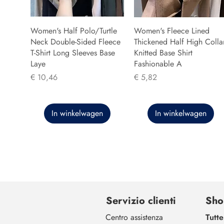
Women's Half Polo/Turtle
Women's Fleece Lined
Neck Double-Sided Fleece
Thickened Half High Colla
T-Shirt Long Sleeves Base
Knitted Base Shirt
Laye
Fashionable A
Prijs
Prijs
€ 10,46
€ 5,82
In winkelwagen
In winkelwagen
Servizio clienti
Sho
Centro assistenza
Tutte