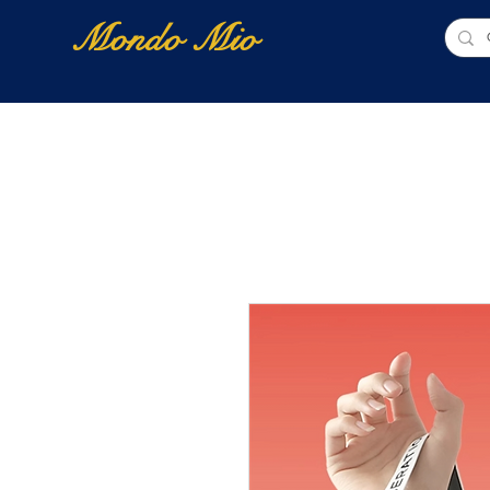
Mondo Mio
Home
Shop Online
NUOVI ARRIVI