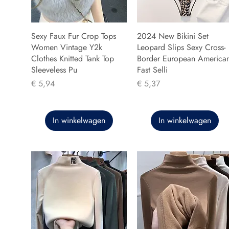
Sexy Faux Fur Crop Tops
2024 New Bikini Set
Women Vintage Y2k
Leopard Slips Sexy Cross-
Clothes Knitted Tank Top
Border European America
Sleeveless Pu
Fast Selli
Prijs
Prijs
€ 5,94
€ 5,37
In winkelwagen
In winkelwagen