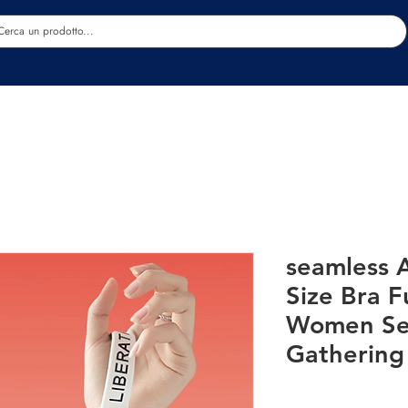
Estetica
Benessere
Abbigliamento
Sc
seamless A
Size Bra F
Women Se
Gathering