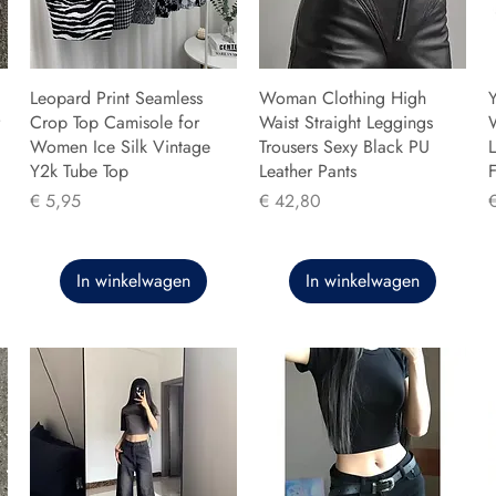
Leopard Print Seamless
Woman Clothing High
Y
Crop Top Camisole for
Waist Straight Leggings
Women Ice Silk Vintage
Trousers Sexy Black PU
L
Y2k Tube Top
Leather Pants
F
Prijs
Prijs
P
€ 5,95
€ 42,80
In winkelwagen
In winkelwagen