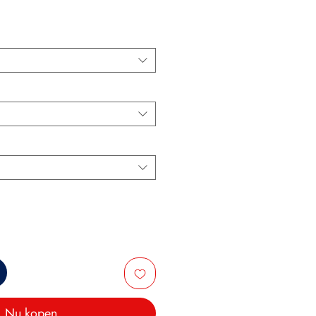
Nu kopen