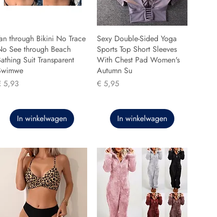
an through Bikini No Trace
Sexy Double-Sided Yoga
No See through Beach
Sports Top Short Sleeves
athing Suit Transparent
With Chest Pad Women's
Swimwe
Autumn Su
rijs
Prijs
€ 5,93
€ 5,95
In winkelwagen
In winkelwagen