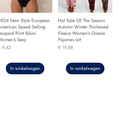
2024 New Style European
Hot Sale Of The Season
American Speed Selling
Autumn Winter Thickened
eopard Print Bikini
Fleece Women's Onesie
Women's Sexy
Pajamas wit
rijs
Prijs
€ 9,42
€ 19,88
In winkelwagen
In winkelwagen