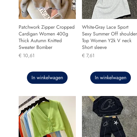
Patchwork Zipper Cropped
White-Gray Lace Sport
Cardigan Women 400g
Sexy Summer Off shoulder
Thick Autumn Knitted
Top Women Y2k V neck
Sweater Bomber
Short sleeve
Prijs
Prijs
€ 10,61
€ 7,61
In winkelwagen
In winkelwagen