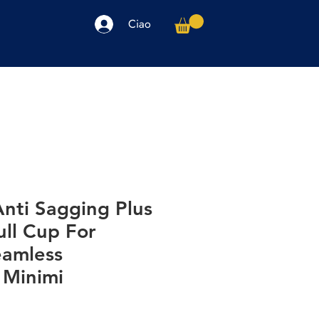
Ciao
arpe
Accessori
Elettronica
Altro
nti Sagging Plus
ull Cup For
amless
 Minimi