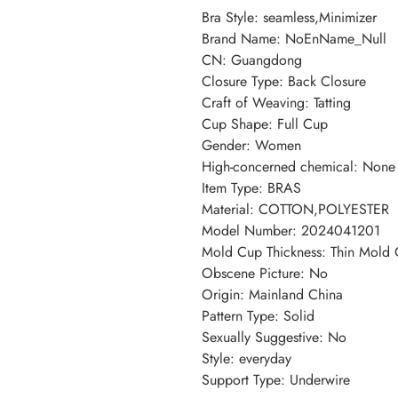
Bra Style
:
seamless,Minimizer
Brand Name
:
NoEnName_Null
CN
:
Guangdong
Closure Type
:
Back Closure
Craft of Weaving
:
Tatting
Cup Shape
:
Full Cup
Gender
:
Women
High-concerned chemical
:
None
Item Type
:
BRAS
Material
:
COTTON,POLYESTER
Model Number
:
2024041201
Mold Cup Thickness
:
Thin Mold
Obscene Picture
:
No
Origin
:
Mainland China
Pattern Type
:
Solid
Sexually Suggestive
:
No
Style
:
everyday
Support Type
:
Underwire