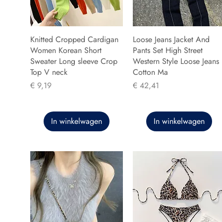
Knitted Cropped Cardigan
Loose Jeans Jacket And
Women Korean Short
Pants Set High Street
Sweater Long sleeve Crop
Western Style Loose Jeans
Top V neck
Cotton Ma
Prijs
Prijs
€ 9,19
€ 42,41
In winkelwagen
In winkelwagen