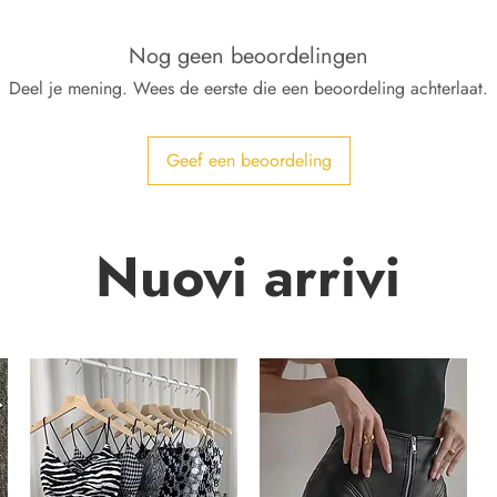
Nog geen beoordelingen
Deel je mening. Wees de eerste die een beoordeling achterlaat.
Geef een beoordeling
Nuovi arrivi