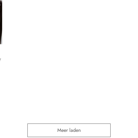
r
Meer laden