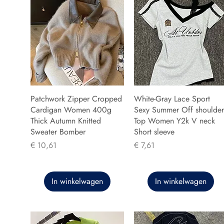
Patchwork Zipper Cropped
White-Gray Lace Sport
Cardigan Women 400g
Sexy Summer Off shoulder
Thick Autumn Knitted
Top Women Y2k V neck
Sweater Bomber
Short sleeve
Prijs
Prijs
€ 10,61
€ 7,61
In winkelwagen
In winkelwagen