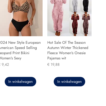
2024 New Style European
Hot Sale Of The Season
American Speed Selling
Autumn Winter Thickened
eopard Print Bikini
Fleece Women's Onesie
Women's Sexy
Pajamas wit
rijs
Prijs
€ 9,42
€ 19,88
In winkelwagen
In winkelwagen