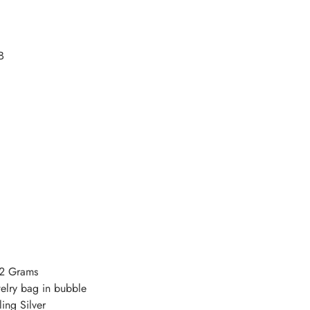
B
.2 Grams
welry bag in bubble
ing Silver