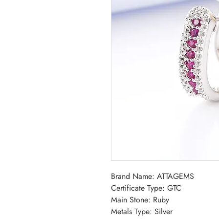
Brand Name: ATTAGEMS
Certificate Type: GTC
Main Stone: Ruby
Metals Type: Silver