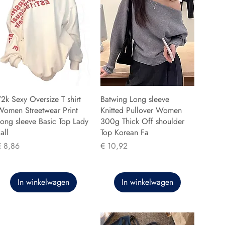
2k Sexy Oversize T shirt
Batwing Long sleeve
Women Streetwear Print
Knitted Pullover Women
ong sleeve Basic Top Lady
300g Thick Off shoulder
all
Top Korean Fa
rijs
Prijs
€ 8,86
€ 10,92
In winkelwagen
In winkelwagen