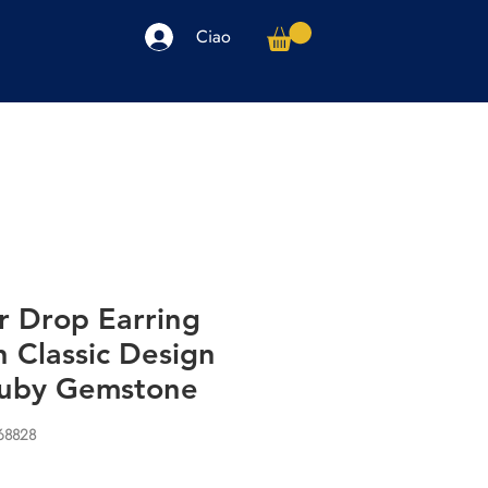
Ciao
arpe
Accessori
Elettronica
Altro
r Drop Earring
 Classic Design
Ruby Gemstone
68828