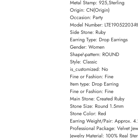
Metal Stamp: 925,Sterling
Origin: CN(Origin)
Occasion: Party
Model Number: LTE19052203-R
Side Stone: Ruby
Earring Type: Drop Earrings
Gender: Women
Shape\pattern: ROUND
Style: Classic
is_customized: No
Fine or Fashion: Fine
Item type: Drop Earring
Fine or Fashion: Fine
Main Stone: Created Ruby
Stone Size: Round 1.5mm
Stone Color: Red
Earring Weight/Pair: Approx. 4
Professional Package: Velvet Je
Jewelry Material: 100% Real Sterl