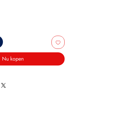
Nu kopen