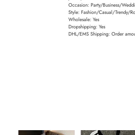
Occasion: Party/Business/Wed
Style: Fashion/Casual/Trendy/R
Wholesale: Yes
Dropshipping: Yes
DHL/EMS Shipping: Order amou