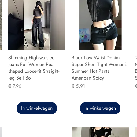
Slimming High-waisted
Black Low Waist Denim
T
Jeans For Women Pear-
Super Short Tight Women's
shaped Loose-fit Straight-
Summer Hot Pants
B
leg Bell Bo
American Spicy
Prijs
Prijs
P
€ 7,96
€ 5,91
In winkelwagen
In winkelwagen