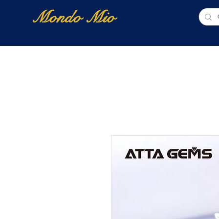
Mondo Mio
Home
Shop Online
NUOVI ARRIVI