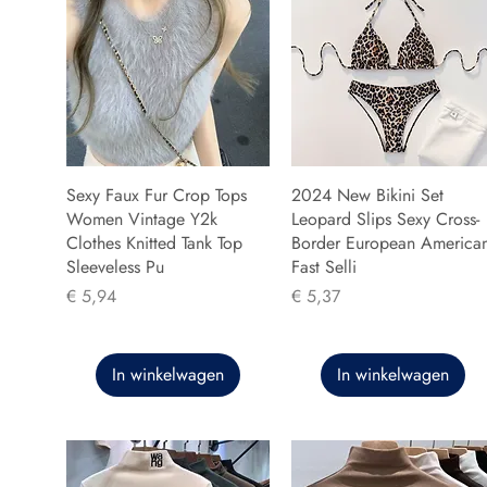
Sexy Faux Fur Crop Tops
2024 New Bikini Set
Women Vintage Y2k
Leopard Slips Sexy Cross-
Clothes Knitted Tank Top
Border European America
Sleeveless Pu
Fast Selli
Prijs
Prijs
€ 5,94
€ 5,37
In winkelwagen
In winkelwagen