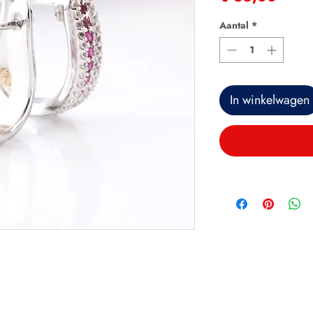
Aantal
*
In winkelwagen