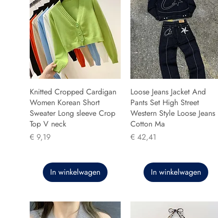
Knitted Cropped Cardigan
Loose Jeans Jacket And
Women Korean Short
Pants Set High Street
Sweater Long sleeve Crop
Western Style Loose Jeans
Top V neck
Cotton Ma
Prijs
Prijs
€ 9,19
€ 42,41
In winkelwagen
In winkelwagen