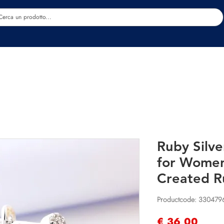
Estetica
Benessere
Abbigliamento
Sc
Ruby Silve
for Women
Created 
Productcode: 330479
Prijs
€ 36,00