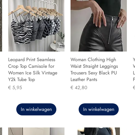
Leopard Print Seamless
Woman Clothing High
Y
Crop Top Camisole for
Waist Straight Leggings
Women Ice Silk Vintage
Trousers Sexy Black PU
L
Y2k Tube Top
Leather Pants
F
Prijs
Prijs
P
€ 5,95
€ 42,80
In winkelwagen
In winkelwagen