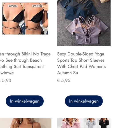
an through Bikini No Trace
Sexy Double-Sided Yoga
No See through Beach
Sports Top Short Sleeves
athing Suit Transparent
With Chest Pad Women's
Swimwe
Autumn Su
rijs
Prijs
€ 5,93
€ 5,95
In winkelwagen
In winkelwagen