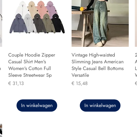
Couple Hoodie Zipper
Vintage High-waisted
Casual Shirt Men's
Slimming Jeans American
n
Women's Cotton Full
Style Casual Bell Bottoms
L
Sleeve Streetwear Sp
Versatile
Prijs
Prijs
P
€ 31,13
€ 15,48
In winkelwagen
In winkelwagen