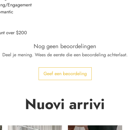
ding/Engagement
omantic
nt over $200
Nog geen beoordelingen
Deel je mening. Wees de eerste die een beoordeling achterlaat.
Geef een beoordeling
Nuovi arrivi