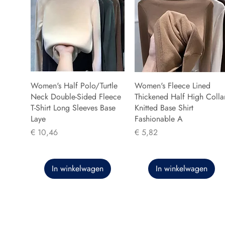
Women's Half Polo/Turtle
Women's Fleece Lined
Neck Double-Sided Fleece
Thickened Half High Colla
T-Shirt Long Sleeves Base
Knitted Base Shirt
Laye
Fashionable A
Prijs
Prijs
€ 10,46
€ 5,82
In winkelwagen
In winkelwagen