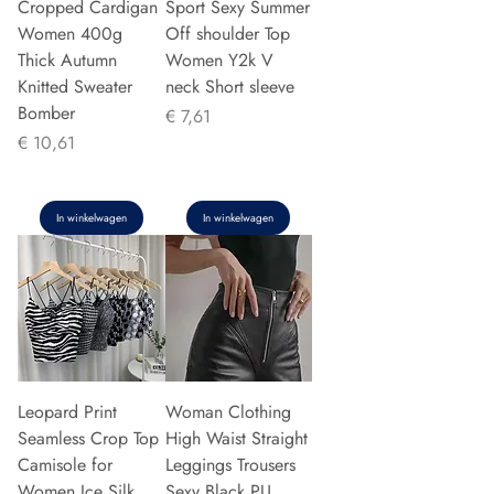
Cropped Cardigan
Sport Sexy Summer
Women 400g
Off shoulder Top
Thick Autumn
Women Y2k V
Knitted Sweater
neck Short sleeve
Bomber
Prijs
€ 7,61
Prijs
€ 10,61
In winkelwagen
In winkelwagen
Leopard Print
Woman Clothing
Seamless Crop Top
High Waist Straight
Camisole for
Leggings Trousers
Women Ice Silk
Sexy Black PU