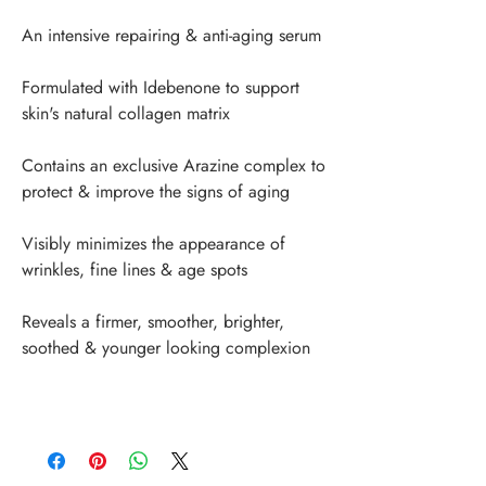
An intensive repairing & anti-aging serum
Formulated with Idebenone to support 
skin's natural collagen matrix
Contains an exclusive Arazine complex to 
protect & improve the signs of aging
Visibly minimizes the appearance of 
wrinkles, fine lines & age spots
Reveals a firmer, smoother, brighter, 
soothed & younger looking complexion