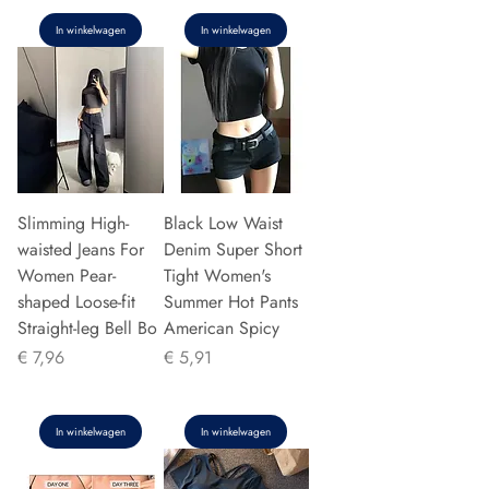
In winkelwagen
In winkelwagen
Slimming High-
Black Low Waist
waisted Jeans For
Denim Super Short
Women Pear-
Tight Women's
shaped Loose-fit
Summer Hot Pants
Straight-leg Bell Bo
American Spicy
Prijs
Prijs
€ 7,96
€ 5,91
In winkelwagen
In winkelwagen