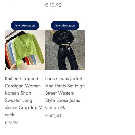
Prijs
€ 10,92
In winkelwagen
In winkelwagen
Knitted Cropped
Loose Jeans Jacket
Cardigan Women
And Pants Set High
Korean Short
Street Western
Sweater Long
Style Loose Jeans
sleeve Crop Top V
Cotton Ma
neck
Prijs
€ 42,41
Prijs
€ 9,19