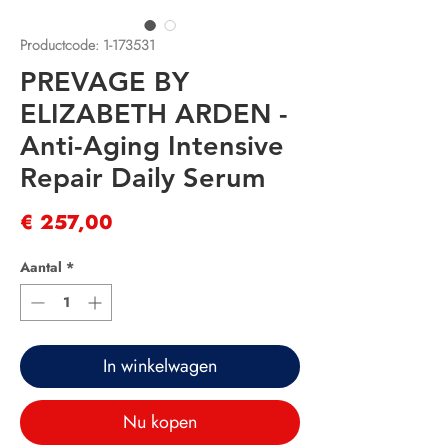
Productcode: 1-173531
PREVAGE BY
ELIZABETH ARDEN -
Anti-Aging Intensive
Repair Daily Serum
Prijs
€ 257,00
Aantal
*
In winkelwagen
Nu kopen