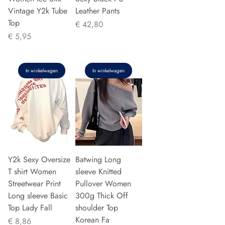
Vintage Y2k Tube
Leather Pants
Top
Prijs
€ 42,80
Prijs
€ 5,95
In winkelwagen
In winkelwagen
Y2k Sexy Oversize
Batwing Long
T shirt Women
sleeve Knitted
Streetwear Print
Pullover Women
Long sleeve Basic
300g Thick Off
Top Lady Fall
shoulder Top
Korean Fa
Prijs
€ 8,86