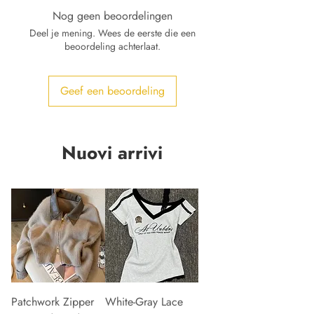
Nog geen beoordelingen
Deel je mening. Wees de eerste die een
beoordeling achterlaat.
Geef een beoordeling
Nuovi arrivi
Patchwork Zipper
White-Gray Lace