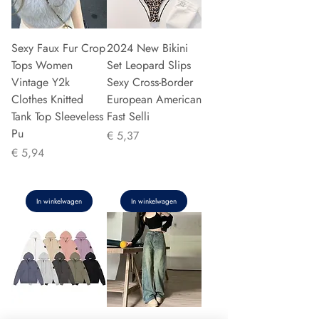
Sexy Faux Fur Crop
2024 New Bikini
Tops Women
Set Leopard Slips
Vintage Y2k
Sexy Cross-Border
Clothes Knitted
European American
Tank Top Sleeveless
Fast Selli
Pu
Prijs
€ 5,37
Prijs
€ 5,94
In winkelwagen
In winkelwagen