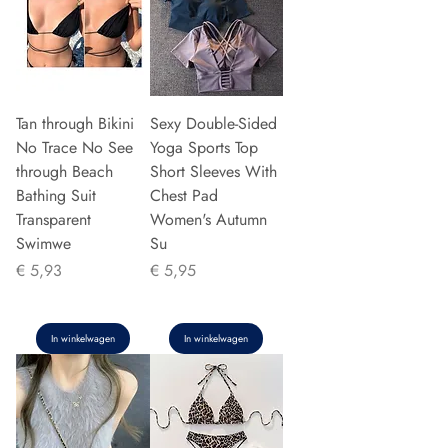
Tan through Bikini
Sexy Double-Sided
No Trace No See
Yoga Sports Top
through Beach
Short Sleeves With
Bathing Suit
Chest Pad
Transparent
Women's Autumn
Swimwe
Su
Prijs
Prijs
€ 5,93
€ 5,95
In winkelwagen
In winkelwagen