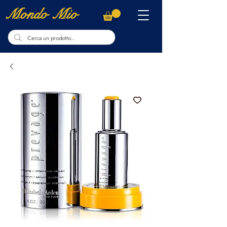
Mondo Mio