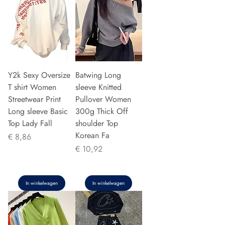
Y2k Sexy Oversize
Batwing Long
T shirt Women
sleeve Knitted
Streetwear Print
Pullover Women
Long sleeve Basic
300g Thick Off
Top Lady Fall
shoulder Top
Korean Fa
Prijs
€ 8,86
Prijs
€ 10,92
In winkelwagen
In winkelwagen