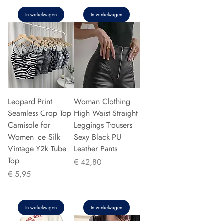
In winkelwagen
In winkelwagen
Leopard Print
Woman Clothing
Seamless Crop Top
High Waist Straight
Camisole for
Leggings Trousers
Women Ice Silk
Sexy Black PU
Vintage Y2k Tube
Leather Pants
Top
Prijs
€ 42,80
Prijs
€ 5,95
In winkelwagen
In winkelwagen