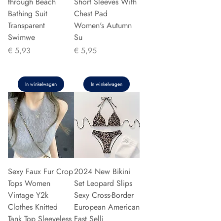
through Beach
Short Sleeves With
Bathing Suit
Chest Pad
Transparent
Women's Autumn
Swimwe
Su
Prijs
Prijs
€ 5,93
€ 5,95
In winkelwagen
In winkelwagen
Sexy Faux Fur Crop
2024 New Bikini
Tops Women
Set Leopard Slips
Vintage Y2k
Sexy Cross-Border
Clothes Knitted
European American
Tank Top Sleeveless
Fast Selli