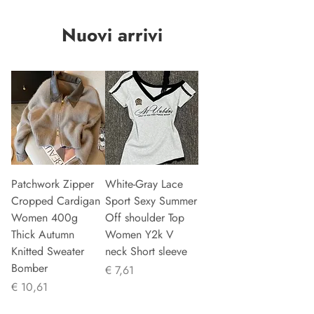
Nuovi arrivi
Patchwork Zipper
White-Gray Lace
Cropped Cardigan
Sport Sexy Summer
Women 400g
Off shoulder Top
Thick Autumn
Women Y2k V
Knitted Sweater
neck Short sleeve
Bomber
Prijs
€ 7,61
Prijs
€ 10,61