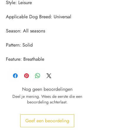
Feature: Breathable
Nog geen beoordelingen
Deel je mening. Wees de eerste die een
beoordeling achterlaat.
Geef een beoordeling