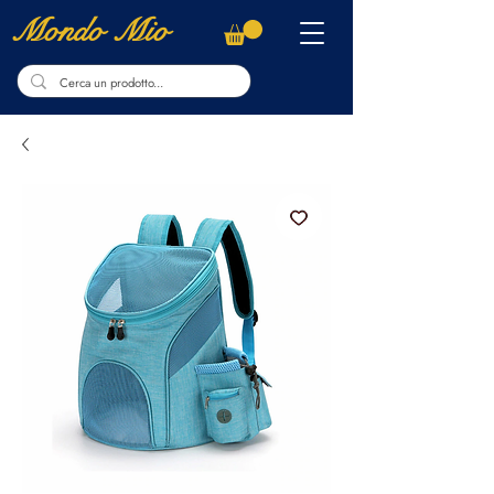
Mondo Mio