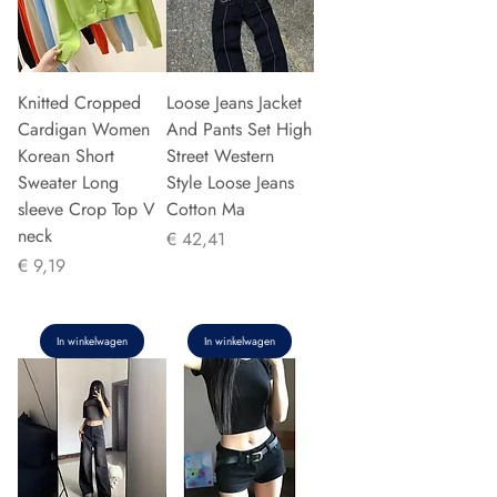
Knitted Cropped
Loose Jeans Jacket
Cardigan Women
And Pants Set High
Korean Short
Street Western
Sweater Long
Style Loose Jeans
sleeve Crop Top V
Cotton Ma
neck
Prijs
€ 42,41
Prijs
€ 9,19
In winkelwagen
In winkelwagen