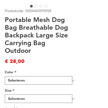
Productcode: 10000405993928
Portable Mesh Dog
Bag Breathable Dog
Backpack Large Size
Carrying Bag
Outdoor
Prijs
€ 28,00
Color
*
Size
*