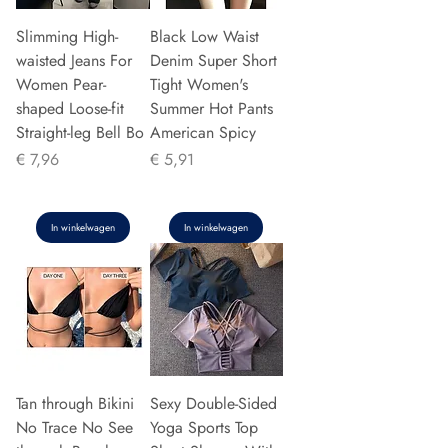
Slimming High-
Black Low Waist
waisted Jeans For
Denim Super Short
Women Pear-
Tight Women's
shaped Loose-fit
Summer Hot Pants
Straight-leg Bell Bo
American Spicy
Prijs
Prijs
€ 7,96
€ 5,91
In winkelwagen
In winkelwagen
Tan through Bikini
Sexy Double-Sided
No Trace No See
Yoga Sports Top