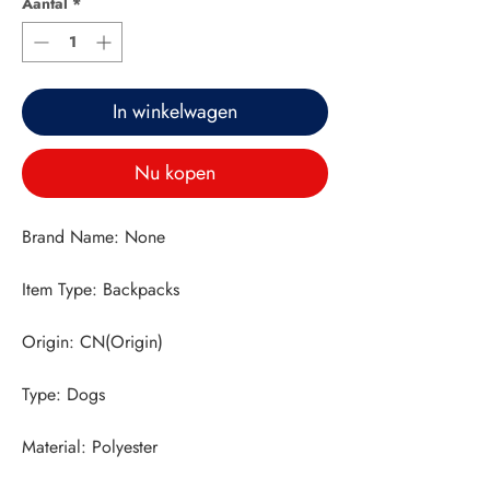
Aantal
*
In winkelwagen
Nu kopen