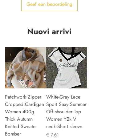
Geef een beoordeling
Nuovi arrivi
Patchwork Zipper
White-Gray Lace
Cropped Cardigan
Sport Sexy Summer
Women 400g
Off shoulder Top
Thick Autumn
Women Y2k V
Knitted Sweater
neck Short sleeve
Bomber
Prijs
€ 7,61