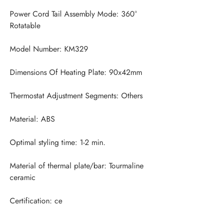
Power Cord Tail Assembly Mode: 360° 
Material of thermal plate/bar: Tourmaline 