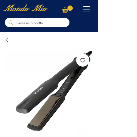
Mondo Mio