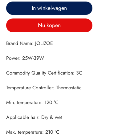
In winkelwagen
Nu kopen