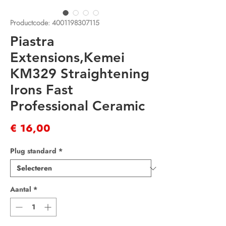
Productcode: 4001198307115
Piastra
Extensions,Kemei
KM329 Straightening
Irons Fast
Professional Ceramic
Prijs
€ 16,00
Plug standard
*
Aantal
*