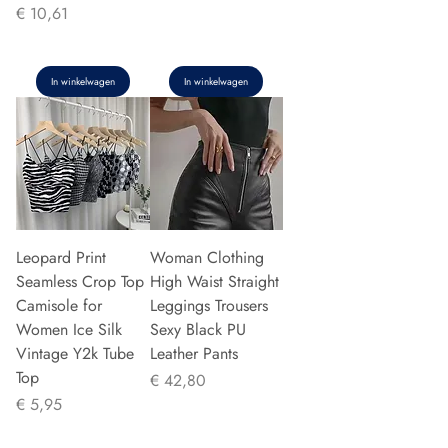
Prijs
€ 10,61
In winkelwagen
In winkelwagen
Leopard Print
Woman Clothing
Seamless Crop Top
High Waist Straight
Camisole for
Leggings Trousers
Women Ice Silk
Sexy Black PU
Vintage Y2k Tube
Leather Pants
Top
Prijs
€ 42,80
Prijs
€ 5,95