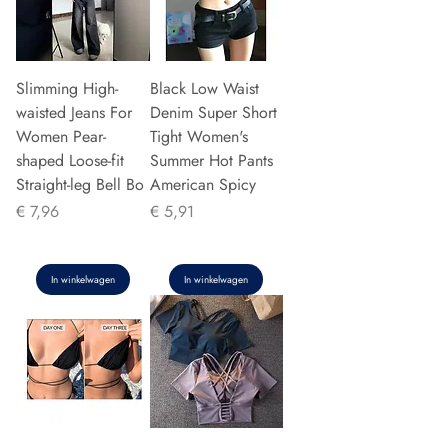
Slimming High-
Black Low Waist
waisted Jeans For
Denim Super Short
Women Pear-
Tight Women's
shaped Loose-fit
Summer Hot Pants
Straight-leg Bell Bo
American Spicy
Prijs
Prijs
€ 7,96
€ 5,91
In winkelwagen
In winkelwagen