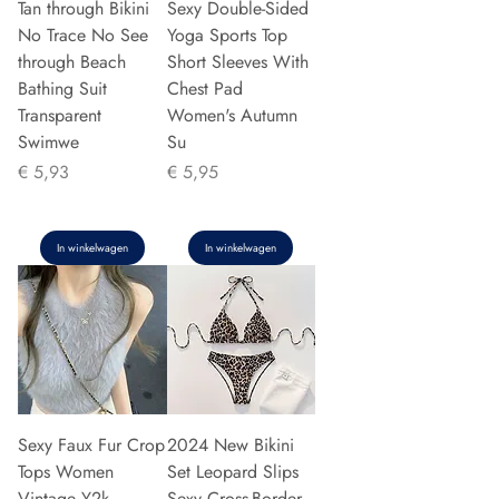
Tan through Bikini
Sexy Double-Sided
No Trace No See
Yoga Sports Top
through Beach
Short Sleeves With
Bathing Suit
Chest Pad
Transparent
Women's Autumn
Swimwe
Su
Prijs
Prijs
€ 5,93
€ 5,95
In winkelwagen
In winkelwagen
Sexy Faux Fur Crop
2024 New Bikini
Tops Women
Set Leopard Slips
Vintage Y2k
Sexy Cross-Border