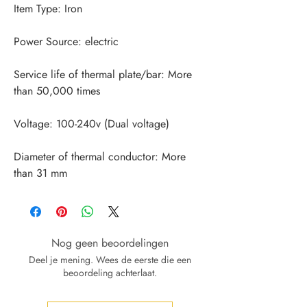
Service life of thermal plate/bar: More 
Diameter of thermal conductor: More 
than 31 mm
Nog geen beoordelingen
Deel je mening. Wees de eerste die een
beoordeling achterlaat.