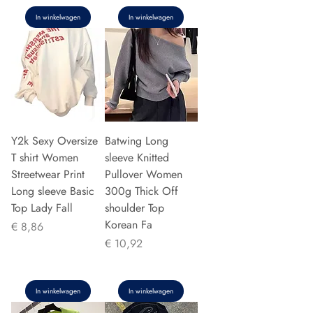
In winkelwagen
In winkelwagen
Y2k Sexy Oversize
Batwing Long
T shirt Women
sleeve Knitted
Streetwear Print
Pullover Women
Long sleeve Basic
300g Thick Off
Top Lady Fall
shoulder Top
Korean Fa
Prijs
€ 8,86
Prijs
€ 10,92
In winkelwagen
In winkelwagen