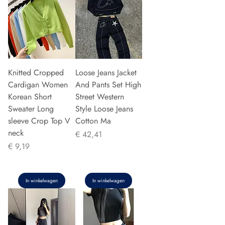
Knitted Cropped
Loose Jeans Jacket
Cardigan Women
And Pants Set High
Korean Short
Street Western
Sweater Long
Style Loose Jeans
sleeve Crop Top V
Cotton Ma
neck
Prijs
€ 42,41
Prijs
€ 9,19
In winkelwagen
In winkelwagen