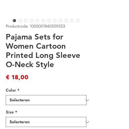
Productcode: 1005001840559553
Pajama Sets for
Women Cartoon
Printed Long Sleeve
O-Neck Style
Prijs
€ 18,00
Color
*
Size
*