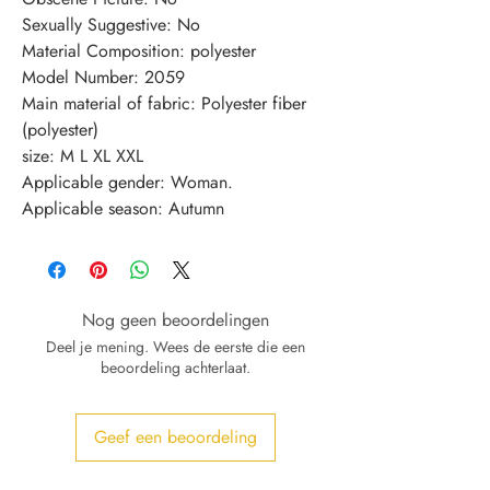
Sexually Suggestive: No
Material Composition: polyester
Model Number: 2059
Main material of fabric: Polyester fiber 
(polyester)
size: M L XL XXL
Applicable gender: Woman.
Applicable season: Autumn
Nog geen beoordelingen
Deel je mening. Wees de eerste die een
beoordeling achterlaat.
Geef een beoordeling