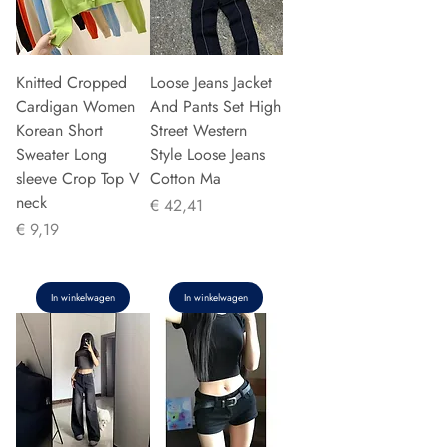
Knitted Cropped
Loose Jeans Jacket
Cardigan Women
And Pants Set High
Korean Short
Street Western
Sweater Long
Style Loose Jeans
sleeve Crop Top V
Cotton Ma
neck
Prijs
€ 42,41
Prijs
€ 9,19
In winkelwagen
In winkelwagen