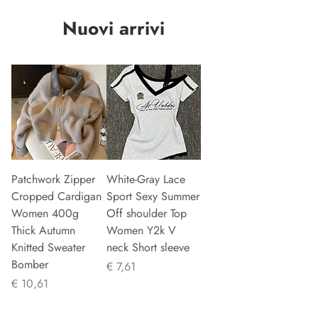
Nuovi arrivi
Patchwork Zipper
White-Gray Lace
Cropped Cardigan
Sport Sexy Summer
Women 400g
Off shoulder Top
Thick Autumn
Women Y2k V
Knitted Sweater
neck Short sleeve
Bomber
Prijs
€ 7,61
Prijs
€ 10,61