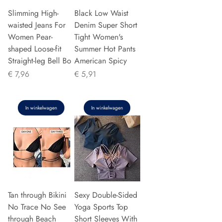
Slimming High-
Black Low Waist
waisted Jeans For
Denim Super Short
Women Pear-
Tight Women's
shaped Loose-fit
Summer Hot Pants
Straight-leg Bell Bo
American Spicy
Prijs
Prijs
€ 7,96
€ 5,91
In winkelwagen
In winkelwagen
Tan through Bikini
Sexy Double-Sided
No Trace No See
Yoga Sports Top
through Beach
Short Sleeves With