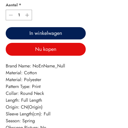
Aantal
*
In winkelwagen
Nu kopen
Brand Name: NoEnName_Null
Material: Cotton
Material: Polyester
Pattern Type: Print
Collar: Round Neck
Length: Full Length
Origin: CN(Origin)
Sleeve Length(cm): Full
Season: Spring
Obscene Picture: No