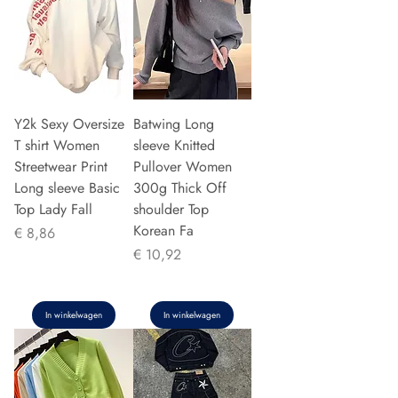
Y2k Sexy Oversize
Batwing Long
T shirt Women
sleeve Knitted
Streetwear Print
Pullover Women
Long sleeve Basic
300g Thick Off
Top Lady Fall
shoulder Top
Korean Fa
Prijs
€ 8,86
Prijs
€ 10,92
In winkelwagen
In winkelwagen