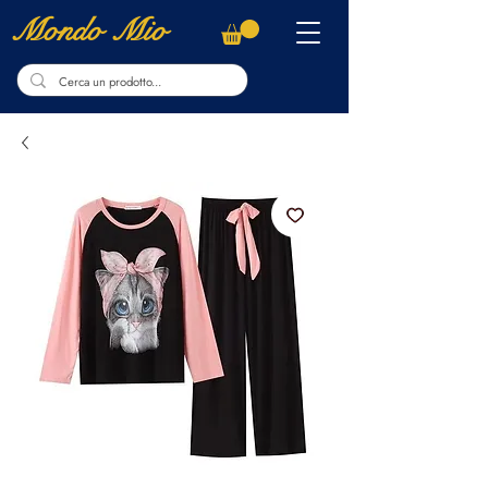
Mondo Mio