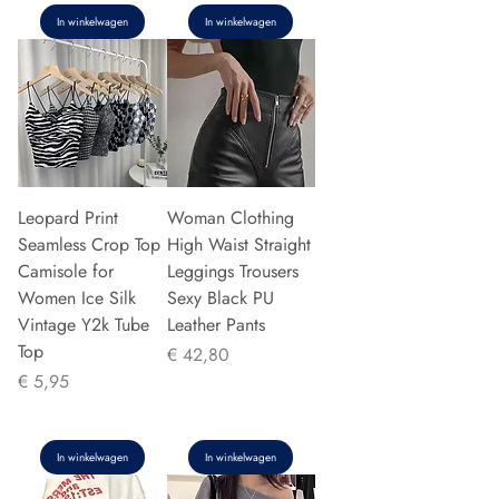
In winkelwagen
In winkelwagen
Leopard Print
Woman Clothing
Seamless Crop Top
High Waist Straight
Camisole for
Leggings Trousers
Women Ice Silk
Sexy Black PU
Vintage Y2k Tube
Leather Pants
Top
Prijs
€ 42,80
Prijs
€ 5,95
In winkelwagen
In winkelwagen