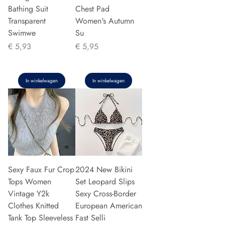
Bathing Suit
Chest Pad
Transparent
Women's Autumn
Swimwe
Su
Prijs
Prijs
€ 5,93
€ 5,95
In winkelwagen
In winkelwagen
Sexy Faux Fur Crop
2024 New Bikini
Tops Women
Set Leopard Slips
Vintage Y2k
Sexy Cross-Border
Clothes Knitted
European American
Tank Top Sleeveless
Fast Selli