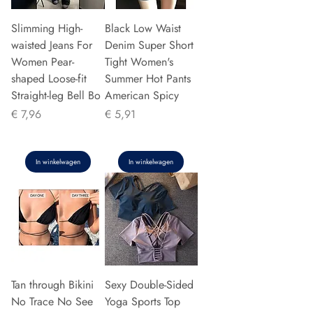
Slimming High-
Black Low Waist
waisted Jeans For
Denim Super Short
Women Pear-
Tight Women's
shaped Loose-fit
Summer Hot Pants
Straight-leg Bell Bo
American Spicy
Prijs
Prijs
€ 7,96
€ 5,91
In winkelwagen
In winkelwagen
Tan through Bikini
Sexy Double-Sided
No Trace No See
Yoga Sports Top