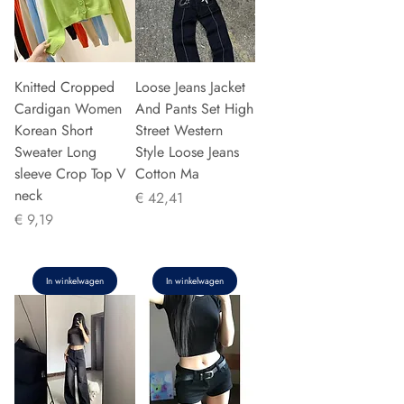
Knitted Cropped
Loose Jeans Jacket
Cardigan Women
And Pants Set High
Korean Short
Street Western
Sweater Long
Style Loose Jeans
sleeve Crop Top V
Cotton Ma
neck
Prijs
€ 42,41
Prijs
€ 9,19
In winkelwagen
In winkelwagen