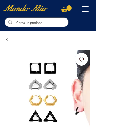
Mondo Mio