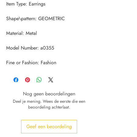
Fine or Fashion: Fashion
Nog geen beoordelingen
Deel je mening. Wees de eerste die een
beoordeling achterlaat.
Geef een beoordeling