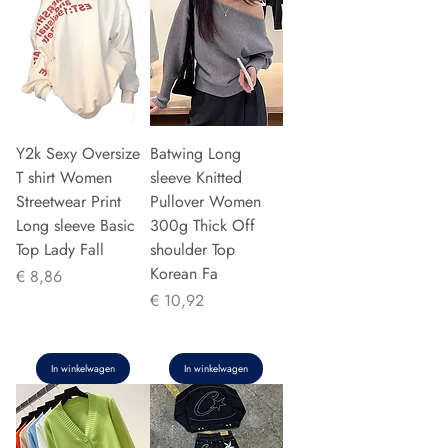
Y2k Sexy Oversize
Batwing Long
T shirt Women
sleeve Knitted
Streetwear Print
Pullover Women
Long sleeve Basic
300g Thick Off
Top Lady Fall
shoulder Top
Korean Fa
Prijs
€ 8,86
Prijs
€ 10,92
In winkelwagen
In winkelwagen