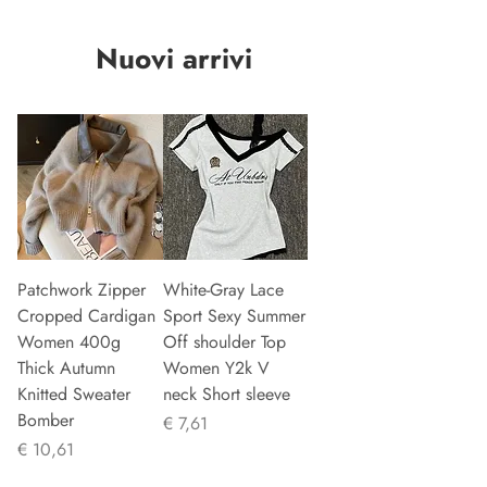
Nuovi arrivi
Patchwork Zipper
White-Gray Lace
Cropped Cardigan
Sport Sexy Summer
Women 400g
Off shoulder Top
Thick Autumn
Women Y2k V
Knitted Sweater
neck Short sleeve
Bomber
Prijs
€ 7,61
Prijs
€ 10,61