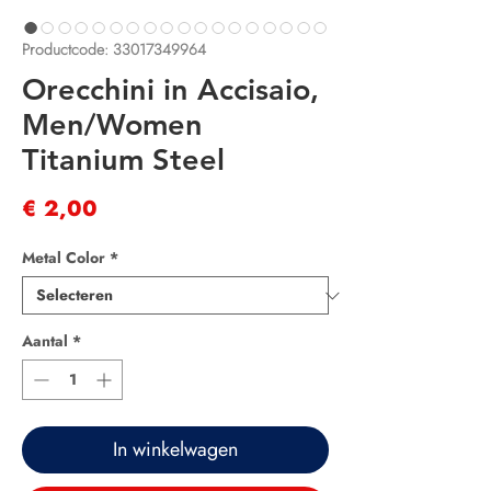
Productcode: 33017349964
Orecchini in Accisaio,
Men/Women
Titanium Steel
Prijs
€ 2,00
Metal Color
*
Aantal
*
In winkelwagen