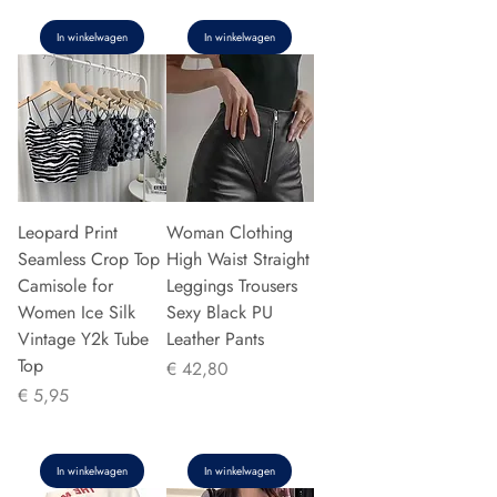
In winkelwagen
In winkelwagen
Leopard Print
Woman Clothing
Seamless Crop Top
High Waist Straight
Camisole for
Leggings Trousers
Women Ice Silk
Sexy Black PU
Vintage Y2k Tube
Leather Pants
Top
Prijs
€ 42,80
Prijs
€ 5,95
In winkelwagen
In winkelwagen