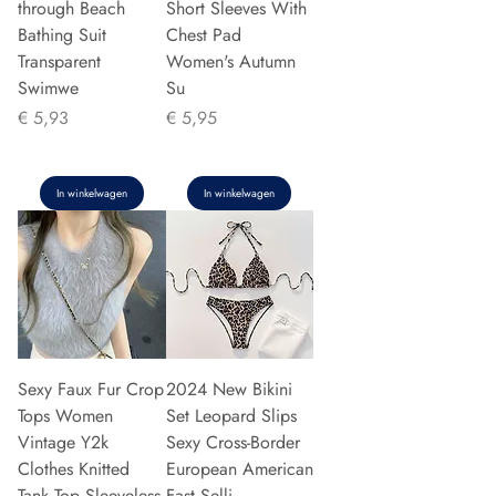
through Beach
Short Sleeves With
Bathing Suit
Chest Pad
Transparent
Women's Autumn
Swimwe
Su
Prijs
Prijs
€ 5,93
€ 5,95
In winkelwagen
In winkelwagen
Sexy Faux Fur Crop
2024 New Bikini
Tops Women
Set Leopard Slips
Vintage Y2k
Sexy Cross-Border
Clothes Knitted
European American
Tank Top Sleeveless
Fast Selli