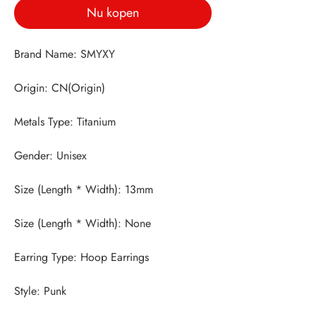
Nu kopen