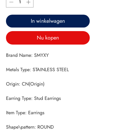
In winkelwagen
Nu kopen