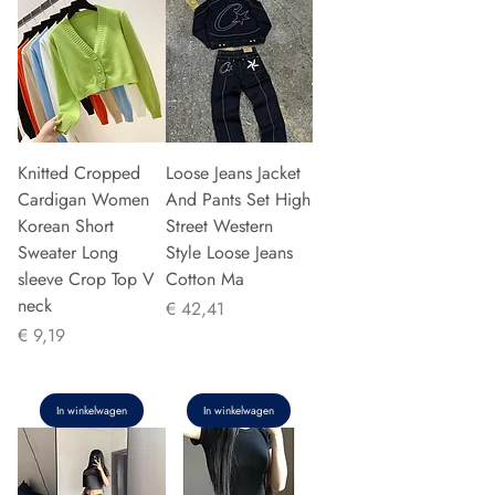
Knitted Cropped
Loose Jeans Jacket
Cardigan Women
And Pants Set High
Korean Short
Street Western
Sweater Long
Style Loose Jeans
sleeve Crop Top V
Cotton Ma
neck
Prijs
€ 42,41
Prijs
€ 9,19
In winkelwagen
In winkelwagen