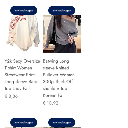
In winkelwagen
In winkelwagen
Y2k Sexy Oversize
Batwing Long
T shirt Women
sleeve Knitted
Streetwear Print
Pullover Women
Long sleeve Basic
300g Thick Off
Top Lady Fall
shoulder Top
Korean Fa
Prijs
€ 8,86
Prijs
€ 10,92
In winkelwagen
In winkelwagen