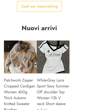
Geef een beoordeling
Nuovi arrivi
Patchwork Zipper
White-Gray Lace
Cropped Cardigan
Sport Sexy Summer
Women 400g
Off shoulder Top
Thick Autumn
Women Y2k V
Knitted Sweater
neck Short sleeve
Bomber