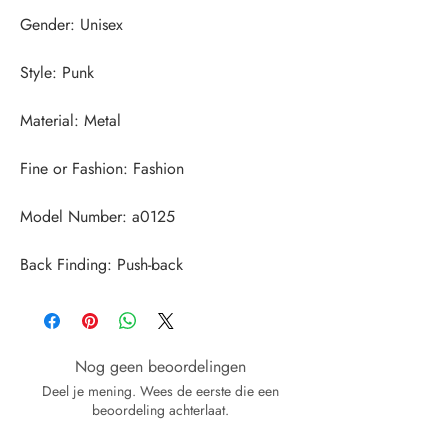
Back Finding: Push-back
Nog geen beoordelingen
Deel je mening. Wees de eerste die een
beoordeling achterlaat.