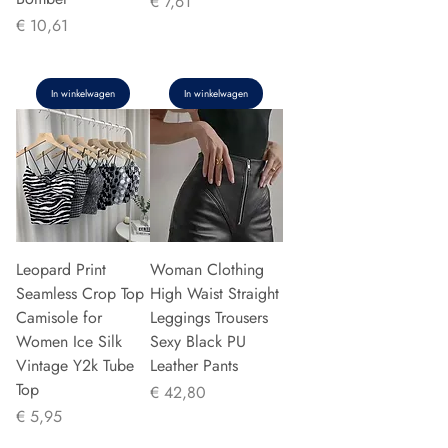
Prijs
€ 7,61
Prijs
€ 10,61
In winkelwagen
In winkelwagen
Leopard Print
Woman Clothing
Seamless Crop Top
High Waist Straight
Camisole for
Leggings Trousers
Women Ice Silk
Sexy Black PU
Vintage Y2k Tube
Leather Pants
Top
Prijs
€ 42,80
Prijs
€ 5,95