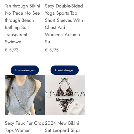
Tan through Bikini
Sexy Double-Sided
No Trace No See
Yoga Sports Top
through Beach
Short Sleeves With
Bathing Suit
Chest Pad
Transparent
Women's Autumn
Swimwe
Su
Prijs
Prijs
€ 5,93
€ 5,95
In winkelwagen
In winkelwagen
Sexy Faux Fur Crop
2024 New Bikini
Tops Women
Set Leopard Slips