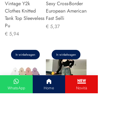
Vintage Y2k
Sexy Cross-Border
Clothes Knitted
European American
Tank Top Sleeveless
Fast Selli
Pu
Prijs
€ 5,37
Prijs
€ 5,94
In winkelwagen
In winkelwagen
WhatsApp
Home
Novità
Couple Hoodie
Vintage High-
Zipper Casual Shirt
waisted Slimming
Men's Women's
Jeans American
Cotton Full Sleeve
Style Casual Bell