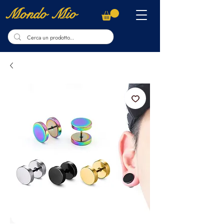
Mondo Mio