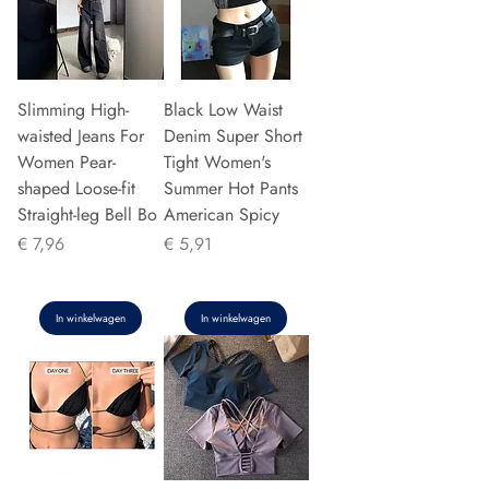
Slimming High-
Black Low Waist
waisted Jeans For
Denim Super Short
Women Pear-
Tight Women's
shaped Loose-fit
Summer Hot Pants
Straight-leg Bell Bo
American Spicy
Prijs
Prijs
€ 7,96
€ 5,91
In winkelwagen
In winkelwagen