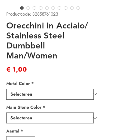
Productcode: 32858761023
Orecchini in Acciaio/
Stainless Steel
Dumbbell
Man/Women
Prijs
€ 1,00
Metal Color
*
Main Stone Color
*
Aantal
*