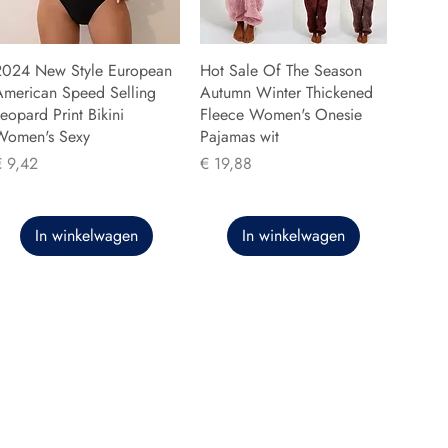
2024 New Style European
Hot Sale Of The Season
American Speed Selling
Autumn Winter Thickened
eopard Print Bikini
Fleece Women's Onesie
Women's Sexy
Pajamas wit
rijs
Prijs
€ 9,42
€ 19,88
In winkelwagen
In winkelwagen