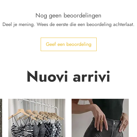
Nog geen beoordelingen
Deel je mening. Wees de eerste die een beoordeling achterlaat.
Geef een beoordeling
Nuovi arrivi