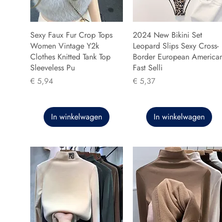
Sexy Faux Fur Crop Tops
2024 New Bikini Set
Women Vintage Y2k
Leopard Slips Sexy Cross-
Clothes Knitted Tank Top
Border European America
Sleeveless Pu
Fast Selli
Prijs
Prijs
€ 5,94
€ 5,37
In winkelwagen
In winkelwagen