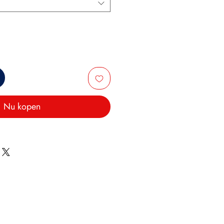
Nu kopen