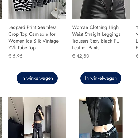
Leopard Print Seamless
Woman Clothing High
Y
Crop Top Camisole for
Waist Straight Leggings
Women Ice Silk Vintage
Trousers Sexy Black PU
L
Y2k Tube Top
Leather Pants
F
Prijs
Prijs
P
€ 5,95
€ 42,80
In winkelwagen
In winkelwagen