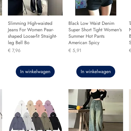
Slimming High-waisted
Black Low Waist Denim
T
Jeans For Women Pear-
Super Short Tight Women's
shaped Loose-fit Straight-
Summer Hot Pants
B
leg Bell Bo
American Spicy
Prijs
Prijs
P
€ 7,96
€ 5,91
In winkelwagen
In winkelwagen