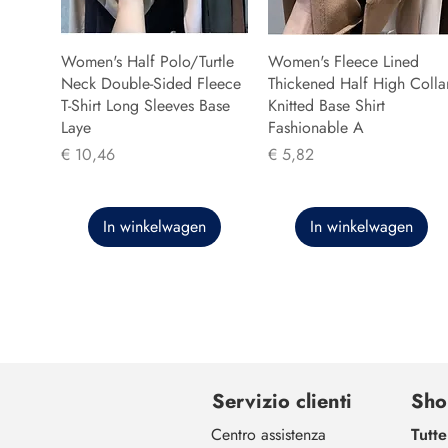
Women's Half Polo/Turtle
Women's Fleece Lined
Neck Double-Sided Fleece
Thickened Half High Colla
T-Shirt Long Sleeves Base
Knitted Base Shirt
Laye
Fashionable A
Prijs
Prijs
€ 10,46
€ 5,82
In winkelwagen
In winkelwagen
Servizio clienti
Sho
Centro assistenza
Tutte