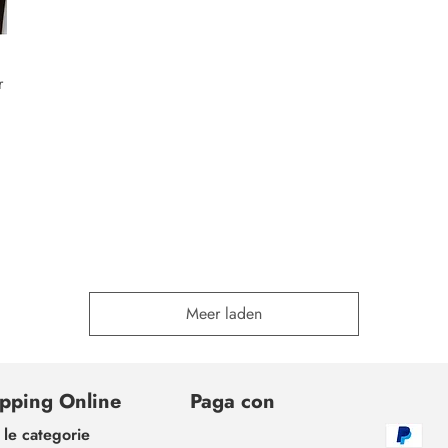
r
Meer laden
pping Online
Paga con
 le categorie