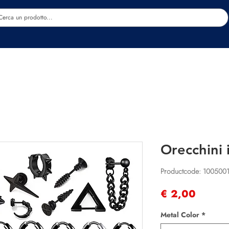
Estetica
Benessere
Abbigliamento
Sc
Orecchini 
Productcode: 100500
Prijs
€ 2,00
Metal Color
*