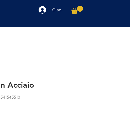
Ciao
arpe
Accessori
Elettronica
Altro
in Acciaio
1541545510