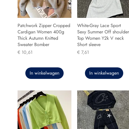
Patchwork Zipper Cropped
White-Gray Lace Sport
Cardigan Women 400g
Sexy Summer Off shoulder
Thick Autumn Knitted
Top Women Y2k V neck
Sweater Bomber
Short sleeve
Prijs
Prijs
€ 10,61
€ 7,61
In winkelwagen
In winkelwagen