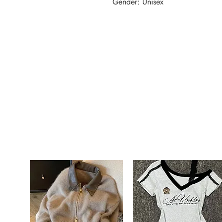
Gender: Unisex