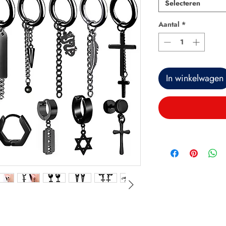
Selecteren
Aantal
*
In winkelwagen