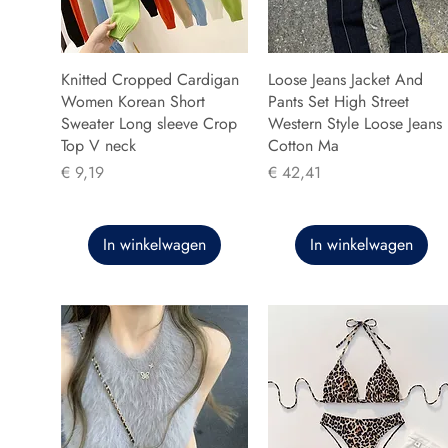
Knitted Cropped Cardigan
Loose Jeans Jacket And
Women Korean Short
Pants Set High Street
Sweater Long sleeve Crop
Western Style Loose Jeans
Top V neck
Cotton Ma
Prijs
Prijs
€ 9,19
€ 42,41
In winkelwagen
In winkelwagen