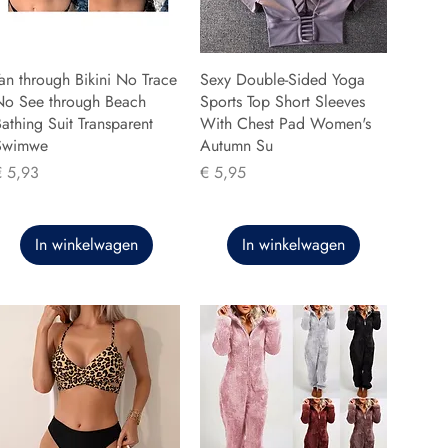
an through Bikini No Trace
Sexy Double-Sided Yoga
No See through Beach
Sports Top Short Sleeves
athing Suit Transparent
With Chest Pad Women's
Swimwe
Autumn Su
rijs
Prijs
€ 5,93
€ 5,95
In winkelwagen
In winkelwagen