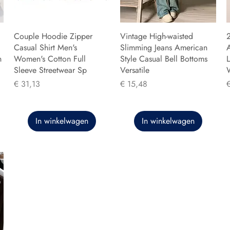
Couple Hoodie Zipper
Vintage High-waisted
Casual Shirt Men's
Slimming Jeans American
n
Women's Cotton Full
Style Casual Bell Bottoms
L
Sleeve Streetwear Sp
Versatile
Prijs
Prijs
P
€ 31,13
€ 15,48
In winkelwagen
In winkelwagen