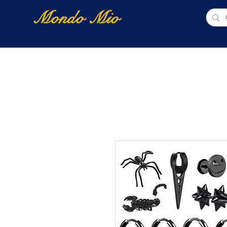
Mondo Mio
Home
Shop Online
NUOVI ARRIVI