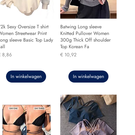
2k Sexy Oversize T shirt
Batwing Long sleeve
Women Streetwear Print
Knitted Pullover Women
ong sleeve Basic Top Lady
300g Thick Off shoulder
all
Top Korean Fa
rijs
Prijs
€ 8,86
€ 10,92
In winkelwagen
In winkelwagen