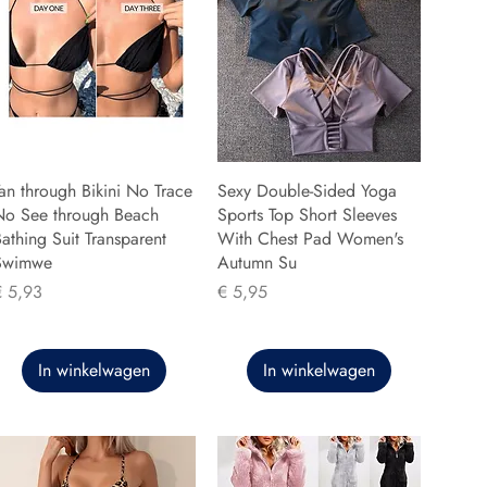
an through Bikini No Trace
Sexy Double-Sided Yoga
No See through Beach
Sports Top Short Sleeves
athing Suit Transparent
With Chest Pad Women's
Swimwe
Autumn Su
rijs
Prijs
€ 5,93
€ 5,95
In winkelwagen
In winkelwagen