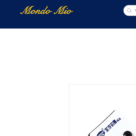
Mondo Mio
Home
Shop Online
NUOVI ARRIVI