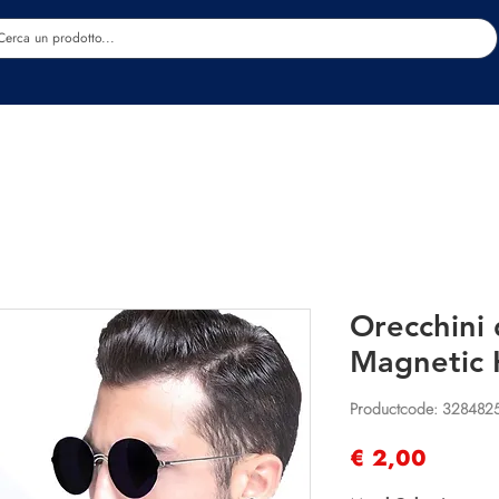
Estetica
Benessere
Abbigliamento
Sc
Orecchini
Magnetic 
Productcode: 328482
Prijs
€ 2,00