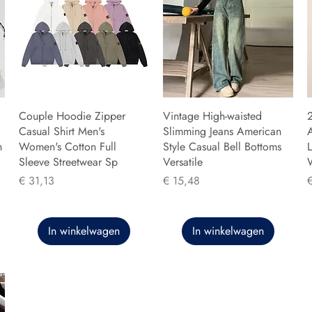
Couple Hoodie Zipper
Vintage High-waisted
Casual Shirt Men's
Slimming Jeans American
n
Women's Cotton Full
Style Casual Bell Bottoms
L
Sleeve Streetwear Sp
Versatile
Prijs
Prijs
P
€ 31,13
€ 15,48
In winkelwagen
In winkelwagen