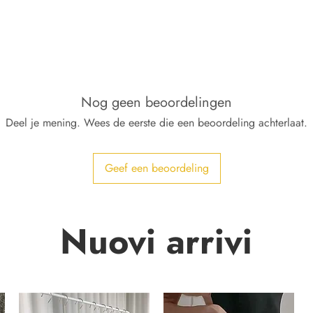
Nog geen beoordelingen
Deel je mening. Wees de eerste die een beoordeling achterlaat.
Geef een beoordeling
Nuovi arrivi