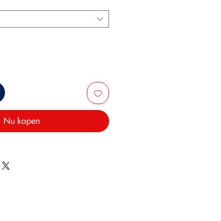
Nu kopen