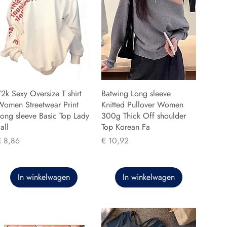
2k Sexy Oversize T shirt
Batwing Long sleeve
Women Streetwear Print
Knitted Pullover Women
ong sleeve Basic Top Lady
300g Thick Off shoulder
all
Top Korean Fa
rijs
Prijs
€ 8,86
€ 10,92
In winkelwagen
In winkelwagen