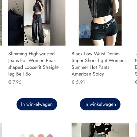
Slimming High-waisted
Black Low Waist Denim
T
Jeans For Women Pear-
Super Short Tight Women's
shaped Loose-fit Straight-
Summer Hot Pants
B
leg Bell Bo
American Spicy
Prijs
Prijs
P
€ 7,96
€ 5,91
In winkelwagen
In winkelwagen