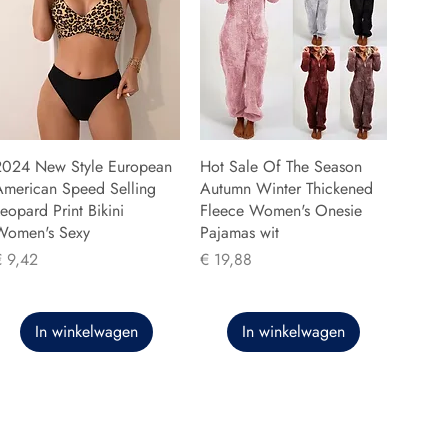
2024 New Style European
Hot Sale Of The Season
American Speed Selling
Autumn Winter Thickened
eopard Print Bikini
Fleece Women's Onesie
Women's Sexy
Pajamas wit
rijs
Prijs
€ 9,42
€ 19,88
In winkelwagen
In winkelwagen