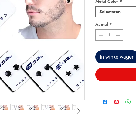
Metal Color
*
Selecteren
Aantal
*
In winkelwagen