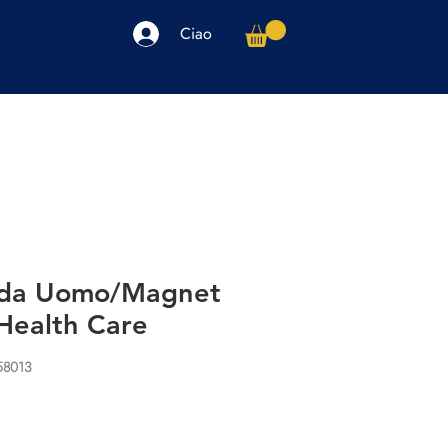
Ciao
arpe
Accessori
Elettronica
Altro
 da Uomo/Magnet
Health Care
58013