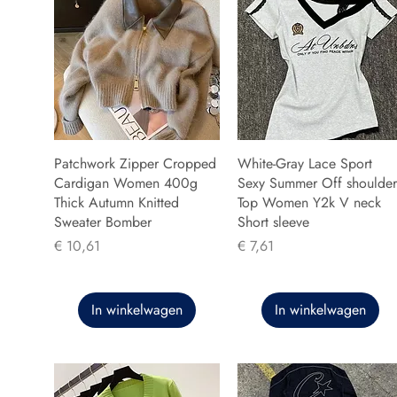
Patchwork Zipper Cropped
White-Gray Lace Sport
Cardigan Women 400g
Sexy Summer Off shoulder
Thick Autumn Knitted
Top Women Y2k V neck
Sweater Bomber
Short sleeve
Prijs
Prijs
€ 10,61
€ 7,61
In winkelwagen
In winkelwagen