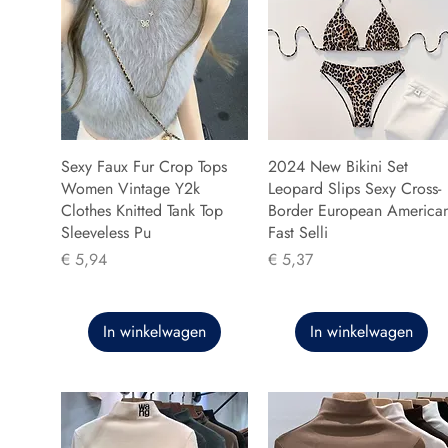
Sexy Faux Fur Crop Tops
2024 New Bikini Set
Women Vintage Y2k
Leopard Slips Sexy Cross-
Clothes Knitted Tank Top
Border European America
Sleeveless Pu
Fast Selli
Prijs
Prijs
€ 5,94
€ 5,37
In winkelwagen
In winkelwagen