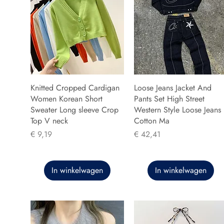
Knitted Cropped Cardigan
Loose Jeans Jacket And
Women Korean Short
Pants Set High Street
Sweater Long sleeve Crop
Western Style Loose Jeans
Top V neck
Cotton Ma
Prijs
Prijs
€ 9,19
€ 42,41
In winkelwagen
In winkelwagen