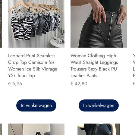
Leopard Print Seamless
Woman Clothing High
Y
Crop Top Camisole for
Waist Straight Leggings
Women Ice Silk Vintage
Trousers Sexy Black PU
L
Y2k Tube Top
Leather Pants
F
Prijs
Prijs
P
€ 5,95
€ 42,80
In winkelwagen
In winkelwagen