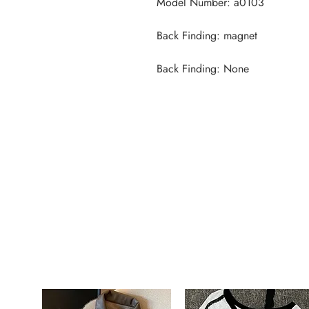
Back Finding: None