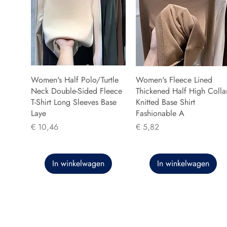
Women's Half Polo/Turtle
Women's Fleece Lined
Neck Double-Sided Fleece
Thickened Half High Colla
T-Shirt Long Sleeves Base
Knitted Base Shirt
Laye
Fashionable A
Prijs
Prijs
€ 10,46
€ 5,82
In winkelwagen
In winkelwagen