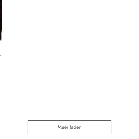
r
Meer laden