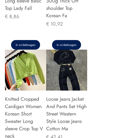
Long sleeve Basic
300g Thick Off
Top Lady Fall
shoulder Top
Korean Fa
Prijs
€ 8,86
Prijs
€ 10,92
In winkelwagen
In winkelwagen
Knitted Cropped
Loose Jeans Jacket
Cardigan Women
And Pants Set High
Korean Short
Street Western
Sweater Long
Style Loose Jeans
sleeve Crop Top V
Cotton Ma
neck
Prijs
€ 42,41