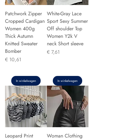
Patchwork Zipper
White-Gray Lace
Cropped Cardigan
Sport Sexy Summer
Women 400g
Off shoulder Top
Thick Autumn
Women Y2k V
Knitted Sweater
neck Short sleeve
Bomber
Prijs
€ 7,61
Prijs
€ 10,61
In winkelwagen
In winkelwagen
Leopard Print
Woman Clothing