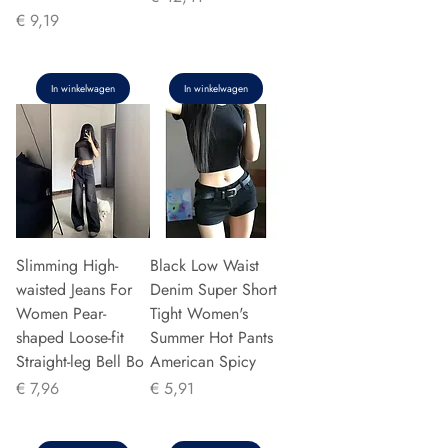
Prijs
€ 9,19
In winkelwagen
In winkelwagen
Slimming High-
Black Low Waist
waisted Jeans For
Denim Super Short
Women Pear-
Tight Women's
shaped Loose-fit
Summer Hot Pants
Straight-leg Bell Bo
American Spicy
Prijs
Prijs
€ 7,96
€ 5,91