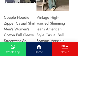
Couple Hoodie
Vintage High-
Zipper Casual Shirt
waisted Slimming
Men's Women's
Jeans American
Cotton Full Sleeve
Style Casual Bell
Streetwear Sp
Bottoms Versatile
Prijs
Prijs
€ 31,13
€ 15,48
WhatsApp
Home
Novità
In winkelwagen
In winkelwagen
2024 New Style
Hot Sale Of The