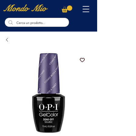
Mondo Mio