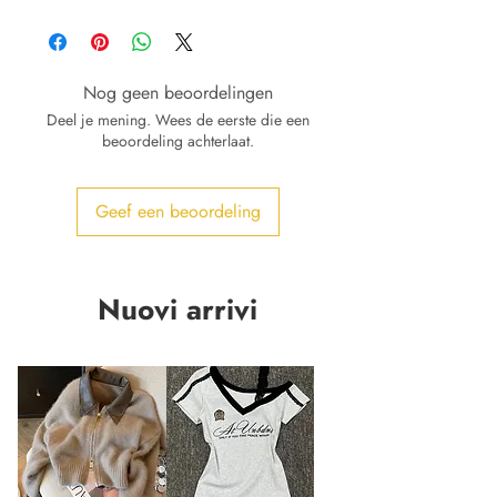
Nog geen beoordelingen
Deel je mening. Wees de eerste die een
beoordeling achterlaat.
Geef een beoordeling
Nuovi arrivi