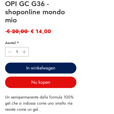
OPI GC G36 -
shoponline mondo
mio
Normale
Verkoopprijs
 € 20,00 
€ 14,00
prijs
Aantal
*
In winkelwagen
Nu kopen
Un semipermanente dalla formula 100%
gel che si indossa come uno smalto ma
resiste come un gel.