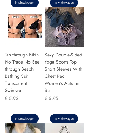
In winkelwagen
In winkelwagen
Tan through Bikini
Sexy Double-Sided
No Trace No See
Yoga Sports Top
through Beach
Short Sleeves With
Bathing Suit
Chest Pad
Transparent
Women's Autumn
Swimwe
Su
Prijs
Prijs
€ 5,93
€ 5,95
In winkelwagen
In winkelwagen