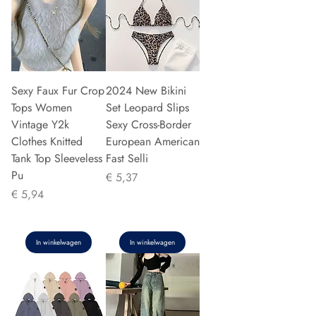
Sexy Faux Fur Crop
2024 New Bikini
Tops Women
Set Leopard Slips
Vintage Y2k
Sexy Cross-Border
Clothes Knitted
European American
Tank Top Sleeveless
Fast Selli
Pu
Prijs
€ 5,37
Prijs
€ 5,94
In winkelwagen
In winkelwagen