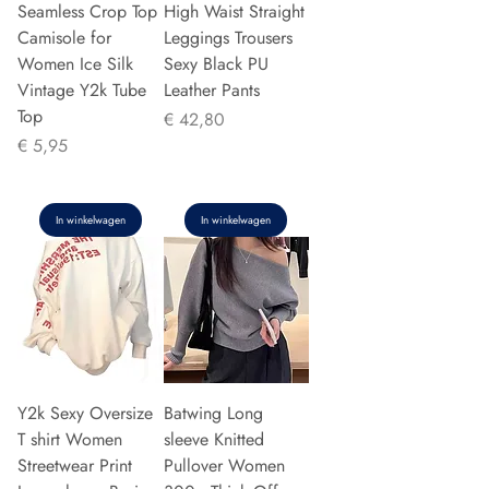
Seamless Crop Top
High Waist Straight
Camisole for
Leggings Trousers
Women Ice Silk
Sexy Black PU
Vintage Y2k Tube
Leather Pants
Top
Prijs
€ 42,80
Prijs
€ 5,95
In winkelwagen
In winkelwagen
Y2k Sexy Oversize
Batwing Long
T shirt Women
sleeve Knitted
Streetwear Print
Pullover Women