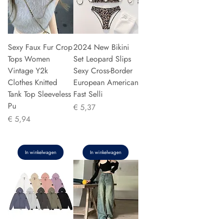
Sexy Faux Fur Crop
2024 New Bikini
Tops Women
Set Leopard Slips
Vintage Y2k
Sexy Cross-Border
Clothes Knitted
European American
Tank Top Sleeveless
Fast Selli
Pu
Prijs
€ 5,37
Prijs
€ 5,94
In winkelwagen
In winkelwagen