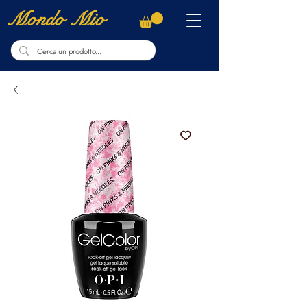
Mondo Mio