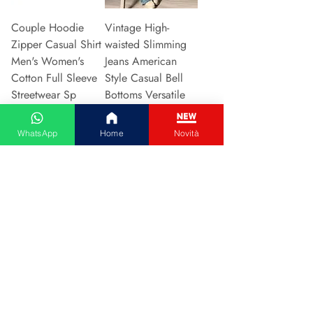
Couple Hoodie
Vintage High-
Zipper Casual Shirt
waisted Slimming
Men's Women's
Jeans American
Cotton Full Sleeve
Style Casual Bell
Streetwear Sp
Bottoms Versatile
Prijs
Prijs
€ 31,13
€ 15,48
WhatsApp
Home
Novità
In winkelwagen
In winkelwagen
2024 New Style
Hot Sale Of The
European American
Season Autumn