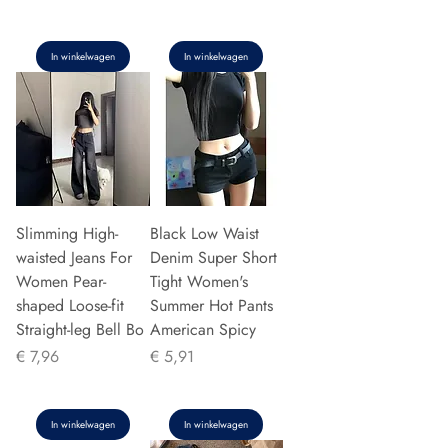
In winkelwagen
In winkelwagen
Slimming High-
Black Low Waist
waisted Jeans For
Denim Super Short
Women Pear-
Tight Women's
shaped Loose-fit
Summer Hot Pants
Straight-leg Bell Bo
American Spicy
Prijs
Prijs
€ 7,96
€ 5,91
In winkelwagen
In winkelwagen