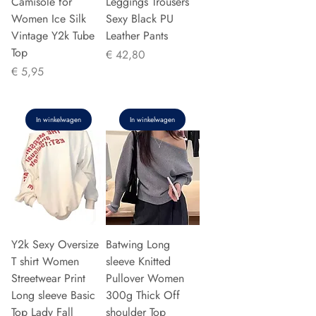
Camisole for
Leggings Trousers
Women Ice Silk
Sexy Black PU
Vintage Y2k Tube
Leather Pants
Top
Prijs
€ 42,80
Prijs
€ 5,95
In winkelwagen
In winkelwagen
Y2k Sexy Oversize
Batwing Long
T shirt Women
sleeve Knitted
Streetwear Print
Pullover Women
Long sleeve Basic
300g Thick Off
Top Lady Fall
shoulder Top