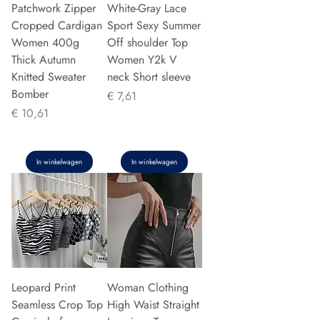
Patchwork Zipper
White-Gray Lace
Cropped Cardigan
Sport Sexy Summer
Women 400g
Off shoulder Top
Thick Autumn
Women Y2k V
Knitted Sweater
neck Short sleeve
Bomber
Prijs
€ 7,61
Prijs
€ 10,61
In winkelwagen
In winkelwagen
Leopard Print
Woman Clothing
Seamless Crop Top
High Waist Straight