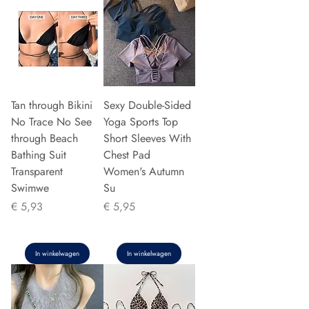
Tan through Bikini
Sexy Double-Sided
No Trace No See
Yoga Sports Top
through Beach
Short Sleeves With
Bathing Suit
Chest Pad
Transparent
Women's Autumn
Swimwe
Su
Prijs
Prijs
€ 5,93
€ 5,95
In winkelwagen
In winkelwagen