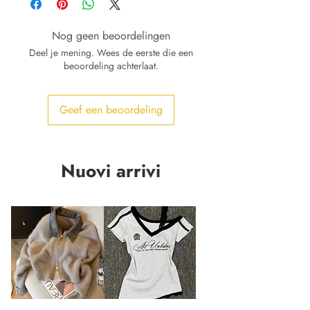
Nog geen beoordelingen
Deel je mening. Wees de eerste die een
beoordeling achterlaat.
Geef een beoordeling
Nuovi arrivi