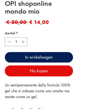
OPI shoponline
mondo mio
Normale
Verkoopprijs
 € 20,00 
€ 14,00
prijs
Aantal
*
In winkelwagen
Nu kopen
Un semipermanente dalla formula 100%
gel che si indossa come uno smalto ma
resiste come un gel.