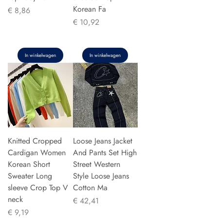
Korean Fa
Prijs
€ 8,86
Prijs
€ 10,92
In winkelwagen
In winkelwagen
Knitted Cropped
Loose Jeans Jacket
Cardigan Women
And Pants Set High
Korean Short
Street Western
Sweater Long
Style Loose Jeans
sleeve Crop Top V
Cotton Ma
neck
Prijs
€ 42,41
Prijs
€ 9,19