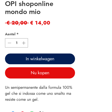
OPI shoponline
mondo mio
Normale
Verkoopprijs
 € 20,00 
€ 14,00
prijs
Aantal
*
In winkelwagen
Nu kopen
Un semipermanente dalla formula 100%
gel che si indossa come uno smalto ma
resiste come un gel.