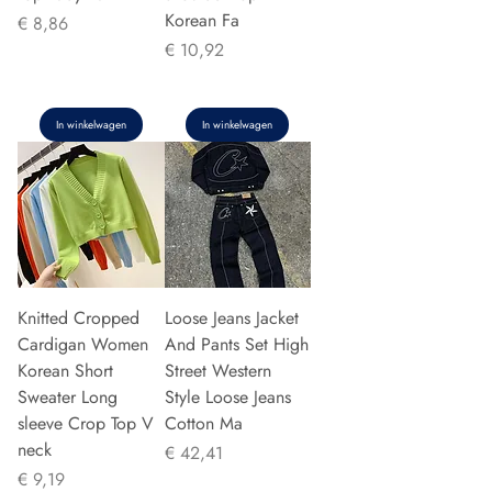
Korean Fa
Prijs
€ 8,86
Prijs
€ 10,92
In winkelwagen
In winkelwagen
Knitted Cropped
Loose Jeans Jacket
Cardigan Women
And Pants Set High
Korean Short
Street Western
Sweater Long
Style Loose Jeans
sleeve Crop Top V
Cotton Ma
neck
Prijs
€ 42,41
Prijs
€ 9,19