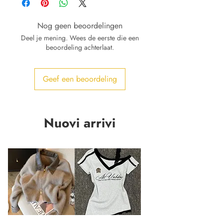
Nog geen beoordelingen
Deel je mening. Wees de eerste die een
beoordeling achterlaat.
Geef een beoordeling
Nuovi arrivi