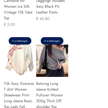
Camisole for
Leggings Trousers
Women Ice Silk
Sexy Black PU
Vintage Y2k Tube
Leather Pants
Top
Prijs
€ 42,80
Prijs
€ 5,95
In winkelwagen
In winkelwagen
Y2k Sexy Oversize
Batwing Long
T shirt Women
sleeve Knitted
Streetwear Print
Pullover Women
Long sleeve Basic
300g Thick Off
Top Lady Fall
shoulder Top