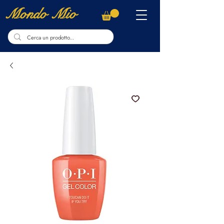
Mondo Mio