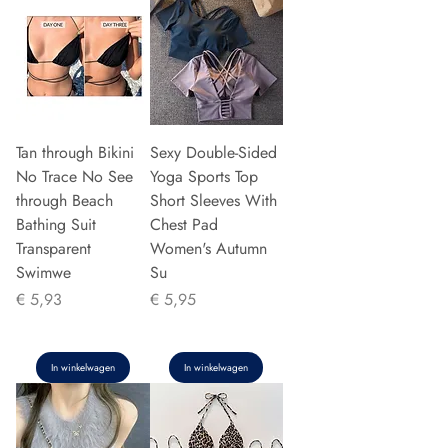
Tan through Bikini
Sexy Double-Sided
No Trace No See
Yoga Sports Top
through Beach
Short Sleeves With
Bathing Suit
Chest Pad
Transparent
Women's Autumn
Swimwe
Su
Prijs
Prijs
€ 5,93
€ 5,95
In winkelwagen
In winkelwagen