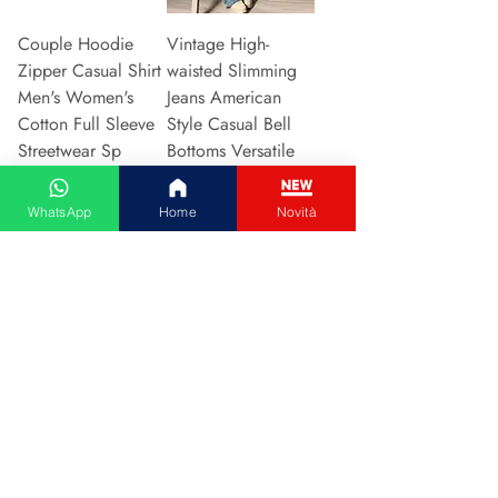
Couple Hoodie
Vintage High-
Zipper Casual Shirt
waisted Slimming
Men's Women's
Jeans American
Cotton Full Sleeve
Style Casual Bell
Streetwear Sp
Bottoms Versatile
Prijs
Prijs
€ 31,13
€ 15,48
WhatsApp
Home
Novità
In winkelwagen
In winkelwagen
2024 New Style
Hot Sale Of The
European American
Season Autumn