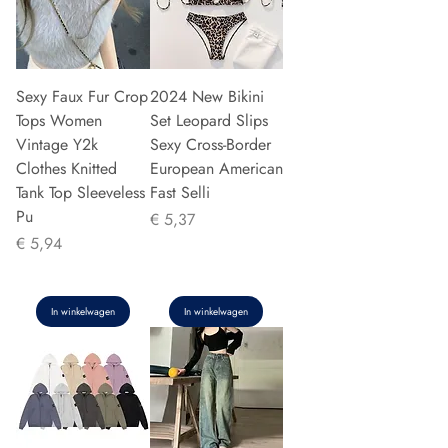
Sexy Faux Fur Crop
2024 New Bikini
Tops Women
Set Leopard Slips
Vintage Y2k
Sexy Cross-Border
Clothes Knitted
European American
Tank Top Sleeveless
Fast Selli
Pu
Prijs
€ 5,37
Prijs
€ 5,94
In winkelwagen
In winkelwagen