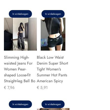
In winkelwagen
In winkelwagen
Slimming High-
Black Low Waist
waisted Jeans For
Denim Super Short
Women Pear-
Tight Women's
shaped Loose-fit
Summer Hot Pants
Straight-leg Bell Bo
American Spicy
Prijs
Prijs
€ 7,96
€ 5,91
In winkelwagen
In winkelwagen