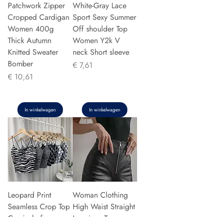
Patchwork Zipper
White-Gray Lace
Cropped Cardigan
Sport Sexy Summer
Women 400g
Off shoulder Top
Thick Autumn
Women Y2k V
Knitted Sweater
neck Short sleeve
Bomber
Prijs
€ 7,61
Prijs
€ 10,61
In winkelwagen
In winkelwagen
Leopard Print
Woman Clothing
Seamless Crop Top
High Waist Straight