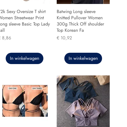
2k Sexy Oversize T shirt
Batwing Long sleeve
Women Streetwear Print
Knitted Pullover Women
ong sleeve Basic Top Lady
300g Thick Off shoulder
all
Top Korean Fa
rijs
Prijs
€ 8,86
€ 10,92
In winkelwagen
In winkelwagen