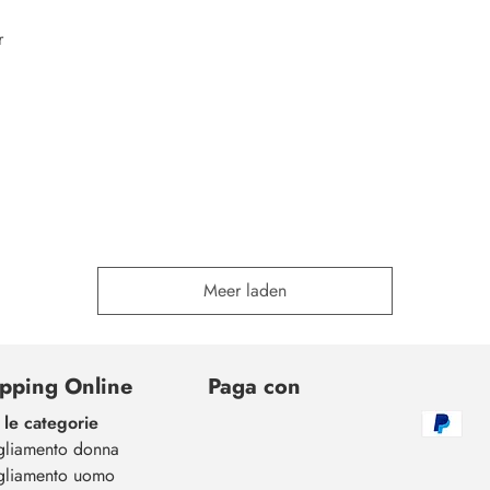
r
Meer laden
pping Online
Paga con
 le categorie
gliamento donna
gliamento uomo