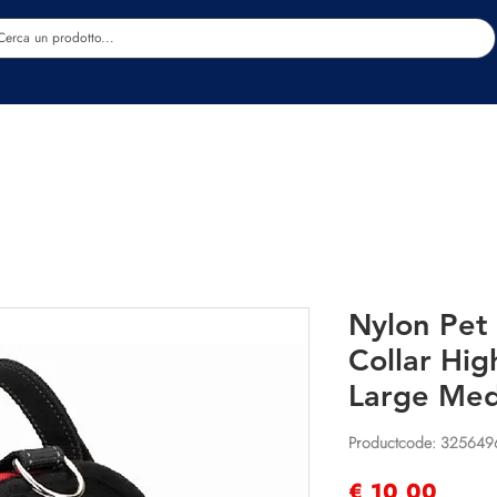
Estetica
Benessere
Abbigliamento
Sc
Nylon Pet
Collar Hig
Large Med
Productcode: 325649
Prijs
€ 10,00