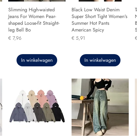
Slimming High-waisted
Black Low Waist Denim
T
Jeans For Women Pear-
Super Short Tight Women's
shaped Loose-fit Straight-
Summer Hot Pants
B
leg Bell Bo
American Spicy
Prijs
Prijs
P
€ 7,96
€ 5,91
In winkelwagen
In winkelwagen