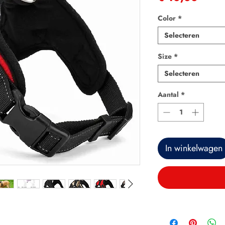
Color
*
Selecteren
Size
*
Selecteren
Aantal
*
In winkelwagen