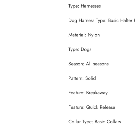
Collar Type: Basic Collars