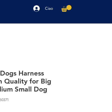
Ciao
arpe
Accessori
Elettronica
Altro
 Dogs Harness
h Quality for Big
ium Small Dog
60371