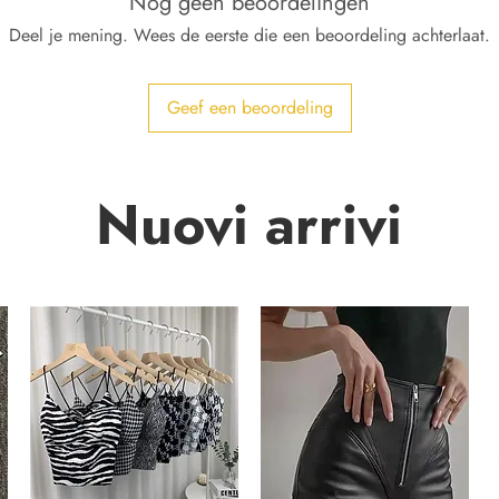
Nog geen beoordelingen
Deel je mening. Wees de eerste die een beoordeling achterlaat.
Geef een beoordeling
Nuovi arrivi