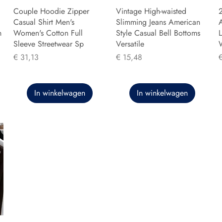
Couple Hoodie Zipper
Vintage High-waisted
Casual Shirt Men's
Slimming Jeans American
n
Women's Cotton Full
Style Casual Bell Bottoms
L
Sleeve Streetwear Sp
Versatile
Prijs
Prijs
P
€ 31,13
€ 15,48
In winkelwagen
In winkelwagen