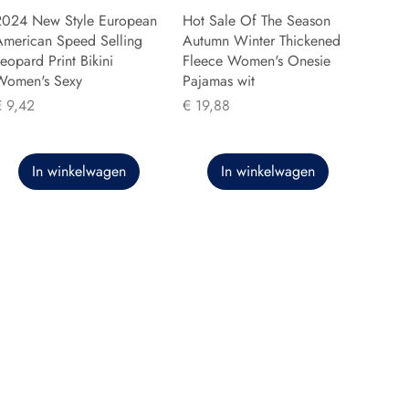
2024 New Style European
Hot Sale Of The Season
American Speed Selling
Autumn Winter Thickened
eopard Print Bikini
Fleece Women's Onesie
Women's Sexy
Pajamas wit
rijs
Prijs
€ 9,42
€ 19,88
In winkelwagen
In winkelwagen