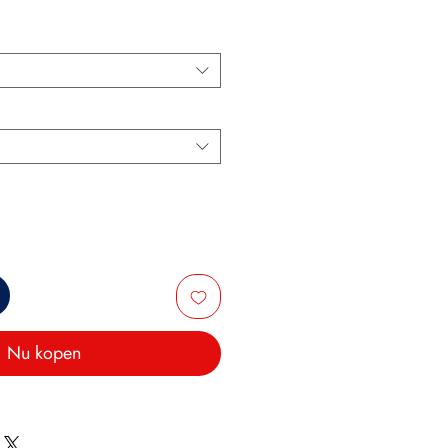
Nu kopen