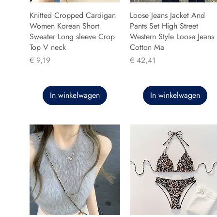
Knitted Cropped Cardigan
Loose Jeans Jacket And
Women Korean Short
Pants Set High Street
Sweater Long sleeve Crop
Western Style Loose Jeans
Top V neck
Cotton Ma
Prijs
Prijs
€ 9,19
€ 42,41
In winkelwagen
In winkelwagen