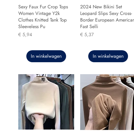
Sexy Faux Fur Crop Tops
2024 New Bikini Set
Women Vintage Y2k
Leopard Slips Sexy Cross-
Clothes Knitted Tank Top
Border European America
Sleeveless Pu
Fast Selli
Prijs
Prijs
€ 5,94
€ 5,37
In winkelwagen
In winkelwagen