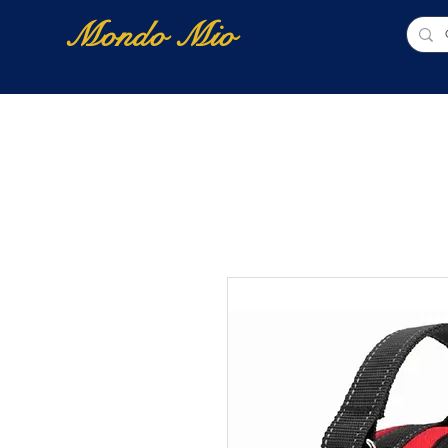
Mondo Mio
Home
Shop Online
NUOVI ARRIVI