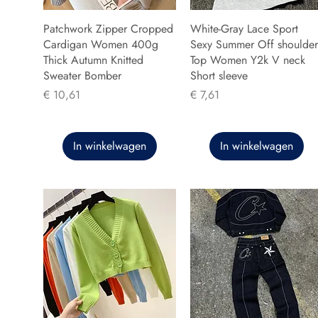
Patchwork Zipper Cropped
White-Gray Lace Sport
Cardigan Women 400g
Sexy Summer Off shoulder
Thick Autumn Knitted
Top Women Y2k V neck
Sweater Bomber
Short sleeve
Prijs
Prijs
€ 10,61
€ 7,61
In winkelwagen
In winkelwagen