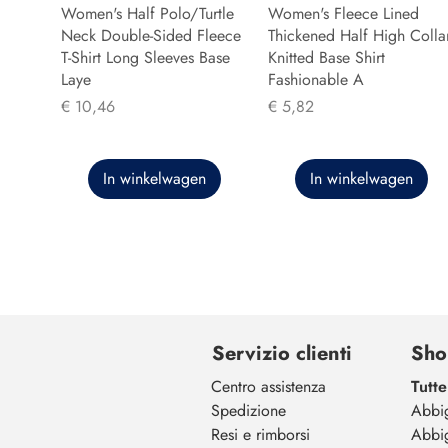
Women's Half Polo/Turtle
Women's Fleece Lined
Neck Double-Sided Fleece
Thickened Half High Colla
T-Shirt Long Sleeves Base
Knitted Base Shirt
Laye
Fashionable A
Prijs
Prijs
€ 10,46
€ 5,82
In winkelwagen
In winkelwagen
Servizio clienti
Sho
Centro assistenza
Tutte
Spedizione
Abbi
Resi e rimborsi
Abbi