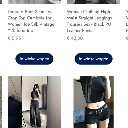
Leopard Print Seamless
Woman Clothing High
Y
Crop Top Camisole for
Waist Straight Leggings
Women Ice Silk Vintage
Trousers Sexy Black PU
L
Y2k Tube Top
Leather Pants
F
Prijs
Prijs
P
€ 5,95
€ 42,80
In winkelwagen
In winkelwagen