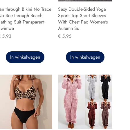
an through Bikini No Trace
Sexy Double-Sided Yoga
No See through Beach
Sports Top Short Sleeves
athing Suit Transparent
With Chest Pad Women's
Swimwe
Autumn Su
rijs
Prijs
€ 5,93
€ 5,95
In winkelwagen
In winkelwagen