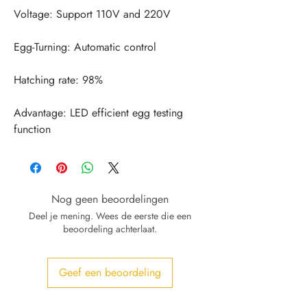
Advantage: LED efficient egg testing 
function
Nog geen beoordelingen
Deel je mening. Wees de eerste die een
beoordeling achterlaat.
Geef een beoordeling