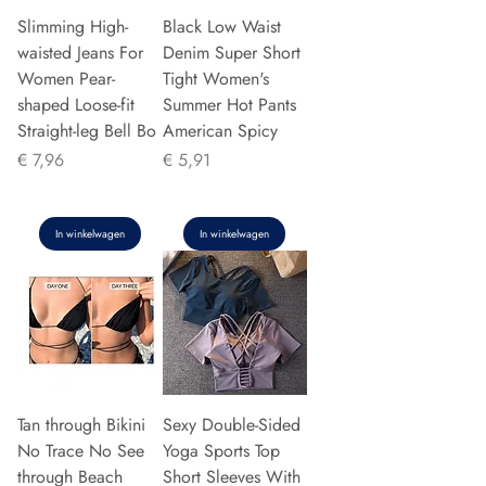
Slimming High-
Black Low Waist
waisted Jeans For
Denim Super Short
Women Pear-
Tight Women's
shaped Loose-fit
Summer Hot Pants
Straight-leg Bell Bo
American Spicy
Prijs
Prijs
€ 7,96
€ 5,91
In winkelwagen
In winkelwagen
Tan through Bikini
Sexy Double-Sided
No Trace No See
Yoga Sports Top
through Beach
Short Sleeves With