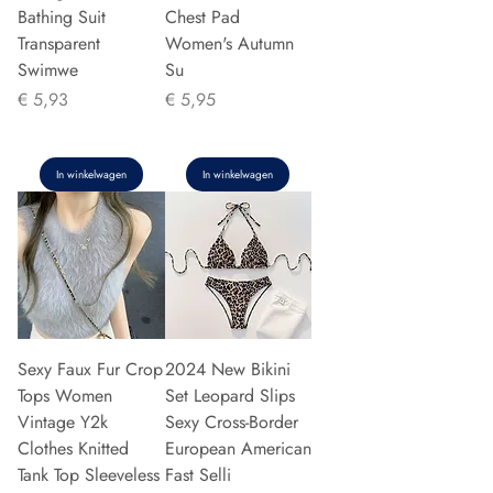
Bathing Suit
Chest Pad
Transparent
Women's Autumn
Swimwe
Su
Prijs
Prijs
€ 5,93
€ 5,95
In winkelwagen
In winkelwagen
Sexy Faux Fur Crop
2024 New Bikini
Tops Women
Set Leopard Slips
Vintage Y2k
Sexy Cross-Border
Clothes Knitted
European American
Tank Top Sleeveless
Fast Selli