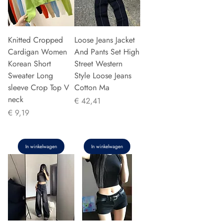
Knitted Cropped
Loose Jeans Jacket
Cardigan Women
And Pants Set High
Korean Short
Street Western
Sweater Long
Style Loose Jeans
sleeve Crop Top V
Cotton Ma
neck
Prijs
€ 42,41
Prijs
€ 9,19
In winkelwagen
In winkelwagen