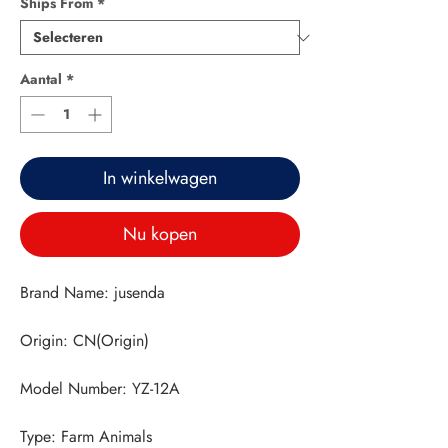
Ships From
*
Aantal
*
In winkelwagen
Nu kopen