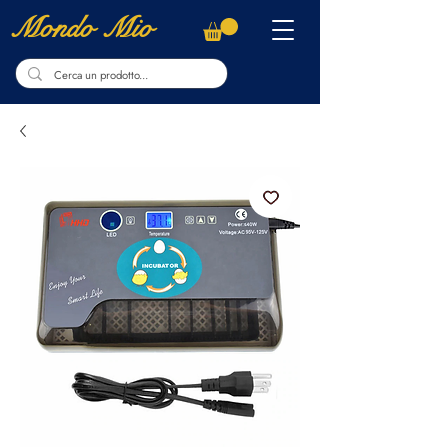
Mondo Mio