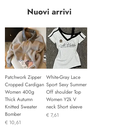
Nuovi arrivi
Patchwork Zipper
White-Gray Lace
Cropped Cardigan
Sport Sexy Summer
Women 400g
Off shoulder Top
Thick Autumn
Women Y2k V
Knitted Sweater
neck Short sleeve
Bomber
Prijs
€ 7,61
Prijs
€ 10,61