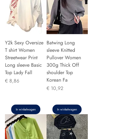
Y2k Sexy Oversize
Batwing Long
T shirt Women
sleeve Knitted
Streetwear Print
Pullover Women
Long sleeve Basic
300g Thick Off
Top Lady Fall
shoulder Top
Korean Fa
Prijs
€ 8,86
Prijs
€ 10,92
In winkelwagen
In winkelwagen