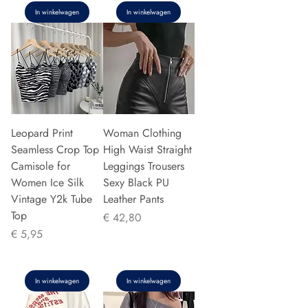
In winkelwagen
In winkelwagen
Leopard Print
Woman Clothing
Seamless Crop Top
High Waist Straight
Camisole for
Leggings Trousers
Women Ice Silk
Sexy Black PU
Vintage Y2k Tube
Leather Pants
Top
Prijs
€ 42,80
Prijs
€ 5,95
In winkelwagen
In winkelwagen