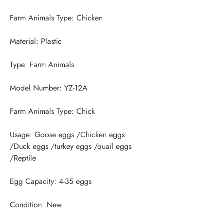
Usage: Goose eggs /Chicken eggs 
/Duck eggs /turkey eggs /quail eggs 