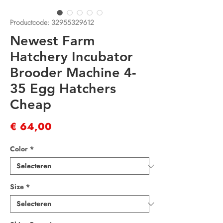
Productcode: 32955329612
Newest Farm
Hatchery Incubator
Brooder Machine 4-
35 Egg Hatchers
Cheap
Prijs
€ 64,00
Color
*
Size
*