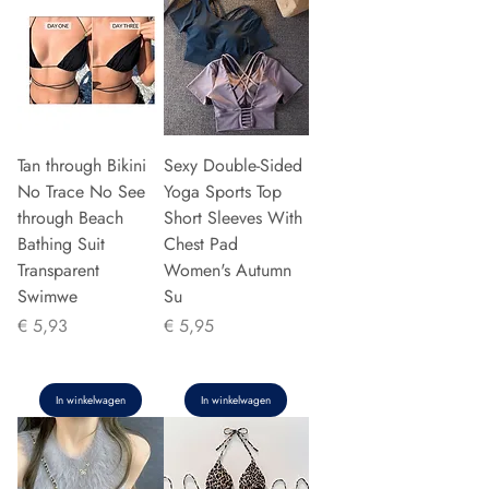
Tan through Bikini
Sexy Double-Sided
No Trace No See
Yoga Sports Top
through Beach
Short Sleeves With
Bathing Suit
Chest Pad
Transparent
Women's Autumn
Swimwe
Su
Prijs
Prijs
€ 5,93
€ 5,95
In winkelwagen
In winkelwagen