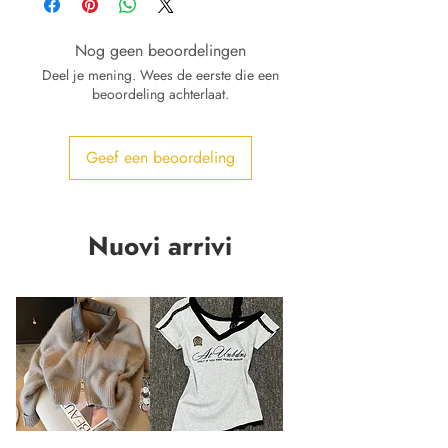
Nog geen beoordelingen
Deel je mening. Wees de eerste die een
beoordeling achterlaat.
Geef een beoordeling
Nuovi arrivi