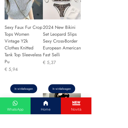
Sexy Faux Fur Crop
2024 New Bikini
Tops Women
Set Leopard Slips
Vintage Y2k
Sexy Cross-Border
Clothes Knitted
European American
Tank Top Sleeveless
Fast Selli
Pu
Prijs
€ 5,37
Prijs
€ 5,94
In winkelwagen
In winkelwagen
WhatsApp
Home
Novità