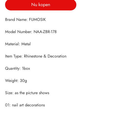
Nu kopen