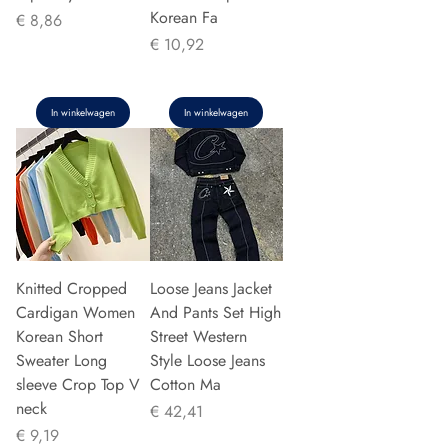
Korean Fa
Prijs
€ 8,86
Prijs
€ 10,92
In winkelwagen
In winkelwagen
Knitted Cropped
Loose Jeans Jacket
Cardigan Women
And Pants Set High
Korean Short
Street Western
Sweater Long
Style Loose Jeans
sleeve Crop Top V
Cotton Ma
neck
Prijs
€ 42,41
Prijs
€ 9,19