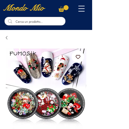
Mondo Mio