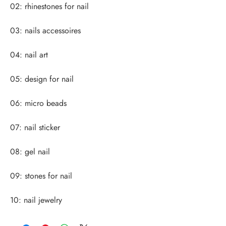
10: nail jewelry