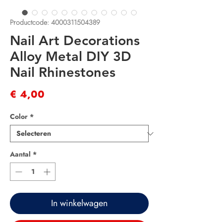
Productcode: 4000311504389
Nail Art Decorations
Alloy Metal DIY 3D
Nail Rhinestones
Prijs
€ 4,00
Color
*
Aantal
*
In winkelwagen