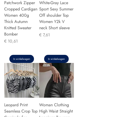
Patchwork Zipper
White-Gray Lace
Cropped Cardigan
Sport Sexy Summer
Women 400g
Off shoulder Top
Thick Autumn
Women Y2k V
Knitted Sweater
neck Short sleeve
Bomber
Prijs
€ 7,61
Prijs
€ 10,61
In winkelwagen
In winkelwagen
Leopard Print
Woman Clothing
Seamless Crop Top
High Waist Straight