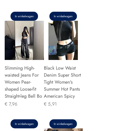
In winkelwagen
In winkelwagen
Slimming High-
Black Low Waist
waisted Jeans For
Denim Super Short
Women Pear-
Tight Women's
shaped Loose-fit
Summer Hot Pants
Straight-leg Bell Bo
American Spicy
Prijs
Prijs
€ 7,96
€ 5,91
In winkelwagen
In winkelwagen