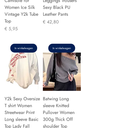
Camisole for
Leggings Trousers
Women Ice Silk
Sexy Black PU
Vintage Y2k Tube
Leather Pants
Top
Prijs
€ 42,80
Prijs
€ 5,95
In winkelwagen
In winkelwagen
Y2k Sexy Oversize
Batwing Long
T shirt Women
sleeve Knitted
Streetwear Print
Pullover Women
Long sleeve Basic
300g Thick Off
Top Lady Fall
shoulder Top