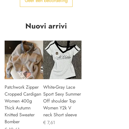
Geef een beoordeling
Nuovi arrivi
Patchwork Zipper
White-Gray Lace
Cropped Cardigan
Sport Sexy Summer
Women 400g
Off shoulder Top
Thick Autumn
Women Y2k V
Knitted Sweater
neck Short sleeve
Bomber
Prijs
€ 7,61