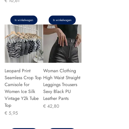
Prijs
€ 10,61
In winkelwagen
In winkelwagen
Leopard Print
Woman Clothing
Seamless Crop Top
High Waist Straight
Camisole for
Leggings Trousers
Women Ice Silk
Sexy Black PU
Vintage Y2k Tube
Leather Pants
Top
Prijs
€ 42,80
Prijs
€ 5,95