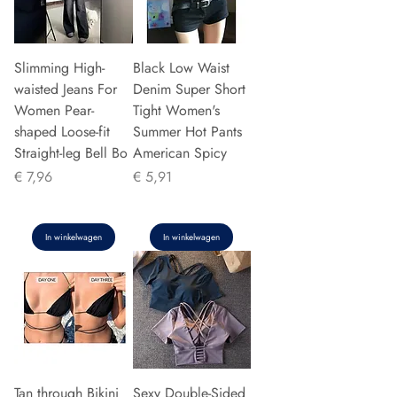
Slimming High-
Black Low Waist
waisted Jeans For
Denim Super Short
Women Pear-
Tight Women's
shaped Loose-fit
Summer Hot Pants
Straight-leg Bell Bo
American Spicy
Prijs
Prijs
€ 7,96
€ 5,91
In winkelwagen
In winkelwagen
Tan through Bikini
Sexy Double-Sided