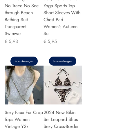
No Trace No See
Yoga Sports Top
through Beach
Short Sleeves With
Bathing Suit
Chest Pad
Transparent
Women's Autumn
Swimwe
Su
Prijs
Prijs
€ 5,93
€ 5,95
In winkelwagen
In winkelwagen
Sexy Faux Fur Crop
2024 New Bikini
Tops Women
Set Leopard Slips
Vintage Y2k
Sexy Cross-Border