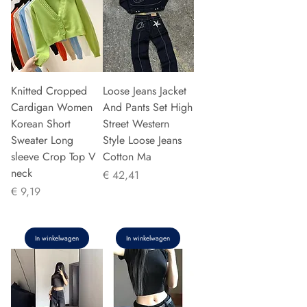
Knitted Cropped
Loose Jeans Jacket
Cardigan Women
And Pants Set High
Korean Short
Street Western
Sweater Long
Style Loose Jeans
sleeve Crop Top V
Cotton Ma
neck
Prijs
€ 42,41
Prijs
€ 9,19
In winkelwagen
In winkelwagen