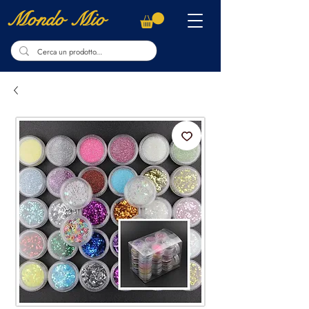
Mondo Mio