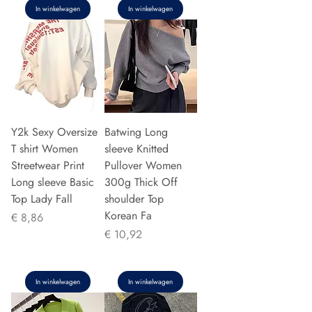
In winkelwagen
In winkelwagen
Y2k Sexy Oversize
Batwing Long
T shirt Women
sleeve Knitted
Streetwear Print
Pullover Women
Long sleeve Basic
300g Thick Off
Top Lady Fall
shoulder Top
Korean Fa
Prijs
€ 8,86
Prijs
€ 10,92
In winkelwagen
In winkelwagen