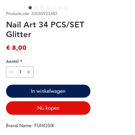
Productcode: 33035923483
Nail Art 34 PCS/SET
Glitter
Prijs
€ 8,00
Aantal
*
In winkelwagen
Nu kopen