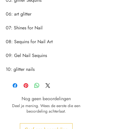
10: glitter nails
Nog geen beoordelingen
Deel je mening. Wees de eerste die een
beoordeling achterlaat.