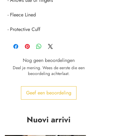
 - Protective Cuff
Nog geen beoordelingen
Deel je mening. Wees de eerste die een
beoordeling achterlaat.
Geef een beoordeling
Nuovi arrivi