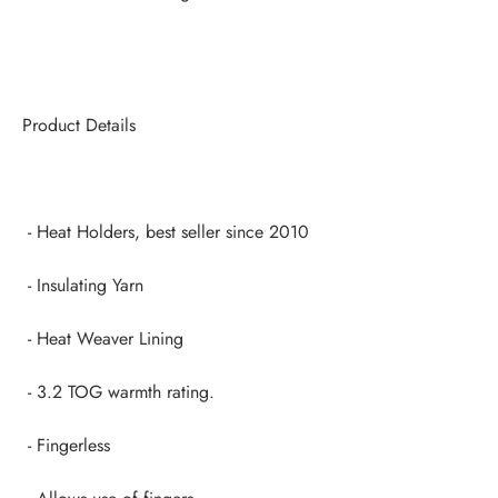
Product Details