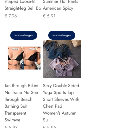
shaped Loose-fit
Summer Hot Pants
Straight-leg Bell Bo
American Spicy
Prijs
Prijs
€ 7,96
€ 5,91
In winkelwagen
In winkelwagen
Tan through Bikini
Sexy Double-Sided
No Trace No See
Yoga Sports Top
through Beach
Short Sleeves With
Bathing Suit
Chest Pad
Transparent
Women's Autumn
Swimwe
Su
Prijs
Prijs
€ 5,93
€ 5,95