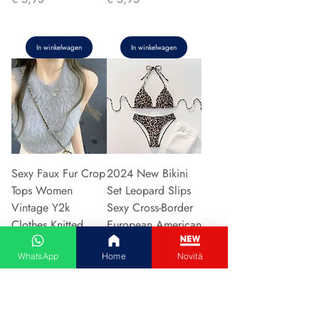
In winkelwagen
In winkelwagen
Sexy Faux Fur Crop
2024 New Bikini
Tops Women
Set Leopard Slips
Vintage Y2k
Sexy Cross-Border
Clothes Knitted
European American
Tank Top Sleeveless
Fast Selli
WhatsApp
Home
Novità
Pu
Prijs
€ 5,37
Prijs
€ 5,94