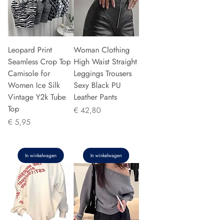
Leopard Print
Woman Clothing
Seamless Crop Top
High Waist Straight
Camisole for
Leggings Trousers
Women Ice Silk
Sexy Black PU
Vintage Y2k Tube
Leather Pants
Top
Prijs
€ 42,80
Prijs
€ 5,95
In winkelwagen
In winkelwagen