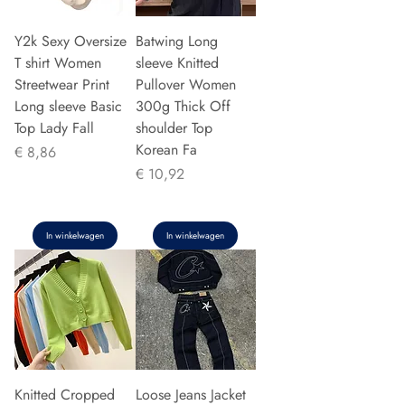
Y2k Sexy Oversize
Batwing Long
T shirt Women
sleeve Knitted
Streetwear Print
Pullover Women
Long sleeve Basic
300g Thick Off
Top Lady Fall
shoulder Top
Korean Fa
Prijs
€ 8,86
Prijs
€ 10,92
In winkelwagen
In winkelwagen
Knitted Cropped
Loose Jeans Jacket