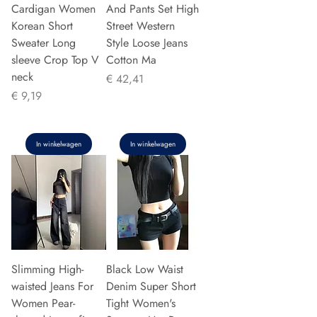
Cardigan Women
And Pants Set High
Korean Short
Street Western
Sweater Long
Style Loose Jeans
sleeve Crop Top V
Cotton Ma
neck
Prijs
€ 42,41
Prijs
€ 9,19
In winkelwagen
In winkelwagen
Slimming High-
Black Low Waist
waisted Jeans For
Denim Super Short
Women Pear-
Tight Women's