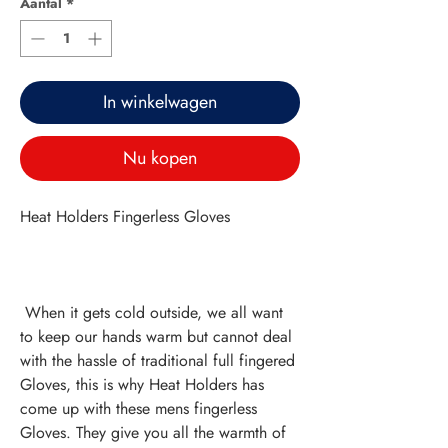
Aantal
*
In winkelwagen
Nu kopen
Heat Holders Fingerless Gloves
 When it gets cold outside, we all want 
to keep our hands warm but cannot deal 
with the hassle of traditional full fingered 
Gloves, this is why Heat Holders has 
come up with these mens fingerless 
Gloves. They give you all the warmth of 