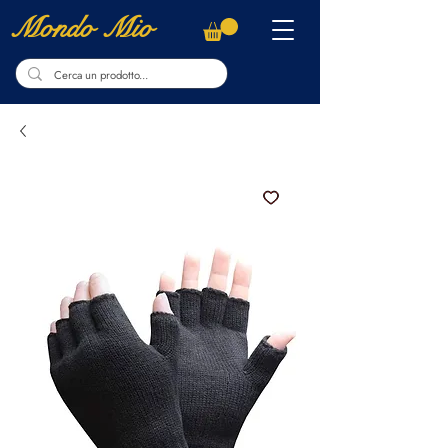
Mondo Mio