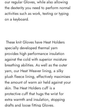
our regular Gloves, while also allowing 
the dexterity you need to perform normal 
activities such as work, texting or typing 
 These knit Gloves have Heat Holders 
specially developed thermal yarn 
provides high performance insulation 
against the cold with superior moisture 
breathing abilities. As well as the outer 
yarn, our Heat Weaver lining, a silky 
plush fleece lining, effectively maximises 
the amount of warm air held against your 
skin. The Heat Holders cuff is a 
protective cuff that hugs the wrist for 
extra warmth and insulation, stopping 