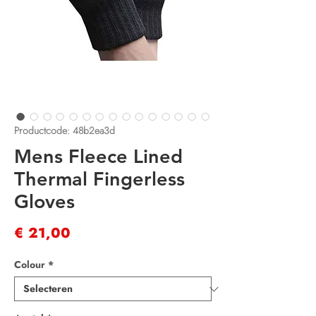
Productcode: 48b2ea3d
Mens Fleece Lined
Thermal Fingerless
Gloves
Prijs
€ 21,00
Colour
*