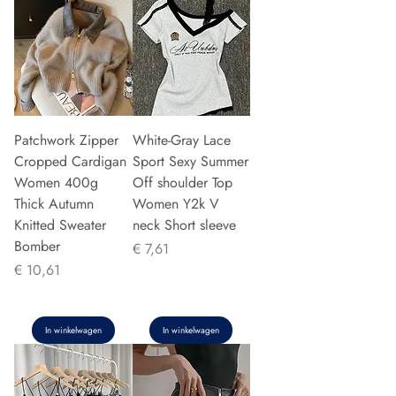
Patchwork Zipper
White-Gray Lace
Cropped Cardigan
Sport Sexy Summer
Women 400g
Off shoulder Top
Thick Autumn
Women Y2k V
Knitted Sweater
neck Short sleeve
Bomber
Prijs
€ 7,61
Prijs
€ 10,61
In winkelwagen
In winkelwagen