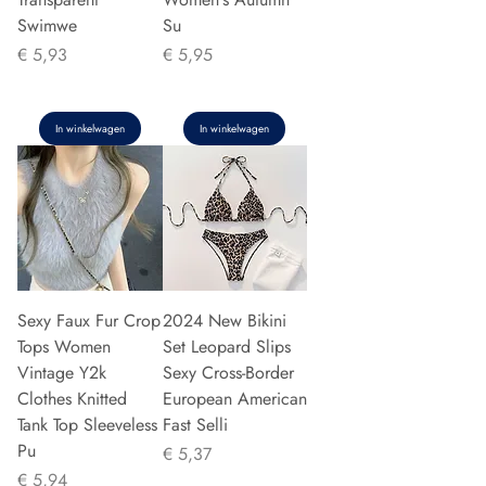
Swimwe
Su
Prijs
Prijs
€ 5,93
€ 5,95
In winkelwagen
In winkelwagen
Sexy Faux Fur Crop
2024 New Bikini
Tops Women
Set Leopard Slips
Vintage Y2k
Sexy Cross-Border
Clothes Knitted
European American
Tank Top Sleeveless
Fast Selli
Pu
Prijs
€ 5,37
Prijs
€ 5,94