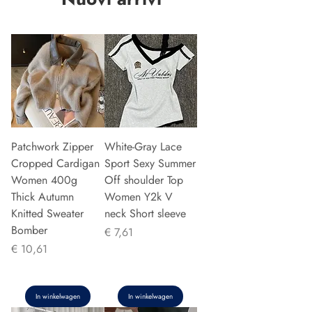
Patchwork Zipper
White-Gray Lace
Cropped Cardigan
Sport Sexy Summer
Women 400g
Off shoulder Top
Thick Autumn
Women Y2k V
Knitted Sweater
neck Short sleeve
Bomber
Prijs
€ 7,61
Prijs
€ 10,61
In winkelwagen
In winkelwagen