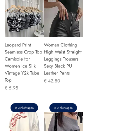
Leopard Print
Woman Clothing
Seamless Crop Top
High Waist Straight
Camisole for
Leggings Trousers
Women Ice Silk
Sexy Black PU
Vintage Y2k Tube
Leather Pants
Top
Prijs
€ 42,80
Prijs
€ 5,95
In winkelwagen
In winkelwagen