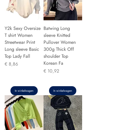
Y2k Sexy Oversize
Batwing Long
T shirt Women
sleeve Knitted
Streetwear Print
Pullover Women
Long sleeve Basic
300g Thick Off
Top Lady Fall
shoulder Top
Korean Fa
Prijs
€ 8,86
Prijs
€ 10,92
In winkelwagen
In winkelwagen