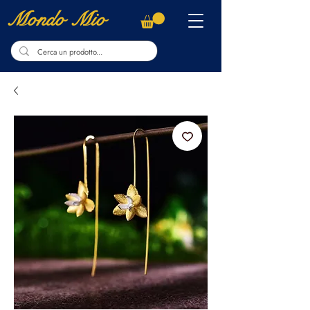
Mondo Mio