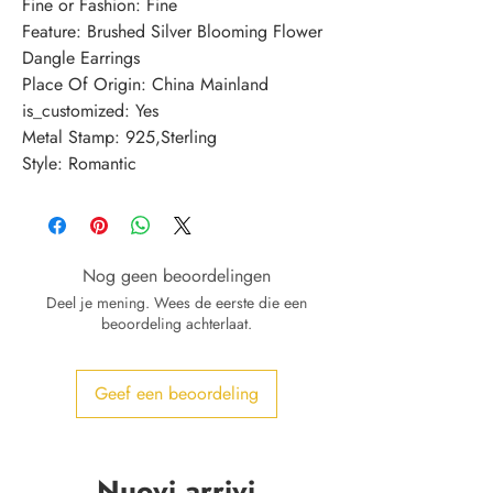
Fine or Fashion: Fine
Feature: Brushed Silver Blooming Flower 
Dangle Earrings
Place Of Origin: China Mainland
is_customized: Yes
Metal Stamp: 925,Sterling
Style: Romantic
Nog geen beoordelingen
Deel je mening. Wees de eerste die een
beoordeling achterlaat.
Geef een beoordeling
Nuovi arrivi