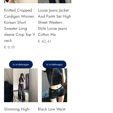
Knitted Cropped
Loose Jeans Jacket
Cardigan Women
And Pants Set High
Korean Short
Street Western
Sweater Long
Style Loose Jeans
sleeve Crop Top V
Cotton Ma
neck
Prijs
€ 42,41
Prijs
€ 9,19
In winkelwagen
In winkelwagen
Slimming High-
Black Low Waist