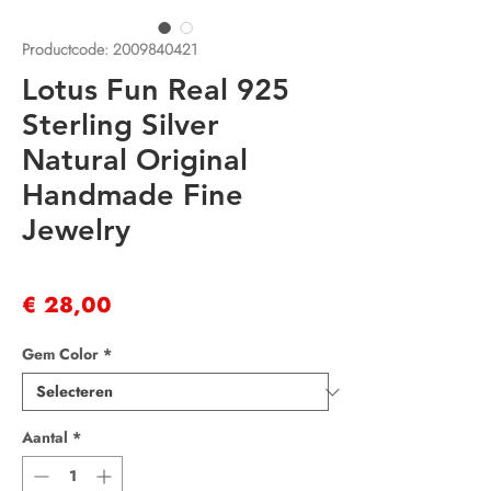
Productcode: 2009840421
Lotus Fun Real 925
Sterling Silver
Natural Original
Handmade Fine
Jewelry
Prijs
€ 28,00
Gem Color
*
Aantal
*