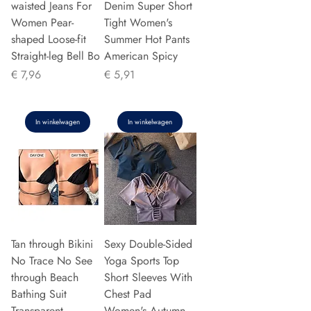
waisted Jeans For
Denim Super Short
Women Pear-
Tight Women's
shaped Loose-fit
Summer Hot Pants
Straight-leg Bell Bo
American Spicy
Prijs
Prijs
€ 7,96
€ 5,91
In winkelwagen
In winkelwagen
Tan through Bikini
Sexy Double-Sided
No Trace No See
Yoga Sports Top
through Beach
Short Sleeves With
Bathing Suit
Chest Pad
Transparent
Women's Autumn