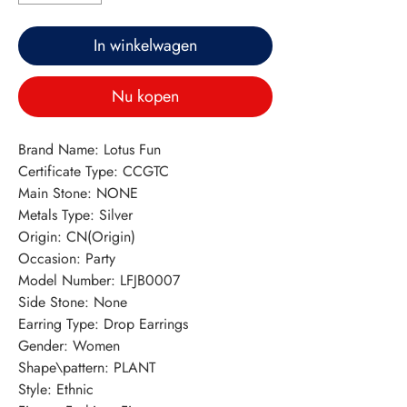
In winkelwagen
Nu kopen
Brand Name: Lotus Fun
Certificate Type: CCGTC
Main Stone: NONE
Metals Type: Silver
Origin: CN(Origin)
Occasion: Party
Model Number: LFJB0007
Side Stone: None
Earring Type: Drop Earrings
Gender: Women
Shape\pattern: PLANT
Style: Ethnic