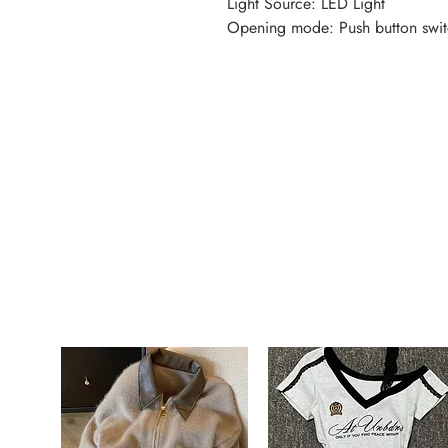
Light Source: LED Light
Opening mode: Push button swit