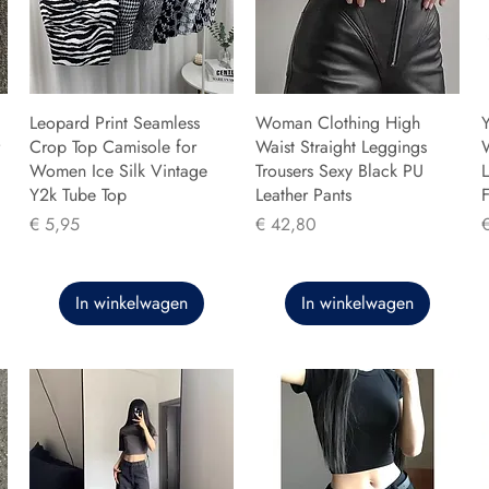
Leopard Print Seamless
Woman Clothing High
Y
Crop Top Camisole for
Waist Straight Leggings
Women Ice Silk Vintage
Trousers Sexy Black PU
L
Y2k Tube Top
Leather Pants
F
Prijs
Prijs
P
€ 5,95
€ 42,80
In winkelwagen
In winkelwagen