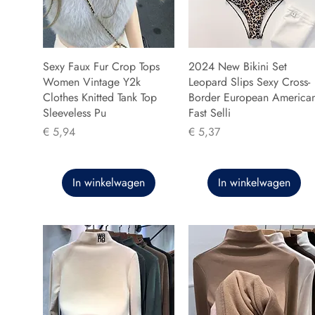
Sexy Faux Fur Crop Tops
2024 New Bikini Set
Women Vintage Y2k
Leopard Slips Sexy Cross-
Clothes Knitted Tank Top
Border European America
Sleeveless Pu
Fast Selli
Prijs
Prijs
€ 5,94
€ 5,37
In winkelwagen
In winkelwagen