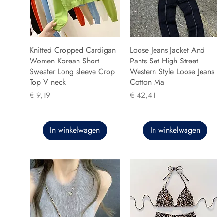
Knitted Cropped Cardigan
Loose Jeans Jacket And
Women Korean Short
Pants Set High Street
Sweater Long sleeve Crop
Western Style Loose Jeans
Top V neck
Cotton Ma
Prijs
Prijs
€ 9,19
€ 42,41
In winkelwagen
In winkelwagen