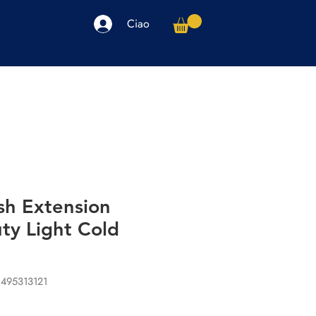
Ciao
arpe
Accessori
Elettronica
Altro
sh Extension
ty Light Cold
1495313121