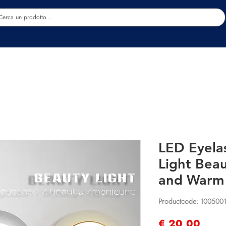
Estetica
Benessere
Abbigliamento
Sc
LED Eyela
Light Beau
and Warm
Productcode: 100500
Prijs
€ 20,00