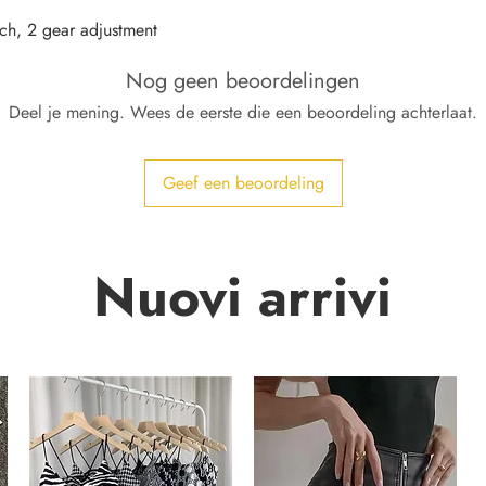
ch, 2 gear adjustment
Nog geen beoordelingen
Deel je mening. Wees de eerste die een beoordeling achterlaat.
Geef een beoordeling
Nuovi arrivi