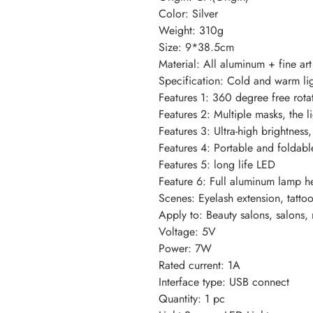
Color: Silver
Weight: 310g
Size: 9*38.5cm
Material: All aluminum + fine ar
Specification: Cold and warm li
Features 1: 360 degree free rota
Features 2: Multiple masks, the li
Features 3: Ultra-high brightness,
Features 4: Portable and foldable
Features 5: long life LED
Feature 6: Full aluminum lamp h
Scenes: Eyelash extension, tattoo,
Apply to: Beauty salons, salons, 
Voltage: 5V
Power: 7W
Rated current: 1A
Interface type: USB connect
Quantity: 1 pc