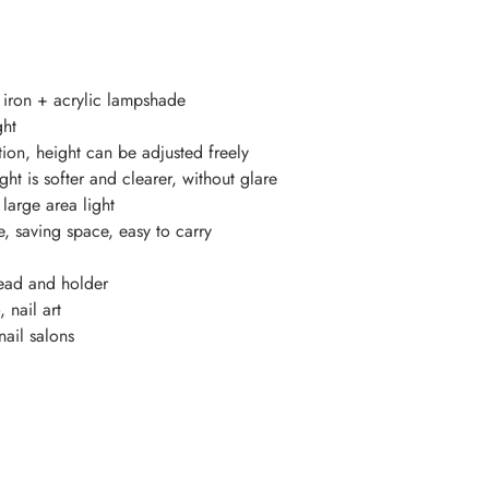
t iron + acrylic lampshade
ght
tion, height can be adjusted freely
ght is softer and clearer, without glare
 large area light
, saving space, easy to carry
ead and holder
 nail art
nail salons