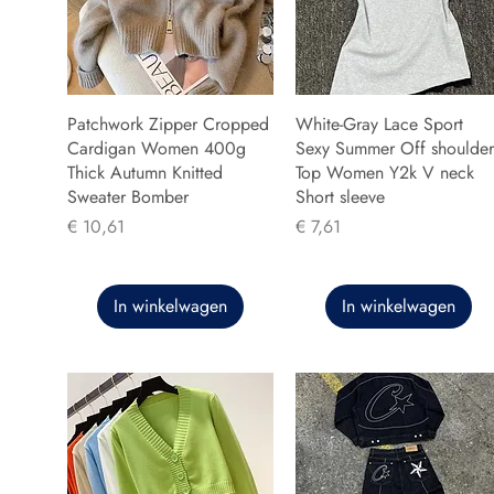
Patchwork Zipper Cropped
White-Gray Lace Sport
Cardigan Women 400g
Sexy Summer Off shoulder
Thick Autumn Knitted
Top Women Y2k V neck
Sweater Bomber
Short sleeve
Prijs
Prijs
€ 10,61
€ 7,61
In winkelwagen
In winkelwagen