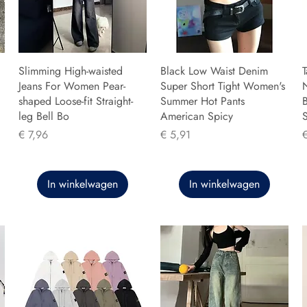
Slimming High-waisted
Black Low Waist Denim
T
Jeans For Women Pear-
Super Short Tight Women's
shaped Loose-fit Straight-
Summer Hot Pants
B
leg Bell Bo
American Spicy
Prijs
Prijs
P
€ 7,96
€ 5,91
In winkelwagen
In winkelwagen