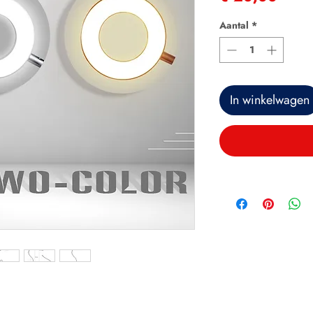
Aantal
*
In winkelwagen