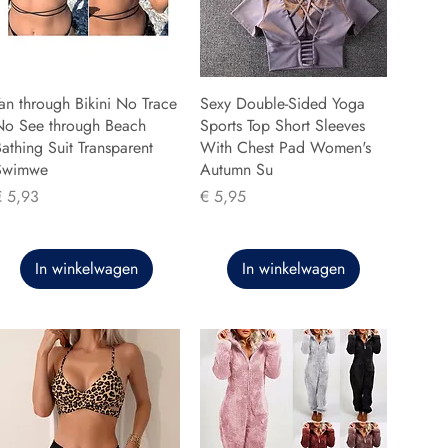
an through Bikini No Trace
Sexy Double-Sided Yoga
No See through Beach
Sports Top Short Sleeves
athing Suit Transparent
With Chest Pad Women's
Swimwe
Autumn Su
rijs
Prijs
€ 5,93
€ 5,95
In winkelwagen
In winkelwagen