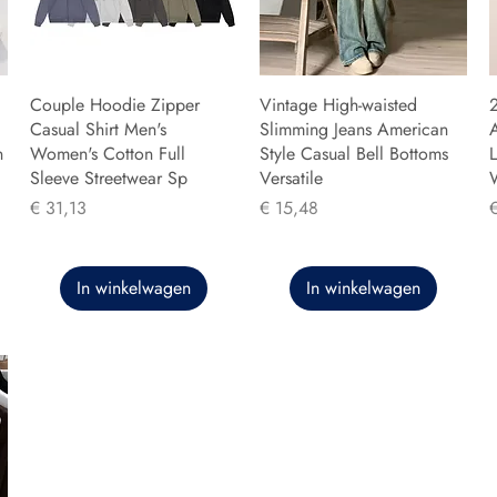
Couple Hoodie Zipper
Vintage High-waisted
Casual Shirt Men's
Slimming Jeans American
n
Women's Cotton Full
Style Casual Bell Bottoms
L
Sleeve Streetwear Sp
Versatile
Prijs
Prijs
P
€ 31,13
€ 15,48
In winkelwagen
In winkelwagen