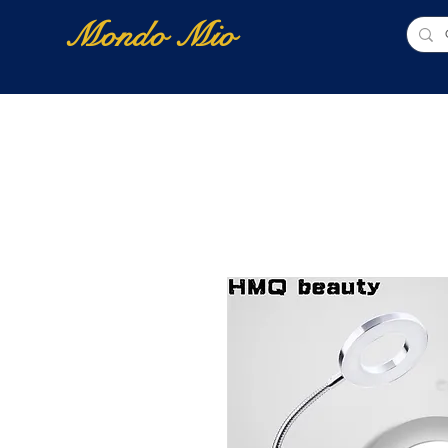
Mondo Mio
Home
Shop Online
NUOVI ARRIVI