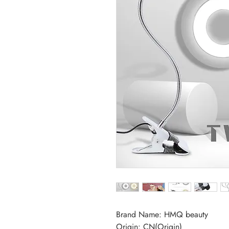
Brand Name: HMQ beauty
Origin: CN(Origin)