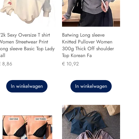
2k Sexy Oversize T shirt
Batwing Long sleeve
Women Streetwear Print
Knitted Pullover Women
ong sleeve Basic Top Lady
300g Thick Off shoulder
all
Top Korean Fa
rijs
Prijs
€ 8,86
€ 10,92
In winkelwagen
In winkelwagen