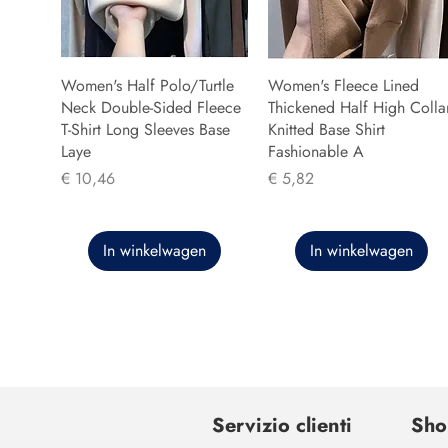
Women's Half Polo/Turtle
Women's Fleece Lined
Neck Double-Sided Fleece
Thickened Half High Colla
T-Shirt Long Sleeves Base
Knitted Base Shirt
Laye
Fashionable A
Prijs
Prijs
€ 10,46
€ 5,82
In winkelwagen
In winkelwagen
Servizio clienti
Sho