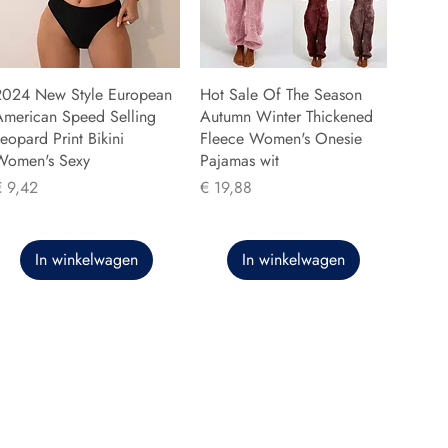
2024 New Style European
Hot Sale Of The Season
American Speed Selling
Autumn Winter Thickened
eopard Print Bikini
Fleece Women's Onesie
Women's Sexy
Pajamas wit
rijs
Prijs
€ 9,42
€ 19,88
In winkelwagen
In winkelwagen