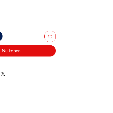
Nu kopen