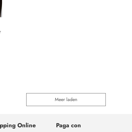
r
Meer laden
pping Online
Paga con