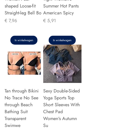
shaped Loose-fit
Summer Hot Pants
Straight-leg Bell Bo
American Spicy
Prijs
Prijs
€ 7,96
€ 5,91
In winkelwagen
In winkelwagen
Tan through Bikini
Sexy Double-Sided
No Trace No See
Yoga Sports Top
through Beach
Short Sleeves With
Bathing Suit
Chest Pad
Transparent
Women's Autumn
Swimwe
Su