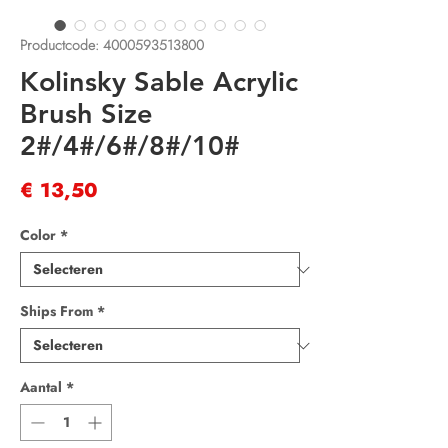
Productcode: 4000593513800
Kolinsky Sable Acrylic
Brush Size
2#/4#/6#/8#/10#
Prijs
€ 13,50
Color
*
Ships From
*
Aantal
*