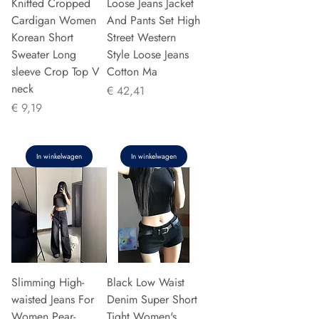
Knitted Cropped
Loose Jeans Jacket
Cardigan Women
And Pants Set High
Korean Short
Street Western
Sweater Long
Style Loose Jeans
sleeve Crop Top V
Cotton Ma
neck
Prijs
€ 42,41
Prijs
€ 9,19
In winkelwagen
In winkelwagen
Slimming High-
Black Low Waist
waisted Jeans For
Denim Super Short
Women Pear-
Tight Women's