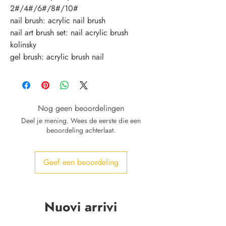
2#/4#/6#/8#/10#
nail brush: acrylic nail brush
nail art brush set: nail acrylic brush 
kolinsky
gel brush: acrylic brush nail
Nog geen beoordelingen
Deel je mening. Wees de eerste die een
beoordeling achterlaat.
Geef een beoordeling
Nuovi arrivi