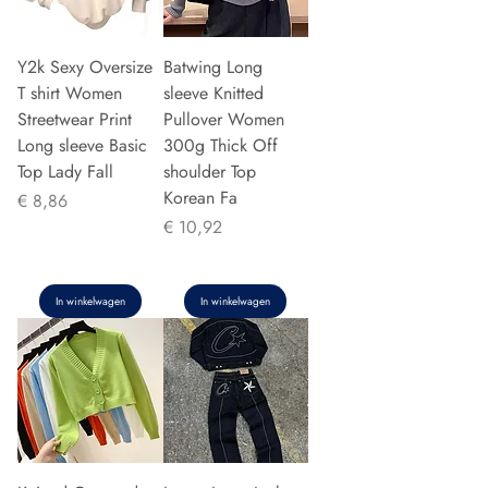
Y2k Sexy Oversize
Batwing Long
T shirt Women
sleeve Knitted
Streetwear Print
Pullover Women
Long sleeve Basic
300g Thick Off
Top Lady Fall
shoulder Top
Korean Fa
Prijs
€ 8,86
Prijs
€ 10,92
In winkelwagen
In winkelwagen