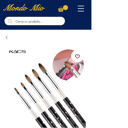
Mondo Mio