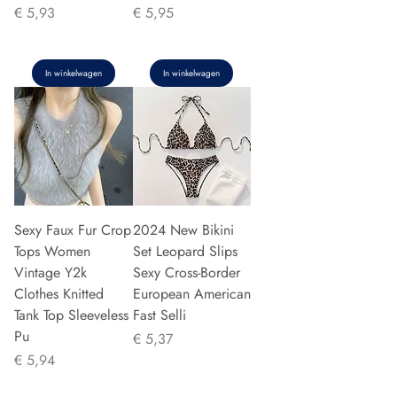
Prijs
Prijs
€ 5,93
€ 5,95
In winkelwagen
In winkelwagen
Sexy Faux Fur Crop
2024 New Bikini
Tops Women
Set Leopard Slips
Vintage Y2k
Sexy Cross-Border
Clothes Knitted
European American
Tank Top Sleeveless
Fast Selli
Pu
Prijs
€ 5,37
Prijs
€ 5,94