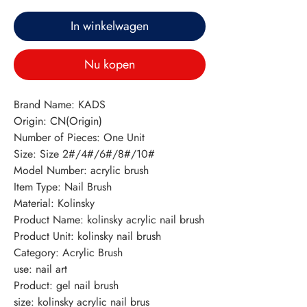
In winkelwagen
Nu kopen
Brand Name: KADS
Origin: CN(Origin)
Number of Pieces: One Unit
Size: Size 2#/4#/6#/8#/10#
Model Number: acrylic brush
Item Type: Nail Brush
Material: Kolinsky
Product Name: kolinsky acrylic nail brush
Product Unit: kolinsky nail brush
Category: Acrylic Brush
use: nail art
Product: gel nail brush
size: kolinsky acrylic nail brus 