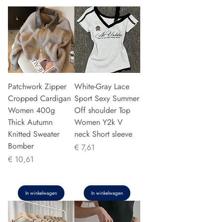
Patchwork Zipper
White-Gray Lace
Cropped Cardigan
Sport Sexy Summer
Women 400g
Off shoulder Top
Thick Autumn
Women Y2k V
Knitted Sweater
neck Short sleeve
Bomber
Prijs
€ 7,61
Prijs
€ 10,61
In winkelwagen
In winkelwagen