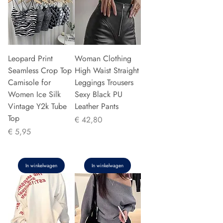
Leopard Print
Woman Clothing
Seamless Crop Top
High Waist Straight
Camisole for
Leggings Trousers
Women Ice Silk
Sexy Black PU
Vintage Y2k Tube
Leather Pants
Top
Prijs
€ 42,80
Prijs
€ 5,95
In winkelwagen
In winkelwagen