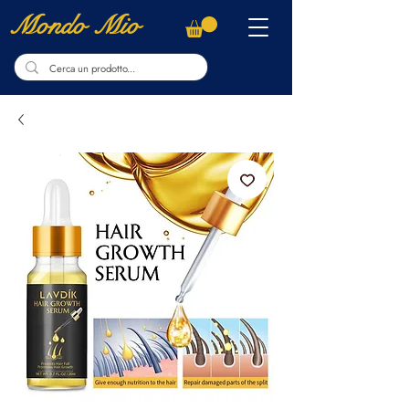
Mondo Mio