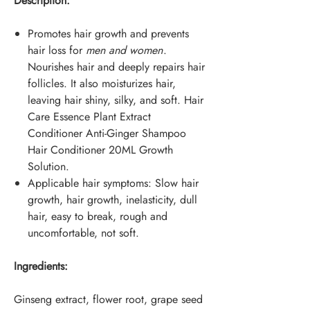
Description:
Promotes hair growth and prevents
hair loss for
men and women
.
Nourishes hair and deeply repairs hair
follicles. It also moisturizes hair,
leaving hair shiny, silky, and soft. Hair
Care Essence Plant Extract
Conditioner Anti-Ginger Shampoo
Hair Conditioner 20ML Growth
Solution.
Applicable hair symptoms: Slow hair
growth, hair growth, inelasticity, dull
hair, easy to break, rough and
uncomfortable, not soft.
Ingredients:
Ginseng extract, flower root, grape seed