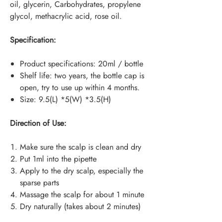
oil, glycerin, Carbohydrates, propylene
glycol, methacrylic acid, rose oil.
Specification:
Product specifications: 20ml / bottle
Shelf life: two years, the bottle cap is
open, try to use up within 4 months.
Size: 9.5(L) *5(W) *3.5(H)
Direction of Use:
Make sure the scalp is clean and dry
Put 1ml into the pipette
Apply to the dry scalp, especially the
sparse parts
Massage the scalp for about 1 minute
Dry naturally (takes about 2 minutes)