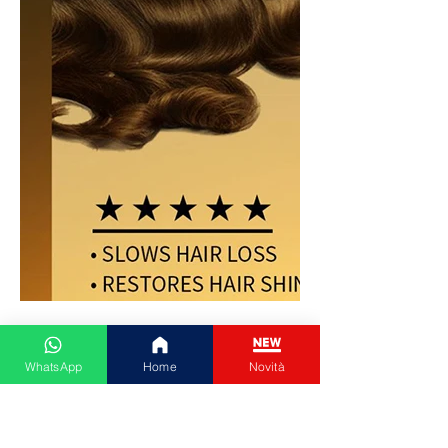
WhatsApp
Home
Novità