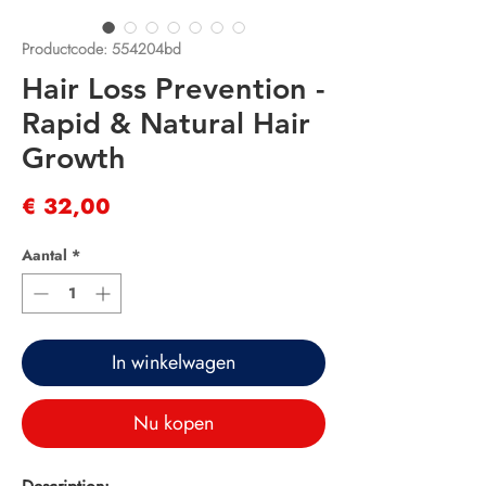
Productcode: 554204bd
Hair Loss Prevention -
Rapid & Natural Hair
Growth
Prijs
€ 32,00
Aantal
*
In winkelwagen
Nu kopen