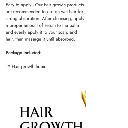
Easy to apply - Our hair growth products
are recommended to use on wet hair for
strong absorption. After cleansing, apply
a proper amount of serum to the palm
and evenly apply it to your scalp and
hair, then massage it until absorbed.
Package Included:
1* Hair growth liquid