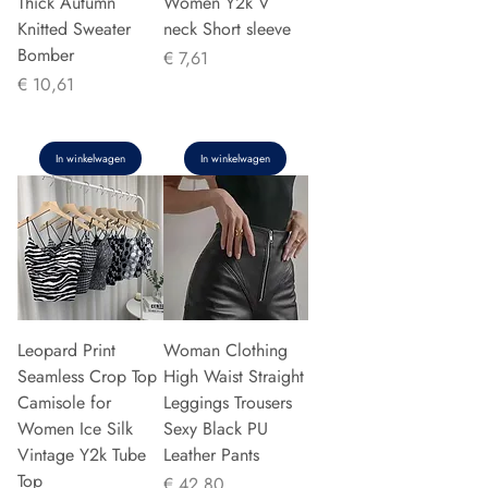
Thick Autumn
Women Y2k V
Knitted Sweater
neck Short sleeve
Bomber
Prijs
€ 7,61
Prijs
€ 10,61
In winkelwagen
In winkelwagen
Leopard Print
Woman Clothing
Seamless Crop Top
High Waist Straight
Camisole for
Leggings Trousers
Women Ice Silk
Sexy Black PU
Vintage Y2k Tube
Leather Pants
Top
Prijs
€ 42,80