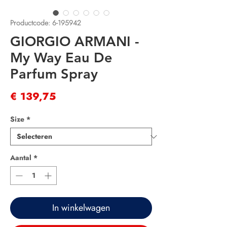
Productcode: 6-195942
GIORGIO ARMANI -
My Way Eau De
Parfum Spray
Prijs
€ 139,75
Size
*
Aantal
*
In winkelwagen