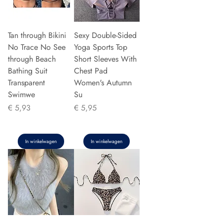
Tan through Bikini
Sexy Double-Sided
No Trace No See
Yoga Sports Top
through Beach
Short Sleeves With
Bathing Suit
Chest Pad
Transparent
Women's Autumn
Swimwe
Su
Prijs
Prijs
€ 5,93
€ 5,95
In winkelwagen
In winkelwagen