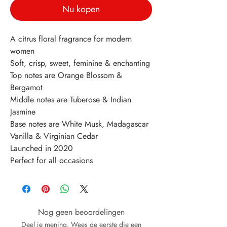
Nu kopen
A citrus floral fragrance for modern 
women
Soft, crisp, sweet, feminine & enchanting
Top notes are Orange Blossom & 
Bergamot
Middle notes are Tuberose & Indian 
Jasmine
Base notes are White Musk, Madagascar 
Vanilla & Virginian Cedar
Launched in 2020
Perfect for all occasions
Nog geen beoordelingen
Deel je mening. Wees de eerste die een