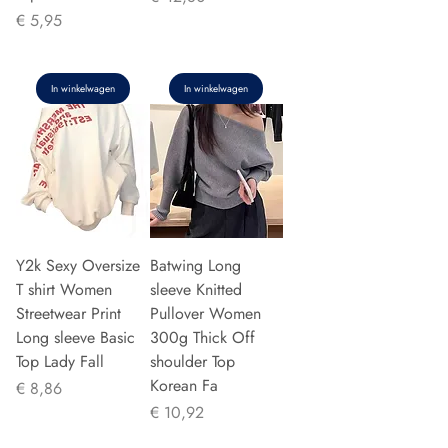
Prijs
€ 5,95
In winkelwagen
In winkelwagen
Y2k Sexy Oversize
Batwing Long
T shirt Women
sleeve Knitted
Streetwear Print
Pullover Women
Long sleeve Basic
300g Thick Off
Top Lady Fall
shoulder Top
Korean Fa
Prijs
€ 8,86
Prijs
€ 10,92