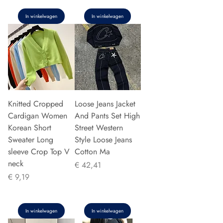
In winkelwagen
In winkelwagen
Knitted Cropped
Loose Jeans Jacket
Cardigan Women
And Pants Set High
Korean Short
Street Western
Sweater Long
Style Loose Jeans
sleeve Crop Top V
Cotton Ma
neck
Prijs
€ 42,41
Prijs
€ 9,19
In winkelwagen
In winkelwagen