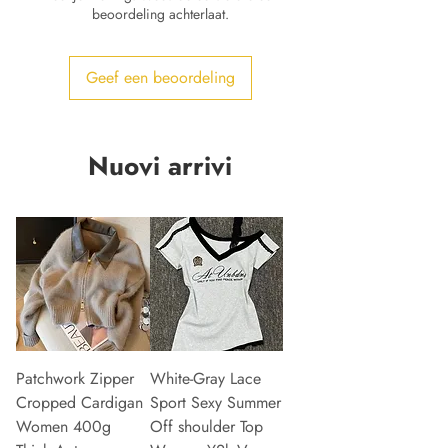
beoordeling achterlaat.
Geef een beoordeling
Nuovi arrivi
Patchwork Zipper
White-Gray Lace
Cropped Cardigan
Sport Sexy Summer
Women 400g
Off shoulder Top