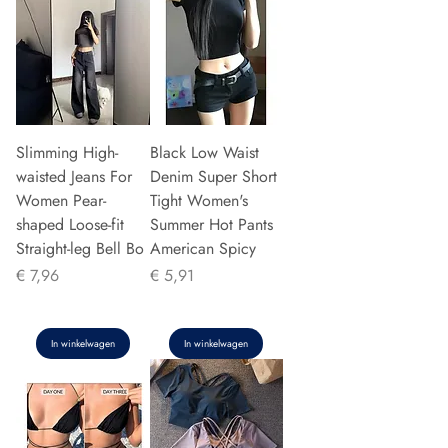
Slimming High-
Black Low Waist
waisted Jeans For
Denim Super Short
Women Pear-
Tight Women's
shaped Loose-fit
Summer Hot Pants
Straight-leg Bell Bo
American Spicy
Prijs
Prijs
€ 7,96
€ 5,91
In winkelwagen
In winkelwagen