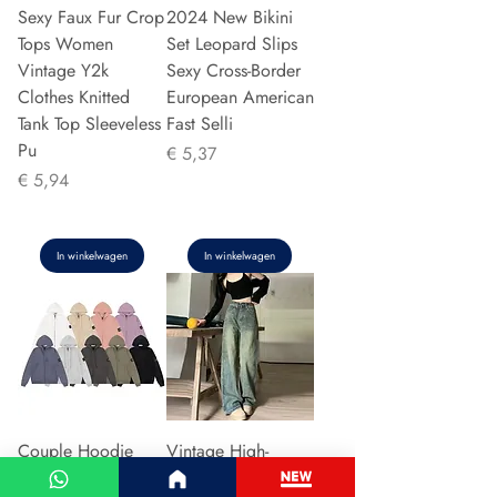
Sexy Faux Fur Crop
2024 New Bikini
Tops Women
Set Leopard Slips
Vintage Y2k
Sexy Cross-Border
Clothes Knitted
European American
Tank Top Sleeveless
Fast Selli
Pu
Prijs
€ 5,37
Prijs
€ 5,94
In winkelwagen
In winkelwagen
Couple Hoodie
Vintage High-
Zipper Casual Shirt
waisted Slimming