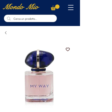
Mondo Mio