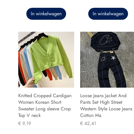
In winkelwagen
In winkelwagen
Knitted Cropped Cardigan
Loose Jeans Jacket And
Women Korean Short
Pants Set High Street
Sweater Long sleeve Crop
Western Style Loose Jeans
Top V neck
Cotton Ma
Prijs
Prijs
€ 9,19
€ 42,41