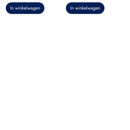
In winkelwagen
In winkelwagen