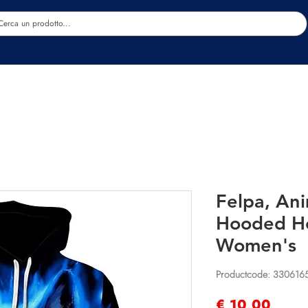
Estetica
Benessere
Abbigliamento
Sc
Felpa, An
Hooded H
Women's
Productcode: 330616
Prijs
€ 10,00