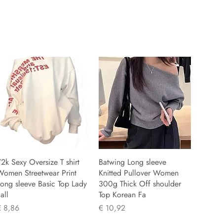
2k Sexy Oversize T shirt
Batwing Long sleeve
Women Streetwear Print
Knitted Pullover Women
ong sleeve Basic Top Lady
300g Thick Off shoulder
all
Top Korean Fa
rijs
Prijs
€ 8,86
€ 10,92