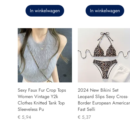
In winkelwagen
In winkelwagen
Sexy Faux Fur Crop Tops
2024 New Bikini Set
Women Vintage Y2k
Leopard Slips Sexy Cross-
Clothes Knitted Tank Top
Border European America
Sleeveless Pu
Fast Selli
Prijs
Prijs
€ 5,94
€ 5,37