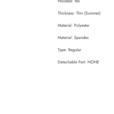
Detachable Part: NONE