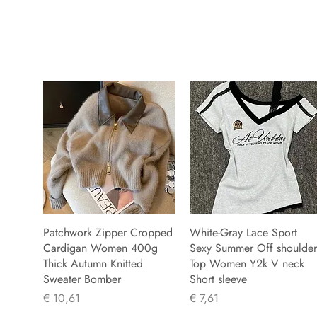
Patchwork Zipper Cropped
White-Gray Lace Sport
Cardigan Women 400g
Sexy Summer Off shoulder
Thick Autumn Knitted
Top Women Y2k V neck
Sweater Bomber
Short sleeve
Prijs
Prijs
€ 10,61
€ 7,61