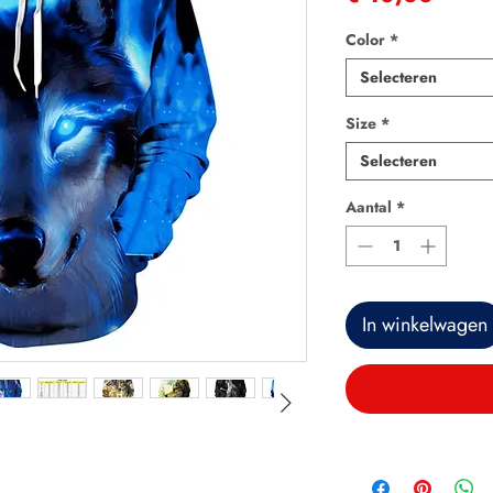
Color
*
Selecteren
Size
*
Selecteren
Aantal
*
In winkelwagen