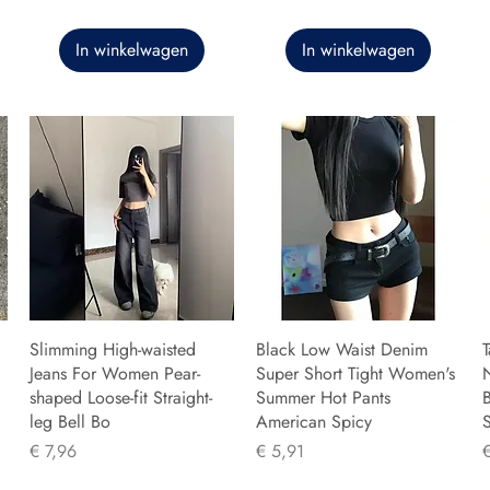
In winkelwagen
In winkelwagen
Slimming High-waisted
Black Low Waist Denim
T
Jeans For Women Pear-
Super Short Tight Women's
shaped Loose-fit Straight-
Summer Hot Pants
B
leg Bell Bo
American Spicy
Prijs
Prijs
P
€ 7,96
€ 5,91