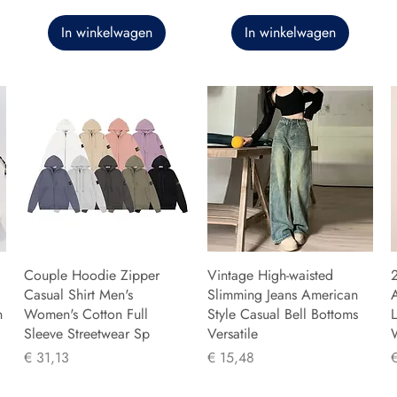
In winkelwagen
In winkelwagen
Couple Hoodie Zipper
Vintage High-waisted
Casual Shirt Men's
Slimming Jeans American
n
Women's Cotton Full
Style Casual Bell Bottoms
L
Sleeve Streetwear Sp
Versatile
Prijs
Prijs
P
€ 31,13
€ 15,48