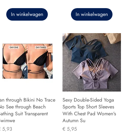
In winkelwagen
In winkelwagen
an through Bikini No Trace
Sexy Double-Sided Yoga
No See through Beach
Sports Top Short Sleeves
athing Suit Transparent
With Chest Pad Women's
Swimwe
Autumn Su
rijs
Prijs
€ 5,93
€ 5,95