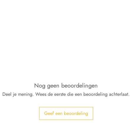
Nog geen beoordelingen
Deel je mening. Wees de eerste die een beoordeling achterlaat.
Geef een beoordeling