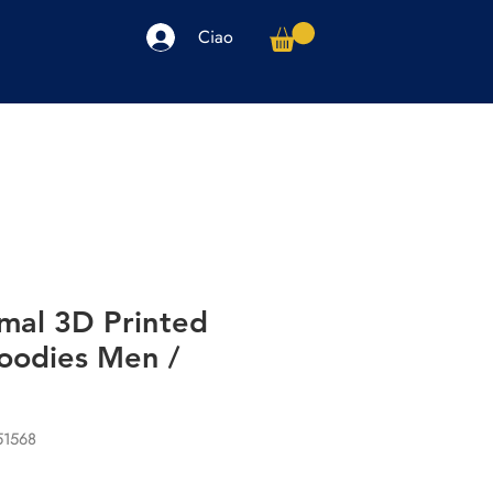
Ciao
arpe
Accessori
Elettronica
Altro
imal 3D Printed
oodies Men /
51568