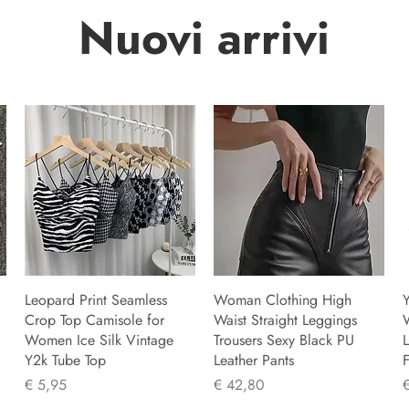
Nuovi arrivi
Leopard Print Seamless
Woman Clothing High
Y
Crop Top Camisole for
Waist Straight Leggings
Women Ice Silk Vintage
Trousers Sexy Black PU
L
Y2k Tube Top
Leather Pants
F
Prijs
Prijs
P
€ 5,95
€ 42,80