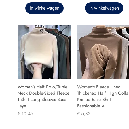
In winkelwagen
In winkelwagen
Women's Half Polo/Turtle
Women's Fleece Lined
Neck Double-Sided Fleece
Thickened Half High Colla
T-Shirt Long Sleeves Base
Knitted Base Shirt
Laye
Fashionable A
Prijs
Prijs
€ 10,46
€ 5,82