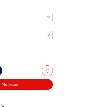
Nu kopen