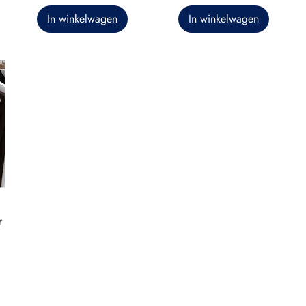
In winkelwagen
In winkelwagen
r