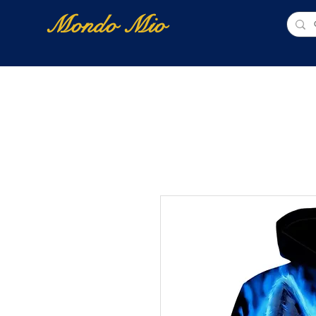
Mondo Mio
Home
Shop Online
NUOVI ARRIVI