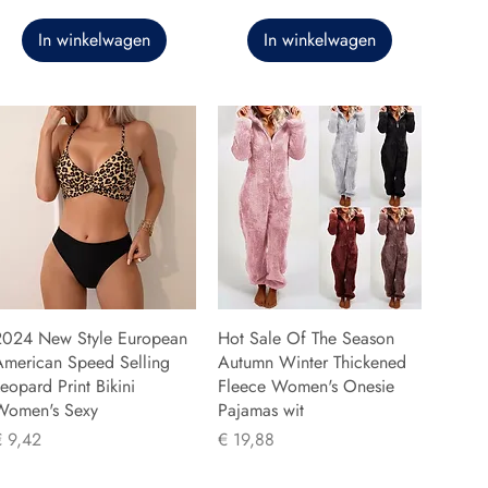
In winkelwagen
In winkelwagen
2024 New Style European
Hot Sale Of The Season
American Speed Selling
Autumn Winter Thickened
eopard Print Bikini
Fleece Women's Onesie
Women's Sexy
Pajamas wit
rijs
Prijs
€ 9,42
€ 19,88