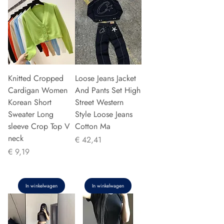
Knitted Cropped
Loose Jeans Jacket
Cardigan Women
And Pants Set High
Korean Short
Street Western
Sweater Long
Style Loose Jeans
sleeve Crop Top V
Cotton Ma
neck
Prijs
€ 42,41
Prijs
€ 9,19
In winkelwagen
In winkelwagen