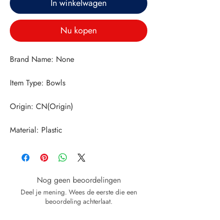
In winkelwagen
Nu kopen
Material: Plastic
Nog geen beoordelingen
Deel je mening. Wees de eerste die een
beoordeling achterlaat.