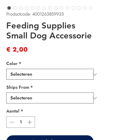
Productcode: 4001263859933
Feeding Supplies
Small Dog Accessorie
Prijs
€ 2,00
Color
*
Ships From
*
Aantal
*