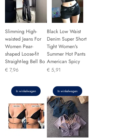
Slimming High-
Black Low Waist
waisted Jeans For
Denim Super Short
Women Pear-
Tight Women's
shaped Loose-fit
Summer Hot Pants
Straight-leg Bell Bo
American Spicy
Prijs
Prijs
€ 7,96
€ 5,91
In winkelwagen
In winkelwagen