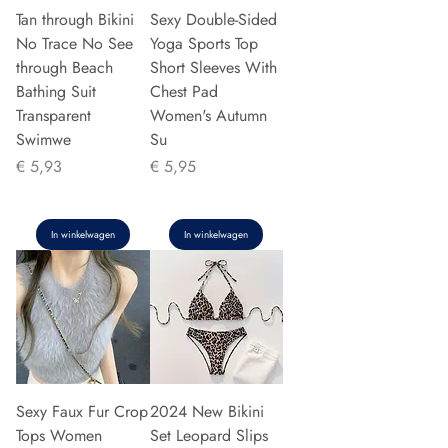
Tan through Bikini
Sexy Double-Sided
No Trace No See
Yoga Sports Top
through Beach
Short Sleeves With
Bathing Suit
Chest Pad
Transparent
Women's Autumn
Swimwe
Su
Prijs
Prijs
€ 5,93
€ 5,95
In winkelwagen
In winkelwagen
Sexy Faux Fur Crop
2024 New Bikini
Tops Women
Set Leopard Slips