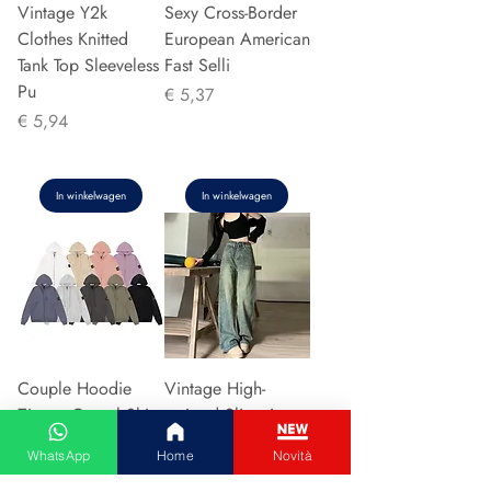
Vintage Y2k
Sexy Cross-Border
Clothes Knitted
European American
Tank Top Sleeveless
Fast Selli
Pu
Prijs
€ 5,37
Prijs
€ 5,94
In winkelwagen
In winkelwagen
Couple Hoodie
Vintage High-
Zipper Casual Shirt
waisted Slimming
Men's Women's
Jeans American
WhatsApp
Home
Novità
Cotton Full Sleeve
Style Casual Bell