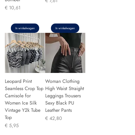
Prijs
€ 7,61
Prijs
€ 10,61
In winkelwagen
In winkelwagen
Leopard Print
Woman Clothing
Seamless Crop Top
High Waist Straight
Camisole for
Leggings Trousers
Women Ice Silk
Sexy Black PU
Vintage Y2k Tube
Leather Pants
Top
Prijs
€ 42,80
Prijs
€ 5,95