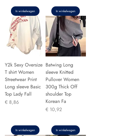
In winkelwagen
In winkelwagen
Y2k Sexy Oversize
Batwing Long
T shirt Women
sleeve Knitted
Streetwear Print
Pullover Women
Long sleeve Basic
300g Thick Off
Top Lady Fall
shoulder Top
Korean Fa
Prijs
€ 8,86
Prijs
€ 10,92
In winkelwagen
In winkelwagen