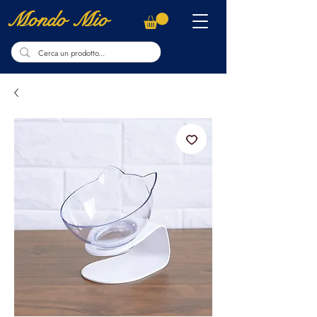
Mondo Mio