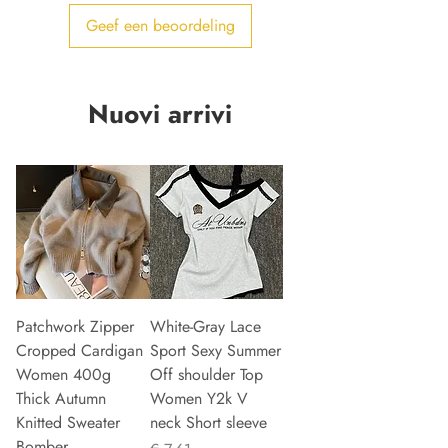
Geef een beoordeling
Nuovi arrivi
Patchwork Zipper
White-Gray Lace
Cropped Cardigan
Sport Sexy Summer
Women 400g
Off shoulder Top
Thick Autumn
Women Y2k V
Knitted Sweater
neck Short sleeve
Bomber