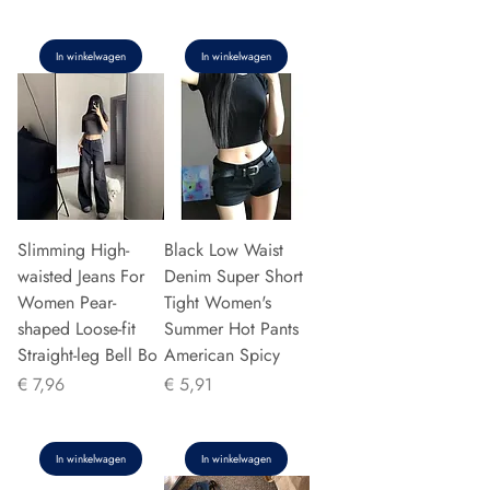
In winkelwagen
In winkelwagen
Slimming High-
Black Low Waist
waisted Jeans For
Denim Super Short
Women Pear-
Tight Women's
shaped Loose-fit
Summer Hot Pants
Straight-leg Bell Bo
American Spicy
Prijs
Prijs
€ 7,96
€ 5,91
In winkelwagen
In winkelwagen