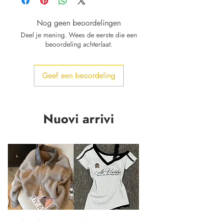
Nog geen beoordelingen
Deel je mening. Wees de eerste die een
beoordeling achterlaat.
Geef een beoordeling
Nuovi arrivi