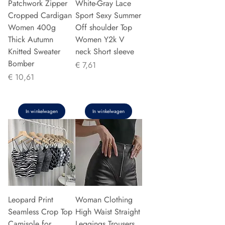
Patchwork Zipper
White-Gray Lace
Cropped Cardigan
Sport Sexy Summer
Women 400g
Off shoulder Top
Thick Autumn
Women Y2k V
Knitted Sweater
neck Short sleeve
Bomber
Prijs
€ 7,61
Prijs
€ 10,61
In winkelwagen
In winkelwagen
Leopard Print
Woman Clothing
Seamless Crop Top
High Waist Straight
Camisole for
Leggings Trousers