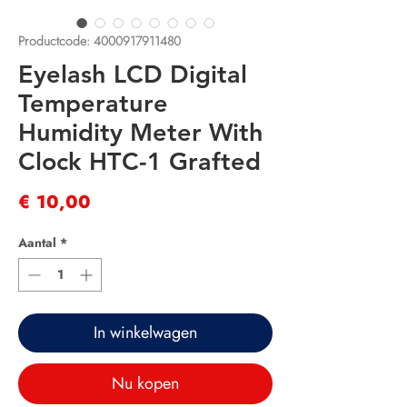
Productcode: 4000917911480
Eyelash LCD Digital
Temperature
Humidity Meter With
Clock HTC-1 Grafted
Prijs
€ 10,00
Aantal
*
In winkelwagen
Nu kopen