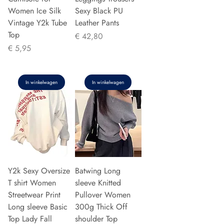
Women Ice Silk
Sexy Black PU
Vintage Y2k Tube
Leather Pants
Top
Prijs
€ 42,80
Prijs
€ 5,95
In winkelwagen
In winkelwagen
Y2k Sexy Oversize
Batwing Long
T shirt Women
sleeve Knitted
Streetwear Print
Pullover Women
Long sleeve Basic
300g Thick Off
Top Lady Fall
shoulder Top