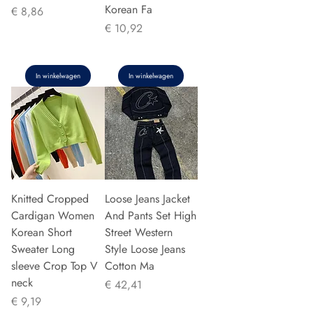
Korean Fa
Prijs
€ 8,86
Prijs
€ 10,92
In winkelwagen
In winkelwagen
Knitted Cropped
Loose Jeans Jacket
Cardigan Women
And Pants Set High
Korean Short
Street Western
Sweater Long
Style Loose Jeans
sleeve Crop Top V
Cotton Ma
neck
Prijs
€ 42,41
Prijs
€ 9,19