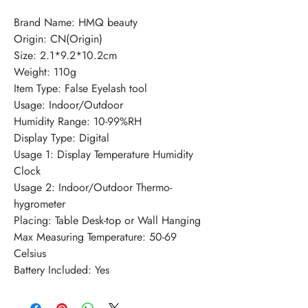
Brand Name: HMQ beauty
Origin: CN(Origin)
Size: 2.1*9.2*10.2cm
Weight: 110g
Item Type: False Eyelash tool
Usage: Indoor/Outdoor
Humidity Range: 10-99%RH
Display Type: Digital
Usage 1: Display Temperature Humidity 
Clock
Usage 2: Indoor/Outdoor Thermo-
hygrometer
Placing: Table Desk-top or Wall Hanging
Max Measuring Temperature: 50-69 
Celsius
Battery Included: Yes