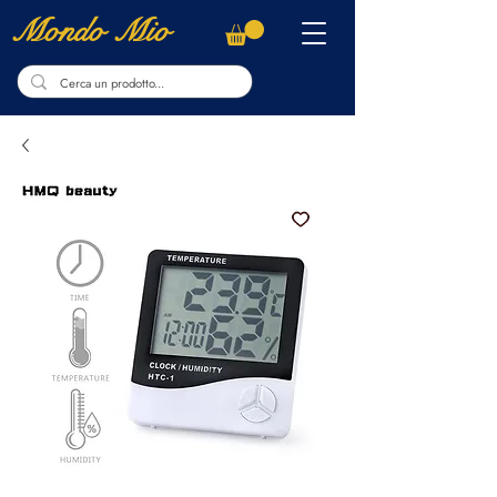
Mondo Mio