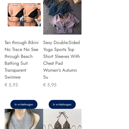
Tan through Bikini
Sexy Double-Sided
No Trace No See
Yoga Sports Top
through Beach
Short Sleeves With
Bathing Suit
Chest Pad
Transparent
Women's Autumn
Swimwe
Su
Prijs
Prijs
€ 5,93
€ 5,95
In winkelwagen
In winkelwagen