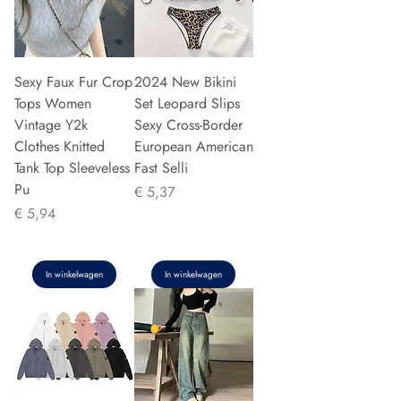
Sexy Faux Fur Crop
2024 New Bikini
Tops Women
Set Leopard Slips
Vintage Y2k
Sexy Cross-Border
Clothes Knitted
European American
Tank Top Sleeveless
Fast Selli
Pu
Prijs
€ 5,37
Prijs
€ 5,94
In winkelwagen
In winkelwagen