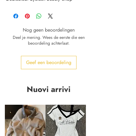
Nog geen beoordelingen
Deel je mening. Wees de eerste die een
beoordeling achterlaat.
Geef een beoordeling
Nuovi arrivi