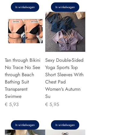
In winkelwagen
In winkelwagen
Tan through Bikini
Sexy Double-Sided
No Trace No See
Yoga Sports Top
through Beach
Short Sleeves With
Bathing Suit
Chest Pad
Transparent
Women's Autumn
Swimwe
Su
Prijs
Prijs
€ 5,93
€ 5,95
In winkelwagen
In winkelwagen