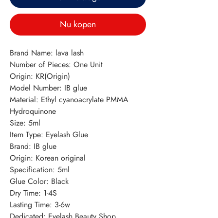
Nu kopen
Brand Name: lava lash
Number of Pieces: One Unit
Origin: KR(Origin)
Model Number: IB glue
Material: Ethyl cyanoacrylate PMMA 
Hydroquinone
Size: 5ml
Item Type: Eyelash Glue
Brand: IB glue
Origin: Korean original
Specification: 5ml
Glue Color: Black
Dry Time: 1-4S
Lasting Time: 3-6w
Dedicated: Eyelash Beauty Shop