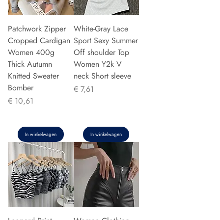
Patchwork Zipper
White-Gray Lace
Cropped Cardigan
Sport Sexy Summer
Women 400g
Off shoulder Top
Thick Autumn
Women Y2k V
Knitted Sweater
neck Short sleeve
Bomber
Prijs
€ 7,61
Prijs
€ 10,61
In winkelwagen
In winkelwagen