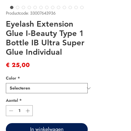
Productcode: 33007643936
Eyelash Extension
Glue I-Beauty Type 1
Bottle IB Ultra Super
Glue Individual
Prijs
€ 25,00
Color
*
Aantal
*
In winkelwagen