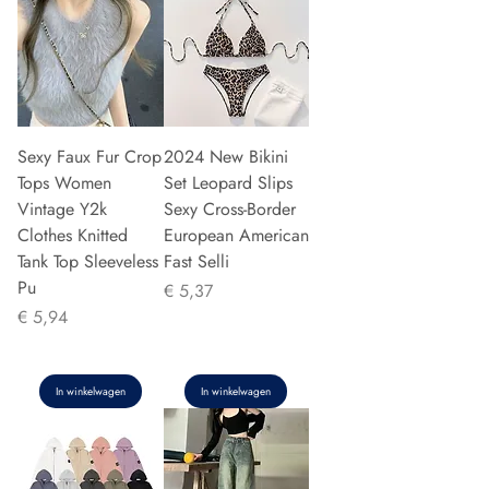
Sexy Faux Fur Crop
2024 New Bikini
Tops Women
Set Leopard Slips
Vintage Y2k
Sexy Cross-Border
Clothes Knitted
European American
Tank Top Sleeveless
Fast Selli
Pu
Prijs
€ 5,37
Prijs
€ 5,94
In winkelwagen
In winkelwagen