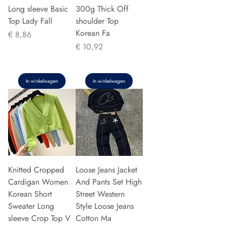
Long sleeve Basic
300g Thick Off
Top Lady Fall
shoulder Top
Korean Fa
Prijs
€ 8,86
Prijs
€ 10,92
In winkelwagen
In winkelwagen
Knitted Cropped
Loose Jeans Jacket
Cardigan Women
And Pants Set High
Korean Short
Street Western
Sweater Long
Style Loose Jeans
sleeve Crop Top V
Cotton Ma