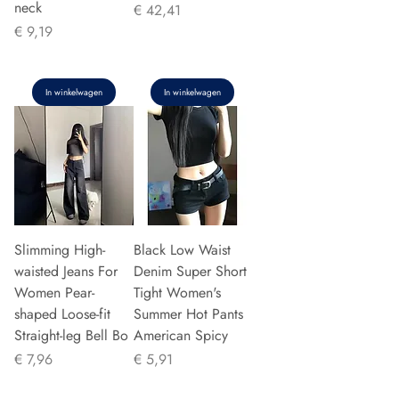
neck
Prijs
€ 42,41
Prijs
€ 9,19
In winkelwagen
In winkelwagen
Slimming High-
Black Low Waist
waisted Jeans For
Denim Super Short
Women Pear-
Tight Women's
shaped Loose-fit
Summer Hot Pants
Straight-leg Bell Bo
American Spicy
Prijs
Prijs
€ 7,96
€ 5,91