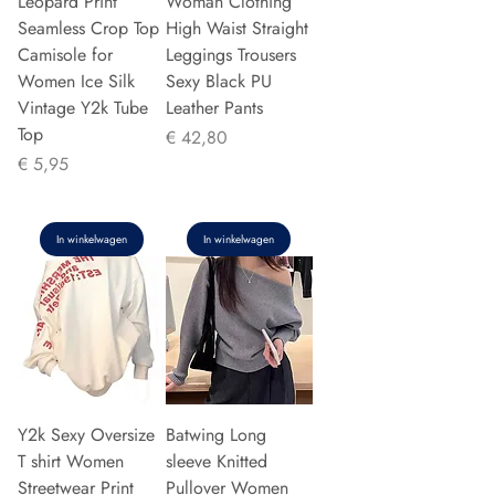
Leopard Print
Woman Clothing
Seamless Crop Top
High Waist Straight
Camisole for
Leggings Trousers
Women Ice Silk
Sexy Black PU
Vintage Y2k Tube
Leather Pants
Top
Prijs
€ 42,80
Prijs
€ 5,95
In winkelwagen
In winkelwagen
Y2k Sexy Oversize
Batwing Long
T shirt Women
sleeve Knitted
Streetwear Print
Pullover Women