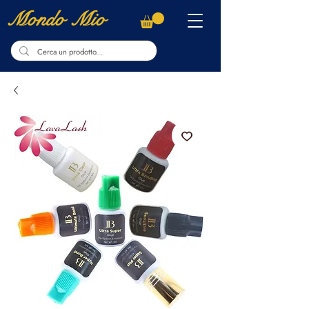
Mondo Mio