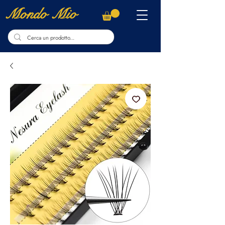
Mondo Mio