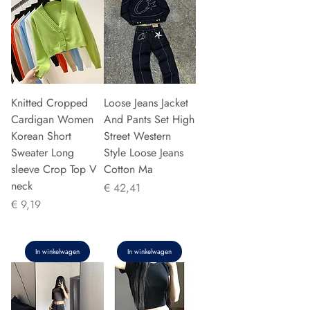
Knitted Cropped
Loose Jeans Jacket
Cardigan Women
And Pants Set High
Korean Short
Street Western
Sweater Long
Style Loose Jeans
sleeve Crop Top V
Cotton Ma
neck
Prijs
€ 42,41
Prijs
€ 9,19
In winkelwagen
In winkelwagen