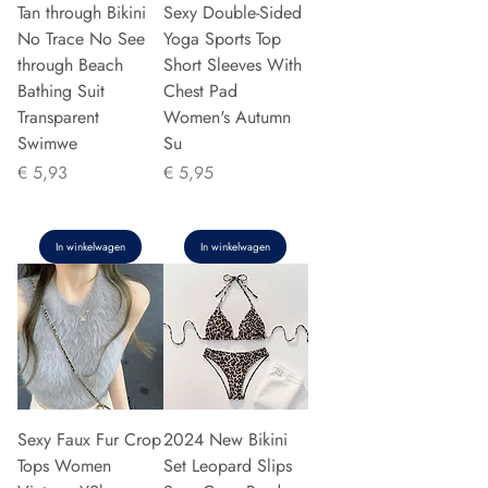
Tan through Bikini
Sexy Double-Sided
No Trace No See
Yoga Sports Top
through Beach
Short Sleeves With
Bathing Suit
Chest Pad
Transparent
Women's Autumn
Swimwe
Su
Prijs
Prijs
€ 5,93
€ 5,95
In winkelwagen
In winkelwagen
Sexy Faux Fur Crop
2024 New Bikini
Tops Women
Set Leopard Slips