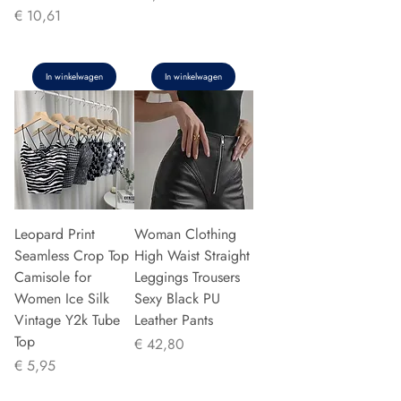
Prijs
€ 10,61
In winkelwagen
In winkelwagen
Leopard Print
Woman Clothing
Seamless Crop Top
High Waist Straight
Camisole for
Leggings Trousers
Women Ice Silk
Sexy Black PU
Vintage Y2k Tube
Leather Pants
Top
Prijs
€ 42,80
Prijs
€ 5,95