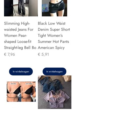
Slimming High-
Black Low Waist
waisted Jeans For
Denim Super Short
Women Pear-
Tight Women's
shaped Loose-fit
Summer Hot Pants
Straight-leg Bell Bo
American Spicy
Prijs
Prijs
€ 7,96
€ 5,91
In winkelwagen
In winkelwagen