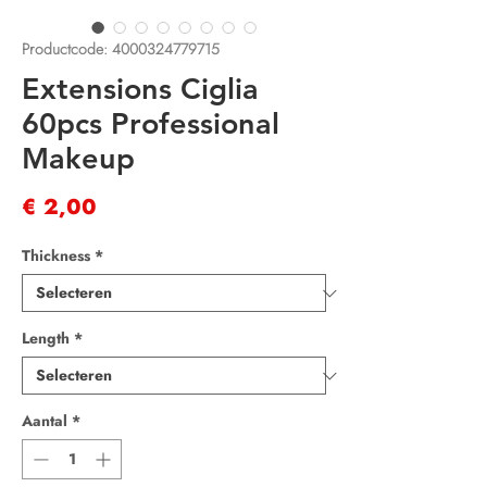
Productcode: 4000324779715
Extensions Ciglia
60pcs Professional
Makeup
Prijs
€ 2,00
Thickness
*
Length
*
Aantal
*