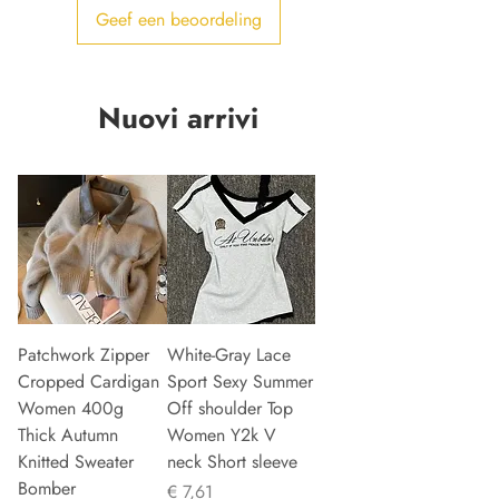
Geef een beoordeling
Nuovi arrivi
Patchwork Zipper
White-Gray Lace
Cropped Cardigan
Sport Sexy Summer
Women 400g
Off shoulder Top
Thick Autumn
Women Y2k V
Knitted Sweater
neck Short sleeve
Bomber
Prijs
€ 7,61