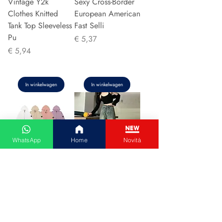
Vintage Y2k
Sexy Cross-Border
Clothes Knitted
European American
Tank Top Sleeveless
Fast Selli
Pu
Prijs
€ 5,37
Prijs
€ 5,94
In winkelwagen
In winkelwagen
WhatsApp
Home
Novità
Couple Hoodie
Vintage High-
Zipper Casual Shirt
waisted Slimming
Men's Women's
Jeans American
Cotton Full Sleeve
Style Casual Bell
Streetwear Sp
Bottoms Versatile