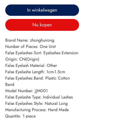
In winkelwagen
Nu kopen
Brand Name: zhonghuirong
Number of Pieces: One Unit
False Eyelashes Sort: Eyelashes Extension
Origin: CN(Origin)
False Eyelash Material: Other
False Eyelashe Length: 1cm-1.5cm
False Eyelashes Band: Plastic Cotton 
Band
Model Number: JJM001
False Eyelashe Type: Individual Lashes
False Eyelashes Style: Natural Long
Manufacturing Process: Hand Made
Quantity: 1 piece