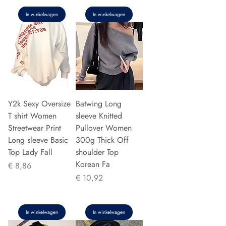
In winkelwagen
In winkelwagen
Y2k Sexy Oversize
Batwing Long
T shirt Women
sleeve Knitted
Streetwear Print
Pullover Women
Long sleeve Basic
300g Thick Off
Top Lady Fall
shoulder Top
Korean Fa
Prijs
€ 8,86
Prijs
€ 10,92
In winkelwagen
In winkelwagen