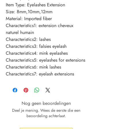
Item Type: Eyelashes Extension
Size: 8mm,10mm,12mm
Material: Imported fiber
Characteristics1: extension cheveux 
naturel humain
Characteristics2: lashes
Characteristics3: falsies eyelash
Characteristics4: mink eyelashes
Characteristics5: eyelashes for extensions
Characteristics6: mink lashes
Characteristics7: eyelash extensions
Nog geen beoordelingen
Deel je mening. Wees de eerste die een
beoordeling achterlaat.