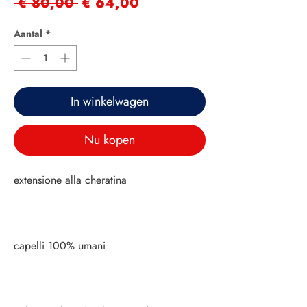
Normale
Verkoopprijs
 € 80,00 
€ 64,00
prijs
Aantal
*
In winkelwagen
Nu kopen
extensione alla cheratina
capelli 100% umani