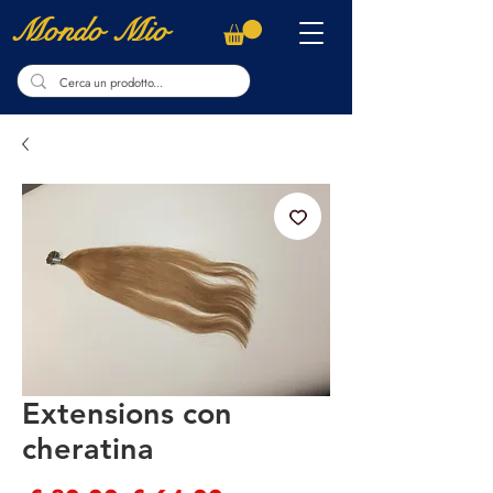
Mondo Mio
Extensions con
cheratina