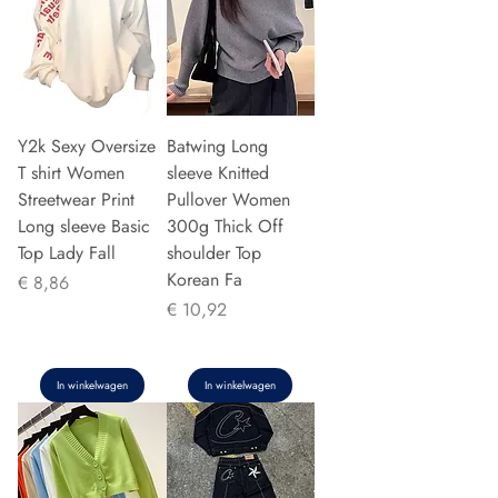
Y2k Sexy Oversize
Batwing Long
T shirt Women
sleeve Knitted
Streetwear Print
Pullover Women
Long sleeve Basic
300g Thick Off
Top Lady Fall
shoulder Top
Korean Fa
Prijs
€ 8,86
Prijs
€ 10,92
In winkelwagen
In winkelwagen