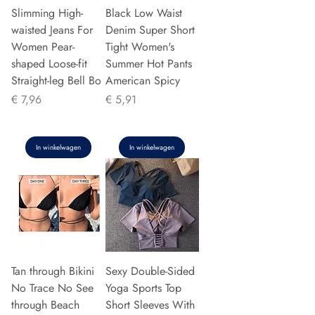
Slimming High-
Black Low Waist
waisted Jeans For
Denim Super Short
Women Pear-
Tight Women's
shaped Loose-fit
Summer Hot Pants
Straight-leg Bell Bo
American Spicy
Prijs
Prijs
€ 7,96
€ 5,91
In winkelwagen
In winkelwagen
Tan through Bikini
Sexy Double-Sided
No Trace No See
Yoga Sports Top
through Beach
Short Sleeves With