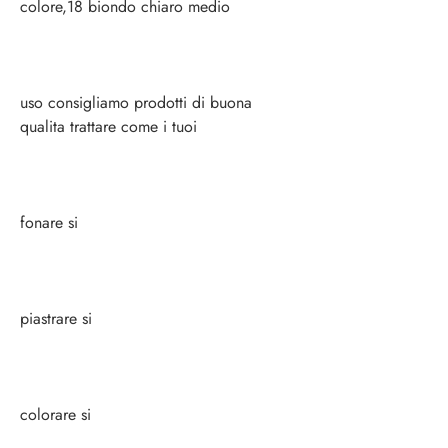
colore,18 biondo chiaro medio
uso consigliamo prodotti di buona
qualita trattare come i tuoi
fonare si
piastrare si
colorare si