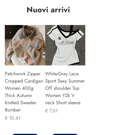
Nuovi arrivi
Patchwork Zipper
White-Gray Lace
Cropped Cardigan
Sport Sexy Summer
Women 400g
Off shoulder Top
Thick Autumn
Women Y2k V
Knitted Sweater
neck Short sleeve
Bomber
Prijs
€ 7,61
Prijs
€ 10,61