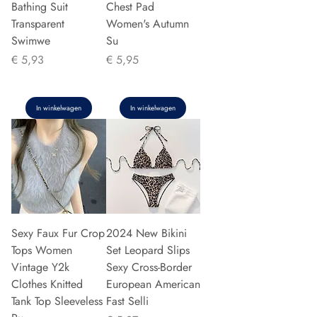
Bathing Suit
Chest Pad
Transparent
Women's Autumn
Swimwe
Su
Prijs
Prijs
€ 5,93
€ 5,95
In winkelwagen
In winkelwagen
Sexy Faux Fur Crop
2024 New Bikini
Tops Women
Set Leopard Slips
Vintage Y2k
Sexy Cross-Border
Clothes Knitted
European American
Tank Top Sleeveless
Fast Selli