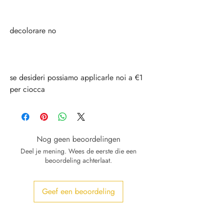
decolorare no
se desideri possiamo applicarle noi a €1
per ciocca
Nog geen beoordelingen
Deel je mening. Wees de eerste die een
beoordeling achterlaat.
Geef een beoordeling