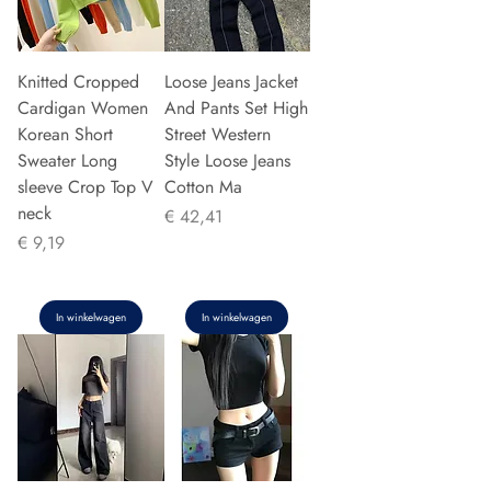
Knitted Cropped
Loose Jeans Jacket
Cardigan Women
And Pants Set High
Korean Short
Street Western
Sweater Long
Style Loose Jeans
sleeve Crop Top V
Cotton Ma
neck
Prijs
€ 42,41
Prijs
€ 9,19
In winkelwagen
In winkelwagen