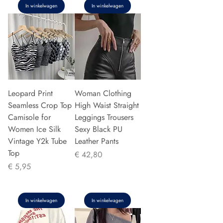
In winkelwagen
In winkelwagen
Leopard Print
Woman Clothing
Seamless Crop Top
High Waist Straight
Camisole for
Leggings Trousers
Women Ice Silk
Sexy Black PU
Vintage Y2k Tube
Leather Pants
Top
Prijs
€ 42,80
Prijs
€ 5,95
In winkelwagen
In winkelwagen