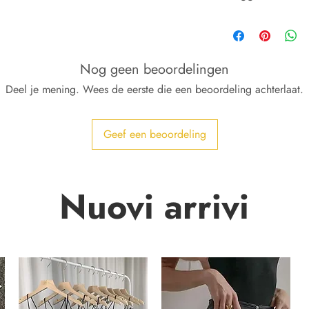
Lavabili come i tuoi 
Nog geen beoordelingen
Deel je mening. Wees de eerste die een beoordeling achterlaat.
Geef een beoordeling
Nuovi arrivi