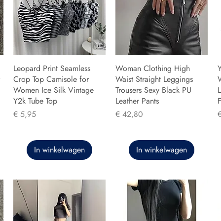
Leopard Print Seamless
Woman Clothing High
Y
Crop Top Camisole for
Waist Straight Leggings
Women Ice Silk Vintage
Trousers Sexy Black PU
L
Y2k Tube Top
Leather Pants
F
Prijs
Prijs
P
€ 5,95
€ 42,80
In winkelwagen
In winkelwagen