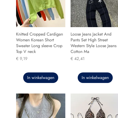
Knitted Cropped Cardigan
Loose Jeans Jacket And
Women Korean Short
Pants Set High Street
Sweater Long sleeve Crop
Western Style Loose Jeans
Top V neck
Cotton Ma
Prijs
Prijs
€ 9,19
€ 42,41
In winkelwagen
In winkelwagen