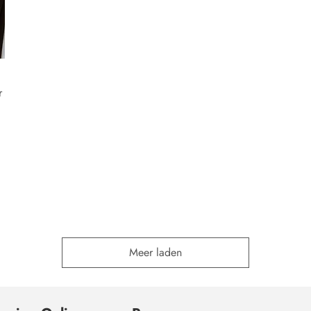
r
Meer laden