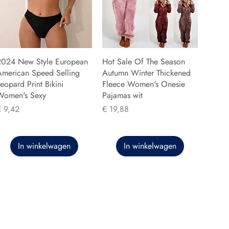
2024 New Style European
Hot Sale Of The Season
American Speed Selling
Autumn Winter Thickened
eopard Print Bikini
Fleece Women's Onesie
Women's Sexy
Pajamas wit
rijs
Prijs
€ 9,42
€ 19,88
In winkelwagen
In winkelwagen