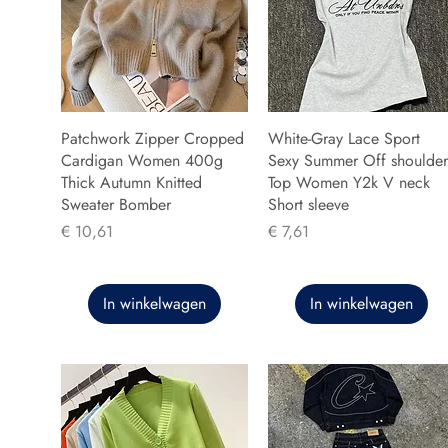
Patchwork Zipper Cropped
White-Gray Lace Sport
Cardigan Women 400g
Sexy Summer Off shoulder
Thick Autumn Knitted
Top Women Y2k V neck
Sweater Bomber
Short sleeve
Prijs
Prijs
€ 10,61
€ 7,61
In winkelwagen
In winkelwagen