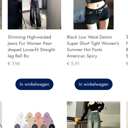
Slimming High-waisted
Black Low Waist Denim
T
Jeans For Women Pear-
Super Short Tight Women's
shaped Loose-fit Straight-
Summer Hot Pants
B
leg Bell Bo
American Spicy
Prijs
Prijs
P
€ 7,96
€ 5,91
In winkelwagen
In winkelwagen