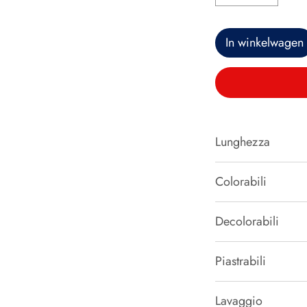
In winkelwagen
Lunghezza
50 cm
Colorabili
SI
Decolorabili
NO
Piastrabili
SI
Lavaggio