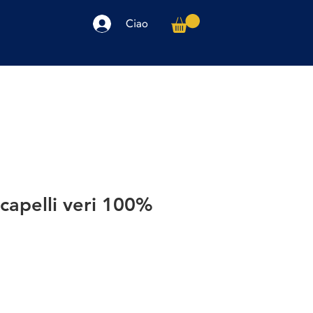
Ciao
arpe
Accessori
Elettronica
Altro
capelli veri 100%