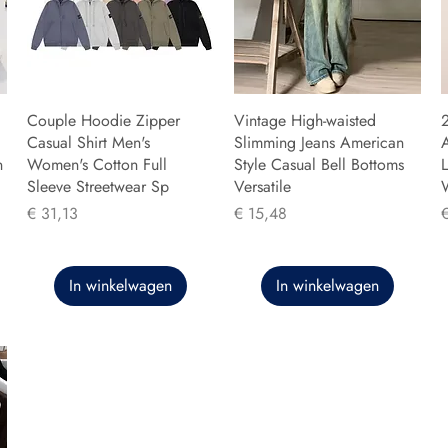
Couple Hoodie Zipper
Vintage High-waisted
Casual Shirt Men's
Slimming Jeans American
n
Women's Cotton Full
Style Casual Bell Bottoms
L
Sleeve Streetwear Sp
Versatile
Prijs
Prijs
P
€ 31,13
€ 15,48
In winkelwagen
In winkelwagen