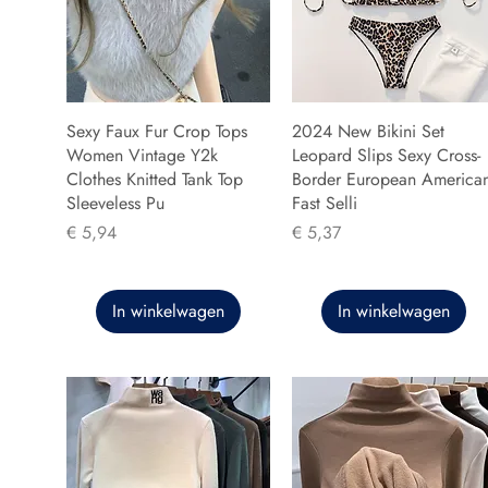
Sexy Faux Fur Crop Tops
2024 New Bikini Set
Women Vintage Y2k
Leopard Slips Sexy Cross-
Clothes Knitted Tank Top
Border European America
Sleeveless Pu
Fast Selli
Prijs
Prijs
€ 5,94
€ 5,37
In winkelwagen
In winkelwagen