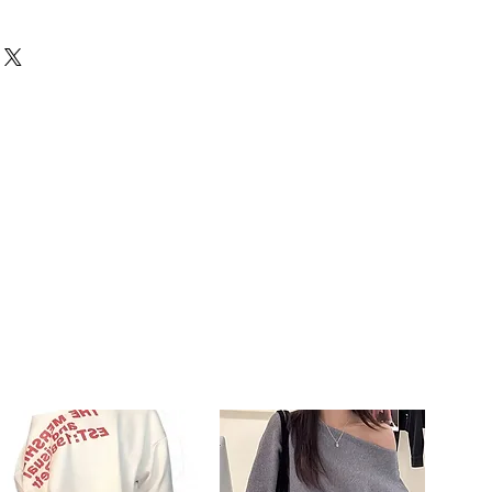
capelli naturali