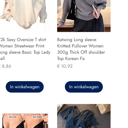
2k Sexy Oversize T shirt
Batwing Long sleeve
Women Streetwear Print
Knitted Pullover Women
ong sleeve Basic Top Lady
300g Thick Off shoulder
all
Top Korean Fa
rijs
Prijs
€ 8,86
€ 10,92
In winkelwagen
In winkelwagen