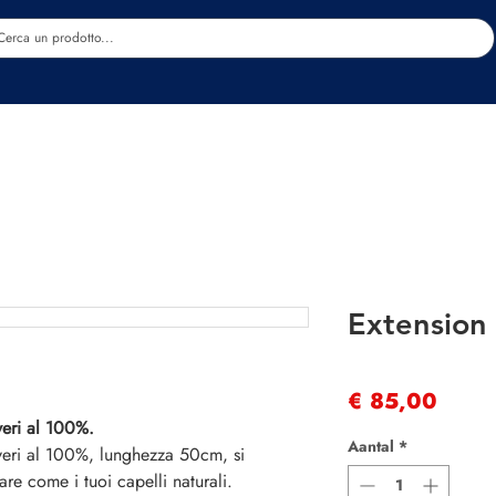
Estetica
Benessere
Abbigliamento
Sc
Extension 
Prijs
€ 85,00
veri al 100%.
Aantal
*
 veri al 100%, lunghezza 50cm, si
are come i tuoi capelli naturali.