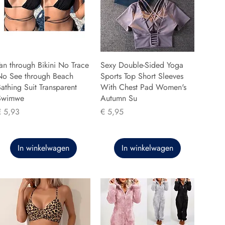
an through Bikini No Trace
Sexy Double-Sided Yoga
No See through Beach
Sports Top Short Sleeves
athing Suit Transparent
With Chest Pad Women's
Swimwe
Autumn Su
rijs
Prijs
€ 5,93
€ 5,95
In winkelwagen
In winkelwagen