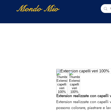
Mondo Mio
Home
Shop Online
NUOVI ARRIVI
Extension realizzate con capelli 
Extension realizzate con capelli
possono colorare, piastrare e lav