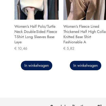
Women's Half Polo/Turtle
Women's Fleece Lined
Neck Double-Sided Fleece
Thickened Half High Colla
T-Shirt Long Sleeves Base
Knitted Base Shirt
Laye
Fashionable A
Prijs
Prijs
€ 10,46
€ 5,82
In winkelwagen
In winkelwagen