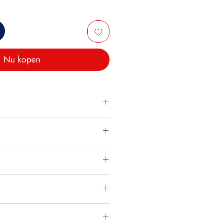
Nu kopen