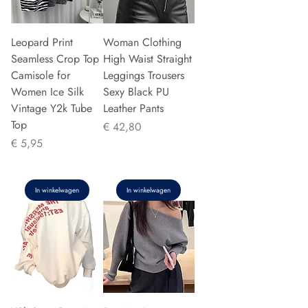
Leopard Print
Woman Clothing
Seamless Crop Top
High Waist Straight
Camisole for
Leggings Trousers
Women Ice Silk
Sexy Black PU
Vintage Y2k Tube
Leather Pants
Top
Prijs
€ 42,80
Prijs
€ 5,95
In winkelwagen
In winkelwagen