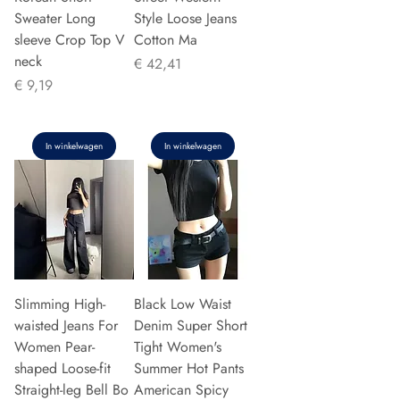
Sweater Long
Style Loose Jeans
sleeve Crop Top V
Cotton Ma
neck
Prijs
€ 42,41
Prijs
€ 9,19
In winkelwagen
In winkelwagen
Slimming High-
Black Low Waist
waisted Jeans For
Denim Super Short
Women Pear-
Tight Women's
shaped Loose-fit
Summer Hot Pants
Straight-leg Bell Bo
American Spicy