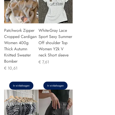
Patchwork Zipper
White-Gray Lace
Cropped Cardigan
Sport Sexy Summer
Women 400g
Off shoulder Top
Thick Autumn
Women Y2k V
Knitted Sweater
neck Short sleeve
Bomber
Prijs
€ 7,61
Prijs
€ 10,61
In winkelwagen
In winkelwagen