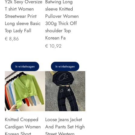
Y2k Sexy Oversize
Batwing Long
T shirt Women
sleeve Knitted
Streetwear Print
Pullover Women
Long sleeve Basic
300g Thick Off
Top Lady Fall
shoulder Top
Korean Fa
Prijs
€ 8,86
Prijs
€ 10,92
In winkelwagen
In winkelwagen
Knitted Cropped
Loose Jeans Jacket
Cardigan Women
And Pants Set High
Korean Short
Street Western