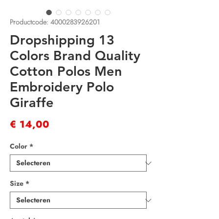
Productcode: 4000283926201
Dropshipping 13
Colors Brand Quality
Cotton Polos Men
Embroidery Polo
Giraffe
Prijs
€ 14,00
Color
*
Size
*