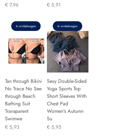
Prijs
Prijs
€ 7,96
€ 5,91
In winkelwagen
In winkelwagen
Tan through Bikini
Sexy Double-Sided
No Trace No See
Yoga Sports Top
through Beach
Short Sleeves With
Bathing Suit
Chest Pad
Transparent
Women's Autumn
Swimwe
Su
Prijs
Prijs
€ 5,93
€ 5,95