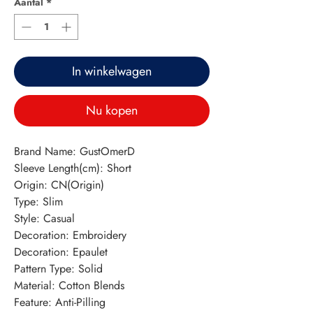
Aantal
*
In winkelwagen
Nu kopen
Brand Name: GustOmerD
Sleeve Length(cm): Short
Origin: CN(Origin)
Type: Slim
Style: Casual
Decoration: Embroidery
Decoration: Epaulet
Pattern Type: Solid
Material: Cotton Blends
Feature: Anti-Pilling