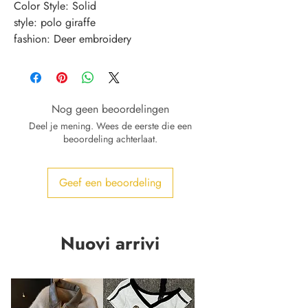
Color Style: Solid
style: polo giraffe
fashion: Deer embroidery
Nog geen beoordelingen
Deel je mening. Wees de eerste die een
beoordeling achterlaat.
Geef een beoordeling
Nuovi arrivi