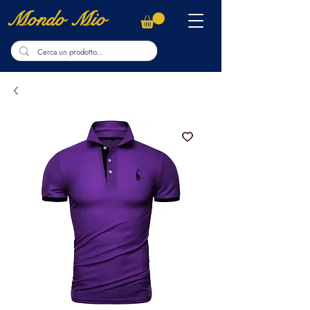
Mondo Mio