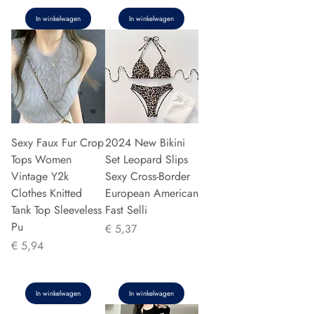
In winkelwagen
In winkelwagen
Sexy Faux Fur Crop
2024 New Bikini
Tops Women
Set Leopard Slips
Vintage Y2k
Sexy Cross-Border
Clothes Knitted
European American
Tank Top Sleeveless
Fast Selli
Pu
Prijs
€ 5,37
Prijs
€ 5,94
In winkelwagen
In winkelwagen