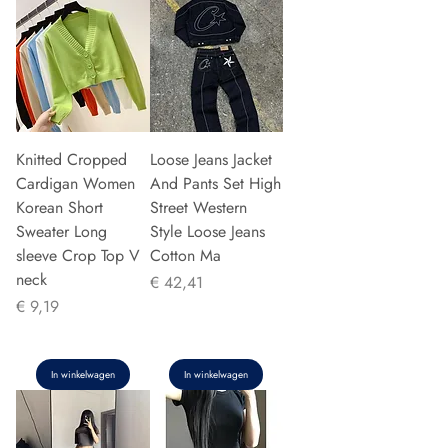
Knitted Cropped
Loose Jeans Jacket
Cardigan Women
And Pants Set High
Korean Short
Street Western
Sweater Long
Style Loose Jeans
sleeve Crop Top V
Cotton Ma
neck
Prijs
€ 42,41
Prijs
€ 9,19
In winkelwagen
In winkelwagen