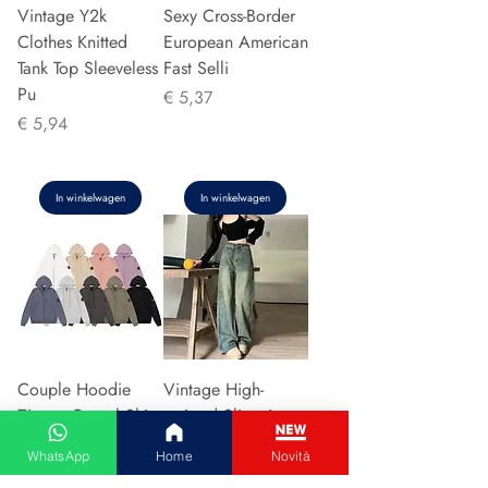
Vintage Y2k
Sexy Cross-Border
Clothes Knitted
European American
Tank Top Sleeveless
Fast Selli
Pu
Prijs
€ 5,37
Prijs
€ 5,94
In winkelwagen
In winkelwagen
Couple Hoodie
Vintage High-
Zipper Casual Shirt
waisted Slimming
Men's Women's
Jeans American
WhatsApp
Home
Novità
Cotton Full Sleeve
Style Casual Bell