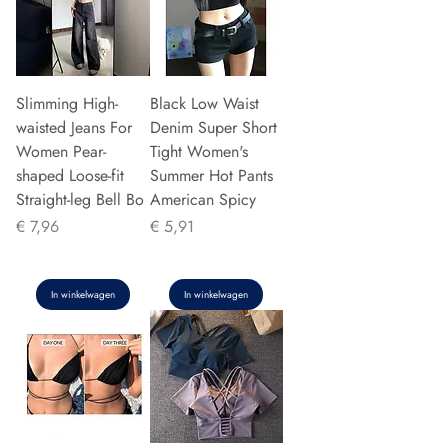
Slimming High-
Black Low Waist
waisted Jeans For
Denim Super Short
Women Pear-
Tight Women's
shaped Loose-fit
Summer Hot Pants
Straight-leg Bell Bo
American Spicy
Prijs
Prijs
€ 7,96
€ 5,91
In winkelwagen
In winkelwagen