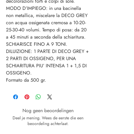
decolorazioni forti e colpi di sole.
MODO D’IMPIEGO: in una bacinella
non metallica, miscelare la DECO GREY
con acqua ossigenata cremosa a 10-20-
25-30-40 volumi. Tempo di posa: da 20
a 45 minuti a seconda della schiaritura.
SCHIARISCE FINO A 9 TONI.
DILUIZIONE: 1 PARTE DI DECO GREY +
2 PARTI DI OSSIGENO, PER UNA
SCHIARITURA PIU’ INTENSA 1 + 1,5 DI
OSSIGENO.
Formato da 500 gr.
Nog geen beoordelingen
Deel je mening. Wees de eerste die een
beoordeling achterlaat.