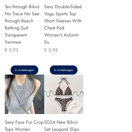
Tan through Bikini
Sexy Double-Sided
No Trace No See
Yoga Sports Top
through Beach
Short Sleeves With
Bathing Suit
Chest Pad
Transparent
Women's Autumn
Swimwe
Su
Prijs
Prijs
€ 5,93
€ 5,95
In winkelwagen
In winkelwagen
Sexy Faux Fur Crop
2024 New Bikini
Tops Women
Set Leopard Slips