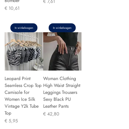
Bomber
Prijs
€ 7,61
Prijs
€ 10,61
In winkelwagen
In winkelwagen
Leopard Print
Woman Clothing
Seamless Crop Top
High Waist Straight
Camisole for
Leggings Trousers
Women Ice Silk
Sexy Black PU
Vintage Y2k Tube
Leather Pants
Top
Prijs
€ 42,80
Prijs
€ 5,95