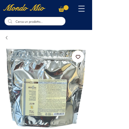
Mondo Mio