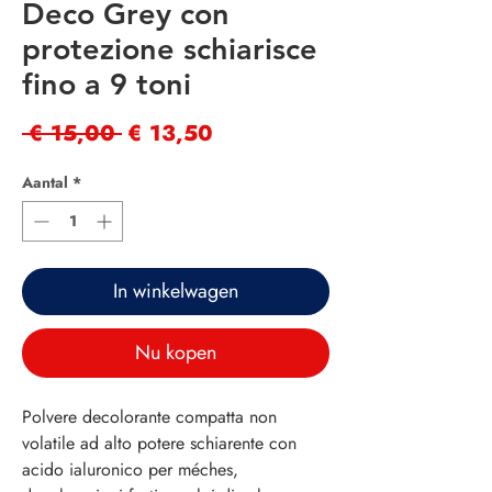
Deco Grey con
protezione schiarisce
fino a 9 toni
Normale
Verkoopprijs
 € 15,00 
€ 13,50
prijs
Aantal
*
In winkelwagen
Nu kopen
Polvere decolorante compatta non
volatile ad alto potere schiarente con
acido ialuronico per méches,