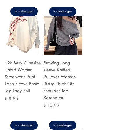
In winkelwagen
In winkelwagen
Y2k Sexy Oversize
Batwing Long
T shirt Women
sleeve Knitted
Streetwear Print
Pullover Women
Long sleeve Basic
300g Thick Off
Top Lady Fall
shoulder Top
Korean Fa
Prijs
€ 8,86
Prijs
€ 10,92
In winkelwagen
In winkelwagen