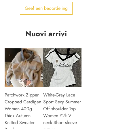
Geef een beoordeling
Nuovi arrivi
Patchwork Zipper
White-Gray Lace
Cropped Cardigan
Sport Sexy Summer
Women 400g
Off shoulder Top
Thick Autumn
Women Y2k V
Knitted Sweater
neck Short sleeve