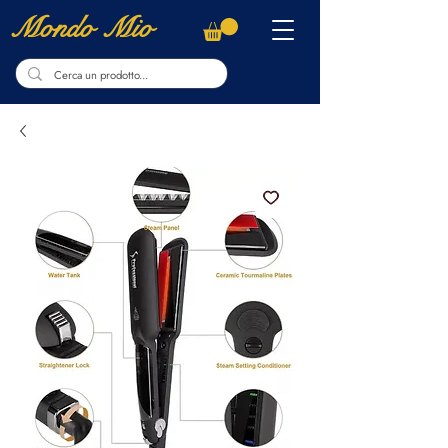
Mondo Mio