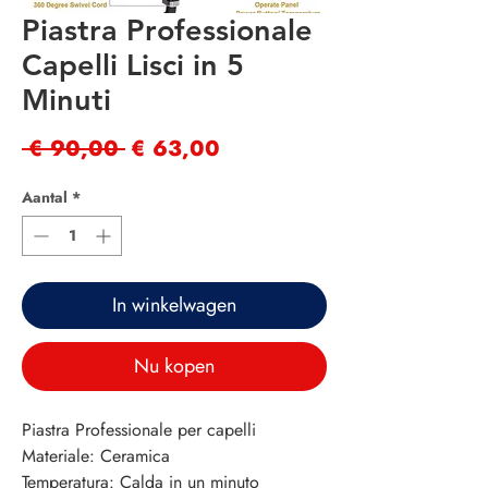
Piastra Professionale
Capelli Lisci in 5
Minuti
Normale
Verkoopprijs
 € 90,00 
€ 63,00
prijs
Aantal
*
In winkelwagen
Nu kopen
Piastra Professionale per capelli
Materiale: Ceramica
Temperatura: Calda in un minuto