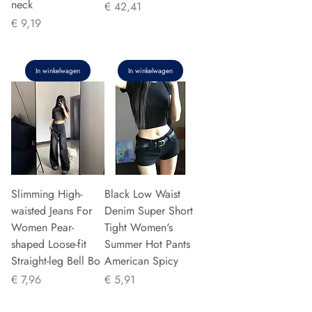
neck
Prijs
€ 42,41
Prijs
€ 9,19
In winkelwagen
In winkelwagen
Slimming High-
Black Low Waist
waisted Jeans For
Denim Super Short
Women Pear-
Tight Women's
shaped Loose-fit
Summer Hot Pants
Straight-leg Bell Bo
American Spicy
Prijs
Prijs
€ 7,96
€ 5,91