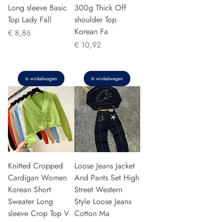
Long sleeve Basic
300g Thick Off
Top Lady Fall
shoulder Top
Korean Fa
Prijs
€ 8,86
Prijs
€ 10,92
In winkelwagen
In winkelwagen
Knitted Cropped
Loose Jeans Jacket
Cardigan Women
And Pants Set High
Korean Short
Street Western
Sweater Long
Style Loose Jeans
sleeve Crop Top V
Cotton Ma