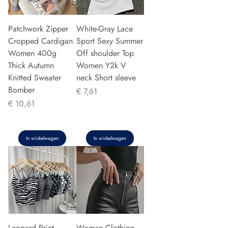
Patchwork Zipper
White-Gray Lace
Cropped Cardigan
Sport Sexy Summer
Women 400g
Off shoulder Top
Thick Autumn
Women Y2k V
Knitted Sweater
neck Short sleeve
Bomber
Prijs
€ 7,61
Prijs
€ 10,61
In winkelwagen
In winkelwagen
Leopard Print
Woman Clothing