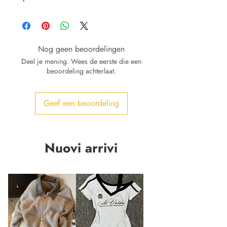
Nog geen beoordelingen
Deel je mening. Wees de eerste die een
beoordeling achterlaat.
Geef een beoordeling
Nuovi arrivi