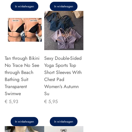
In winkelwagen
In winkelwagen
Tan through Bikini
Sexy Double-Sided
No Trace No See
Yoga Sports Top
through Beach
Short Sleeves With
Bathing Suit
Chest Pad
Transparent
Women's Autumn
Swimwe
Su
Prijs
Prijs
€ 5,93
€ 5,95
In winkelwagen
In winkelwagen