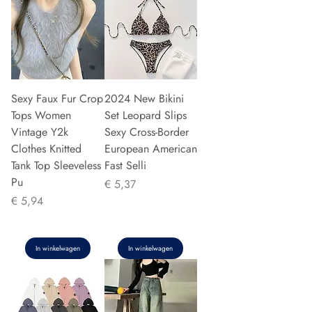
Sexy Faux Fur Crop
2024 New Bikini
Tops Women
Set Leopard Slips
Vintage Y2k
Sexy Cross-Border
Clothes Knitted
European American
Tank Top Sleeveless
Fast Selli
Pu
Prijs
€ 5,37
Prijs
€ 5,94
In winkelwagen
In winkelwagen