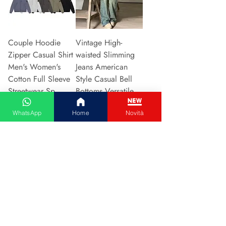
Couple Hoodie
Vintage High-
Zipper Casual Shirt
waisted Slimming
Men's Women's
Jeans American
Cotton Full Sleeve
Style Casual Bell
Streetwear Sp
Bottoms Versatile
Prijs
Prijs
€ 31,13
€ 15,48
WhatsApp
Home
Novità
In winkelwagen
In winkelwagen