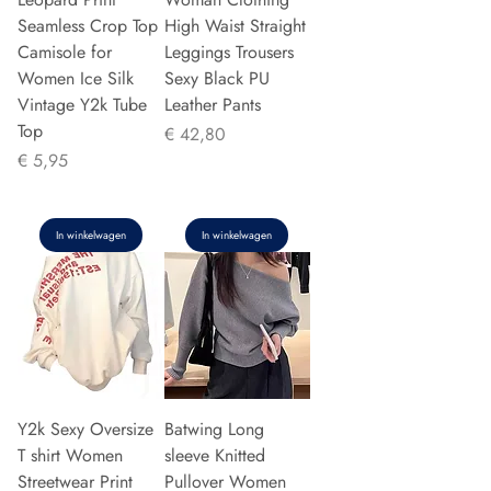
Seamless Crop Top
High Waist Straight
Camisole for
Leggings Trousers
Women Ice Silk
Sexy Black PU
Vintage Y2k Tube
Leather Pants
Top
Prijs
€ 42,80
Prijs
€ 5,95
In winkelwagen
In winkelwagen
Y2k Sexy Oversize
Batwing Long
T shirt Women
sleeve Knitted
Streetwear Print
Pullover Women