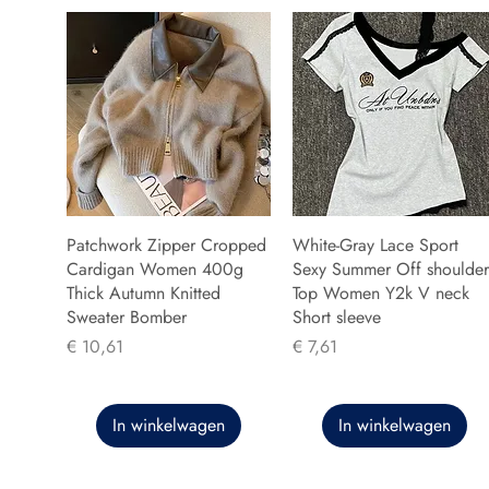
Patchwork Zipper Cropped
White-Gray Lace Sport
Cardigan Women 400g
Sexy Summer Off shoulder
Thick Autumn Knitted
Top Women Y2k V neck
Sweater Bomber
Short sleeve
Prijs
Prijs
€ 10,61
€ 7,61
In winkelwagen
In winkelwagen