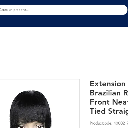
Estetica
Benessere
Abbigliamento
Sc
Extension 
Brazilian
Front Nea
Tied Strai
Productcode: 400021