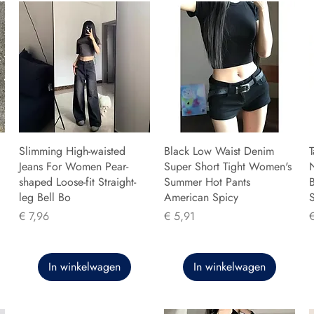
Slimming High-waisted
Black Low Waist Denim
T
Jeans For Women Pear-
Super Short Tight Women's
shaped Loose-fit Straight-
Summer Hot Pants
B
leg Bell Bo
American Spicy
Prijs
Prijs
P
€ 7,96
€ 5,91
In winkelwagen
In winkelwagen