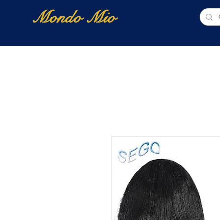
Mondo Mio
Home
Shop Online
NUOVI ARRIVI