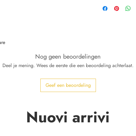
are
Nog geen beoordelingen
Deel je mening. Wees de eerste die een beoordeling achterlaat.
Geef een beoordeling
Nuovi arrivi