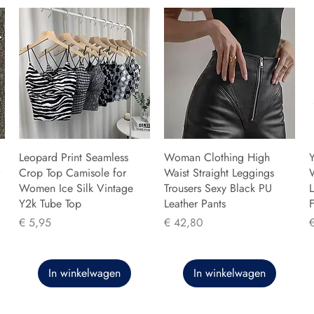
Leopard Print Seamless
Woman Clothing High
Y
Crop Top Camisole for
Waist Straight Leggings
Women Ice Silk Vintage
Trousers Sexy Black PU
L
Y2k Tube Top
Leather Pants
F
Prijs
Prijs
P
€ 5,95
€ 42,80
In winkelwagen
In winkelwagen