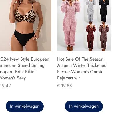
2024 New Style European
Hot Sale Of The Season
American Speed Selling
Autumn Winter Thickened
eopard Print Bikini
Fleece Women's Onesie
Women's Sexy
Pajamas wit
rijs
Prijs
€ 9,42
€ 19,88
In winkelwagen
In winkelwagen