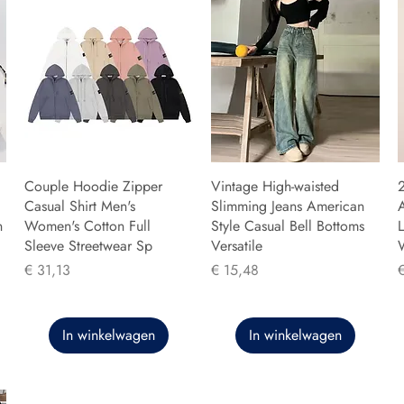
Couple Hoodie Zipper
Vintage High-waisted
Casual Shirt Men's
Slimming Jeans American
n
Women's Cotton Full
Style Casual Bell Bottoms
L
Sleeve Streetwear Sp
Versatile
Prijs
Prijs
P
€ 31,13
€ 15,48
In winkelwagen
In winkelwagen