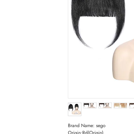
Brand Name: sego
Origin:Rd(Origin)