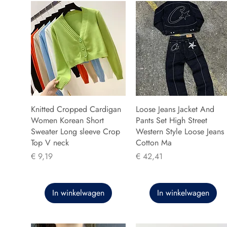
Knitted Cropped Cardigan
Loose Jeans Jacket And
Women Korean Short
Pants Set High Street
Sweater Long sleeve Crop
Western Style Loose Jeans
Top V neck
Cotton Ma
Prijs
Prijs
€ 9,19
€ 42,41
In winkelwagen
In winkelwagen