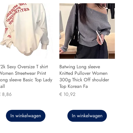
2k Sexy Oversize T shirt
Batwing Long sleeve
Women Streetwear Print
Knitted Pullover Women
ong sleeve Basic Top Lady
300g Thick Off shoulder
all
Top Korean Fa
rijs
Prijs
€ 8,86
€ 10,92
In winkelwagen
In winkelwagen