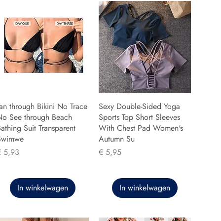
an through Bikini No Trace
Sexy Double-Sided Yoga
No See through Beach
Sports Top Short Sleeves
athing Suit Transparent
With Chest Pad Women's
Swimwe
Autumn Su
rijs
Prijs
€ 5,93
€ 5,95
In winkelwagen
In winkelwagen