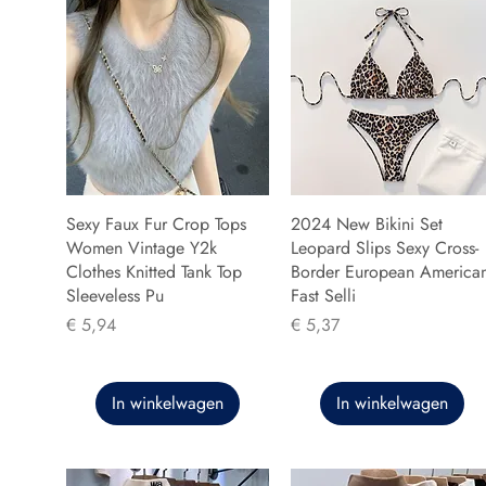
Sexy Faux Fur Crop Tops
2024 New Bikini Set
Women Vintage Y2k
Leopard Slips Sexy Cross-
Clothes Knitted Tank Top
Border European America
Sleeveless Pu
Fast Selli
Prijs
Prijs
€ 5,94
€ 5,37
In winkelwagen
In winkelwagen