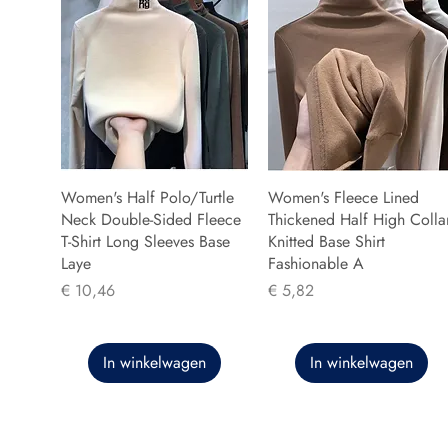
Women's Half Polo/Turtle
Women's Fleece Lined
Neck Double-Sided Fleece
Thickened Half High Colla
T-Shirt Long Sleeves Base
Knitted Base Shirt
Laye
Fashionable A
Prijs
Prijs
€ 10,46
€ 5,82
In winkelwagen
In winkelwagen