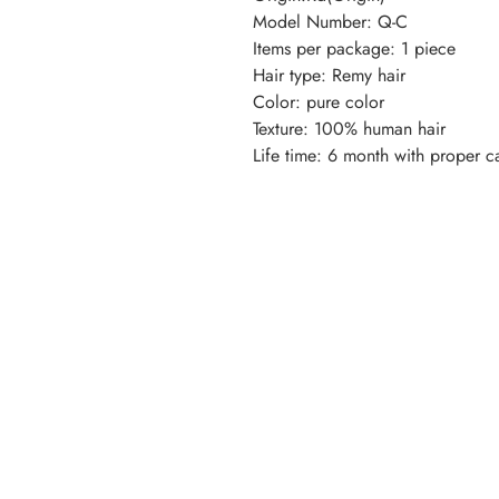
Model Number: Q-C
Items per package: 1 piece
Hair type: Remy hair
Color: pure color
Texture: 100% human hair
Life time: 6 month with proper c