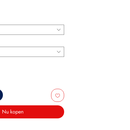
Nu kopen