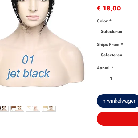
Prijs
€ 18,00
Color
*
Selecteren
Ships From
*
Selecteren
Aantal
*
In winkelwagen