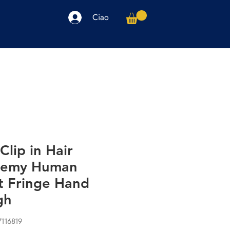
Ciao
arpe
Accessori
Elettronica
Altro
Clip in Hair
 Remy Human
t Fringe Hand
gh
7116819